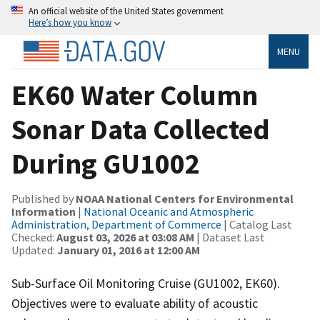
An official website of the United States government
Here’s how you know
MENU
EK60 Water Column
Sonar Data Collected
During GU1002
Published by
NOAA National Centers for Environmental
Information
|
National Oceanic and Atmospheric
Administration, Department of Commerce
| Catalog Last
Checked:
August 03, 2026 at 03:08 AM
| Dataset Last
Updated:
January 01, 2016 at 12:00 AM
Sub-Surface Oil Monitoring Cruise (GU1002, EK60).
Objectives were to evaluate ability of acoustic