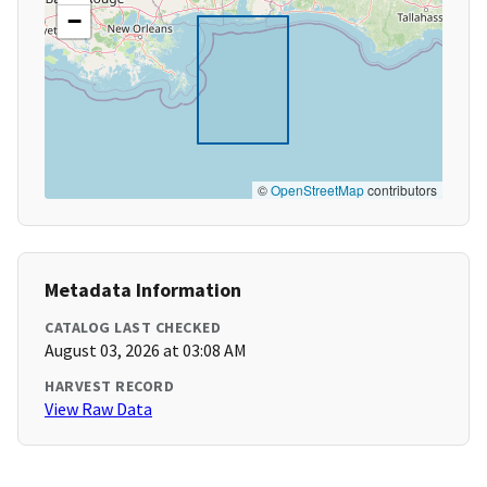
−
©
OpenStreetMap
contributors
Metadata Information
CATALOG LAST CHECKED
August 03, 2026 at 03:08 AM
HARVEST RECORD
View Raw Data