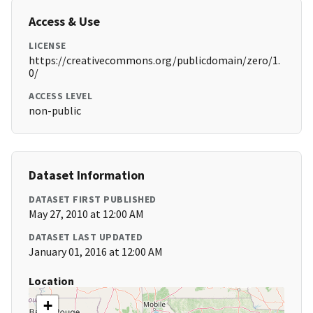
Access & Use
LICENSE
https://creativecommons.org/publicdomain/zero/1.
0/
ACCESS LEVEL
non-public
Dataset Information
DATASET FIRST PUBLISHED
May 27, 2010 at 12:00 AM
DATASET LAST UPDATED
January 01, 2016 at 12:00 AM
Location
+