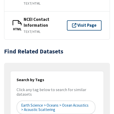
TEXT/HTML
NCEI Contact
Information
Visit Page
HTML
TEXT/HTML
Find Related Datasets
Search by Tags
Click any tag below to search for similar
datasets
Earth Science > Oceans > Ocean Acoustics
> Acoustic Scattering