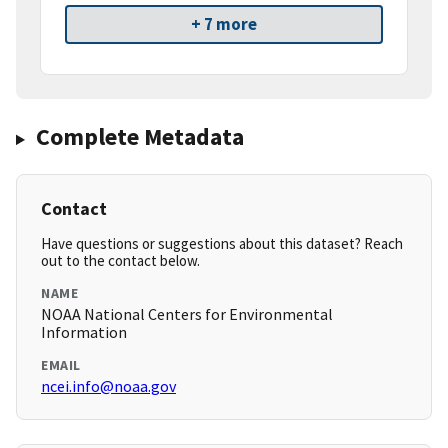
+ 7 more
Complete Metadata
Contact
Have questions or suggestions about this dataset? Reach
out to the contact below.
NAME
NOAA National Centers for Environmental
Information
EMAIL
ncei.info@noaa.gov