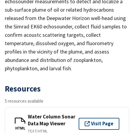
echosounder measurements to detect and localize a
sub-surface plume of oil or related hydrocarbons
released from the Deepwater Horizon well-head using
the Simrad EK60 echosounder, collect fluid samples to
confirm acoustc scattering targets, collect
temperature, dissolved oxygen, and fluorometry
profiles in the vicinity of the plume, and assess
abundance and distribution of zooplankton,
phytoplankton, and larval fish.
Resources
5 resources available
Water Column Sonar
Data Map Viewer
Visit Page
HTML
TEXT/HTML