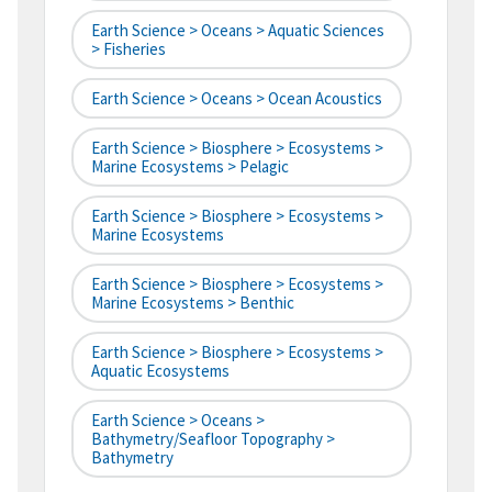
Earth Science > Oceans > Aquatic Sciences
> Fisheries
Earth Science > Oceans > Ocean Acoustics
Earth Science > Biosphere > Ecosystems >
Marine Ecosystems > Pelagic
Earth Science > Biosphere > Ecosystems >
Marine Ecosystems
Earth Science > Biosphere > Ecosystems >
Marine Ecosystems > Benthic
Earth Science > Biosphere > Ecosystems >
Aquatic Ecosystems
Earth Science > Oceans >
Bathymetry/Seafloor Topography >
Bathymetry