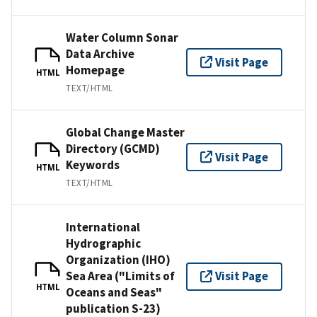
Water Column Sonar
Data Archive
Visit Page
Homepage
HTML
TEXT/HTML
Global Change Master
Directory (GCMD)
Visit Page
Keywords
HTML
TEXT/HTML
International
Hydrographic
Organization (IHO)
Sea Area ("Limits of
Visit Page
HTML
Oceans and Seas"
publication S-23)