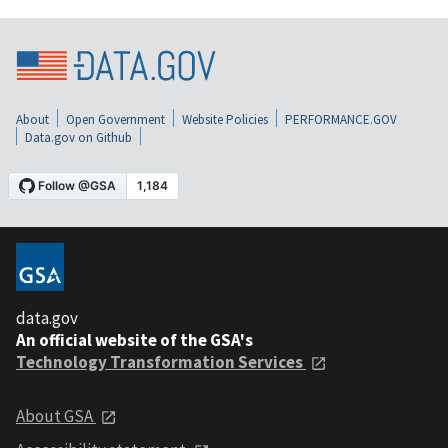
About
Open Government
Website Policies
PERFORMANCE.GOV
Data.gov on Github
data.gov
An official website of the GSA's
Technology Transformation Services
About GSA