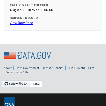
CATALOG LAST CHECKED
August 03, 2026 at 03:06 AM
HARVEST RECORD
View Raw Data
About
Open Government
Website Policies
PERFORMANCE.GOV
Data.gov on Github