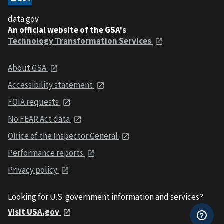
data.gov
An official website of the GSA's
Technology Transformation Services
About GSA
Accessibility statement
FOIA requests
No FEAR Act data
Office of the Inspector General
Performance reports
Privacy policy
Looking for U.S. government information and services?
Visit USA.gov