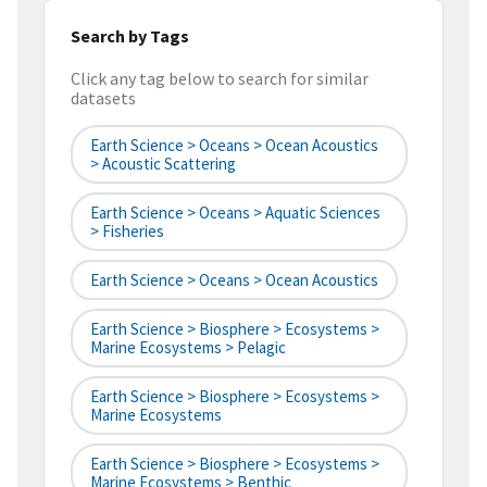
Search by Tags
Click any tag below to search for similar
datasets
Earth Science > Oceans > Ocean Acoustics
> Acoustic Scattering
Earth Science > Oceans > Aquatic Sciences
> Fisheries
Earth Science > Oceans > Ocean Acoustics
Earth Science > Biosphere > Ecosystems >
Marine Ecosystems > Pelagic
Earth Science > Biosphere > Ecosystems >
Marine Ecosystems
Earth Science > Biosphere > Ecosystems >
Marine Ecosystems > Benthic