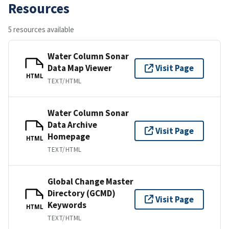
Resources
5 resources available
Water Column Sonar
Data Map Viewer
Visit Page
HTML
TEXT/HTML
Water Column Sonar
Data Archive
Visit Page
Homepage
HTML
TEXT/HTML
Global Change Master
Directory (GCMD)
Visit Page
Keywords
HTML
TEXT/HTML