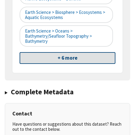
Earth Science > Biosphere > Ecosystems >
Aquatic Ecosystems
Earth Science > Oceans >
Bathymetry/Seafloor Topography >
Bathymetry
+ 6 more
Complete Metadata
Contact
Have questions or suggestions about this dataset? Reach
out to the contact below.