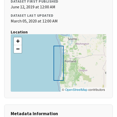
DATASET FIRST PUBLISHED
June 12, 2019 at 12:00 AM
DATASET LAST UPDATED
March 05, 2020 at 12:00 AM
Location
+
−
©
OpenStreetMap
contributors
Metadata Information