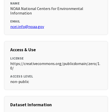
NAME
NOAA National Centers for Environmental
Information
EMAIL
ncei.info@noaa.gov
Access & Use
LICENSE
https://creativecommons.org/publicdomain/zero/1.
0/
ACCESS LEVEL
non-public
Dataset Information