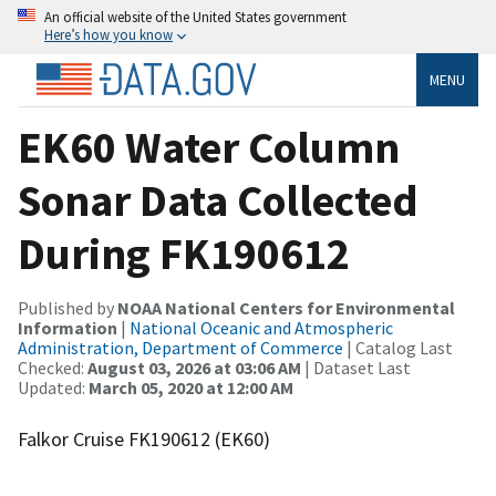
An official website of the United States government
Here’s how you know
MENU
EK60 Water Column
Sonar Data Collected
During FK190612
Published by
NOAA National Centers for Environmental
Information
|
National Oceanic and Atmospheric
Administration, Department of Commerce
| Catalog Last
Checked:
August 03, 2026 at 03:06 AM
| Dataset Last
Updated:
March 05, 2020 at 12:00 AM
Falkor Cruise FK190612 (EK60)