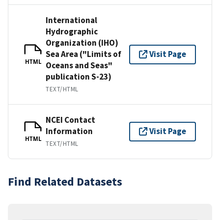
International
Hydrographic
Organization (IHO)
Sea Area ("Limits of
Visit Page
HTML
Oceans and Seas"
publication S-23)
TEXT/HTML
NCEI Contact
Information
Visit Page
HTML
TEXT/HTML
Find Related Datasets