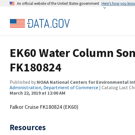
An official website of the United States government
Here’s how you kno
EK60 Water Column Sona
FK180824
Published by
NOAA National Centers for Environmental I
Administration, Department of Commerce
| Catalog Last Ch
March 22, 2019 at 12:00 AM
Falkor Cruise FK180824 (EK60)
Resources