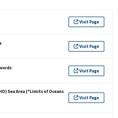
Visit Page
e
Visit Page
ywords
Visit Page
HO) Sea Area ("Limits of Oceans
Visit Page