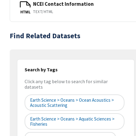
NCEI Contact Information
TEXT/HTML
HTML
Find Related Datasets
Search by Tags
Click any tag below to search for similar
datasets
Earth Science > Oceans > Ocean Acoustics >
Acoustic Scattering
Earth Science > Oceans > Aquatic Sciences >
Fisheries