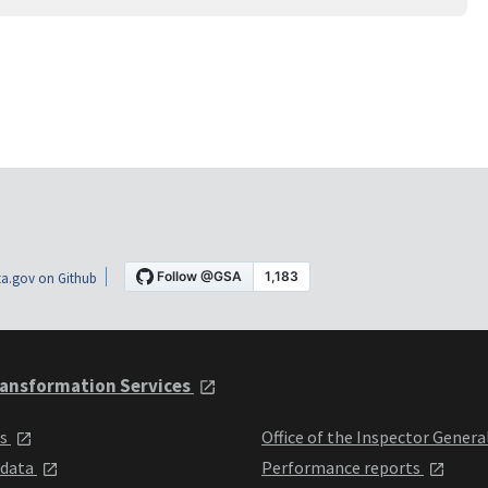
a.gov on Github
ansformation Services
ts
Office of the Inspector Genera
 data
Performance reports