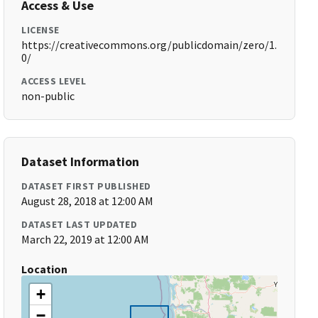
Access & Use
LICENSE
https://creativecommons.org/publicdomain/zero/1.
0/
ACCESS LEVEL
non-public
Dataset Information
DATASET FIRST PUBLISHED
August 28, 2018 at 12:00 AM
DATASET LAST UPDATED
March 22, 2019 at 12:00 AM
Location
+
−