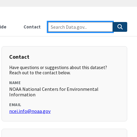
ide
Contact
Contact
Have questions or suggestions about this dataset?
Reach out to the contact below.
NAME
NOAA National Centers for Environmental
Information
EMAIL
ncei.info@noaa.gov