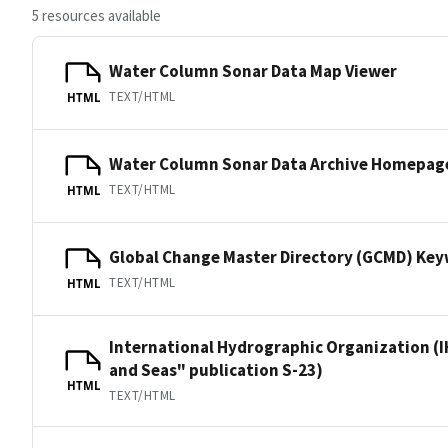
5 resources available
Water Column Sonar Data Map Viewer
TEXT/HTML
HTML
Water Column Sonar Data Archive Homepag
TEXT/HTML
HTML
Global Change Master Directory (GCMD) Ke
TEXT/HTML
HTML
International Hydrographic Organization (I
and Seas" publication S-23)
HTML
TEXT/HTML