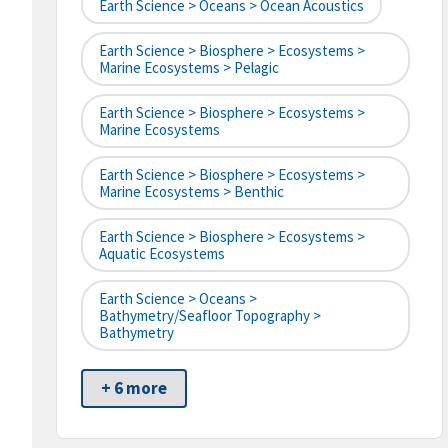
Earth Science > Oceans > Ocean Acoustics
Earth Science > Biosphere > Ecosystems >
Marine Ecosystems > Pelagic
Earth Science > Biosphere > Ecosystems >
Marine Ecosystems
Earth Science > Biosphere > Ecosystems >
Marine Ecosystems > Benthic
Earth Science > Biosphere > Ecosystems >
Aquatic Ecosystems
Earth Science > Oceans >
Bathymetry/Seafloor Topography >
Bathymetry
+ 6 more