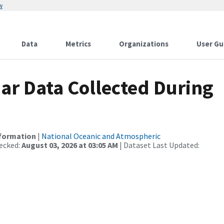
w
Data
Metrics
Organizations
User Gu
r Data Collected During
nformation
|
National Oceanic and Atmospheric
ecked:
August 03, 2026 at 03:05 AM
| Dataset Last Updated: