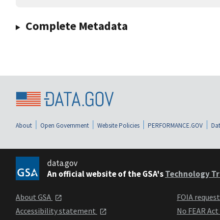
Complete Metadata
About
Open Government
Website Policies
PERFORMANCE.GOV
Dat
data.gov
An official website of the GSA's
Technology Tr
About GSA
FOIA reques
Accessibility statement
No FEAR Act