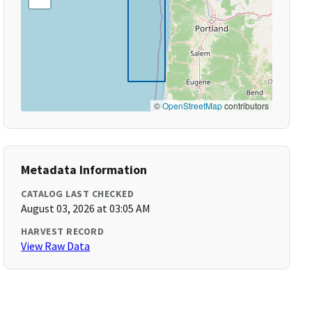
©
OpenStreetMap
contributors
Metadata Information
CATALOG LAST CHECKED
August 03, 2026 at 03:05 AM
HARVEST RECORD
View Raw Data