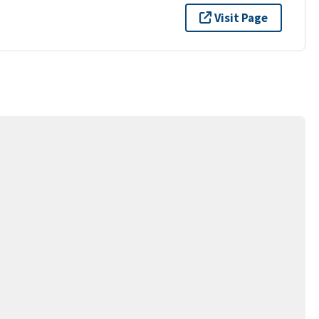
Visit Page