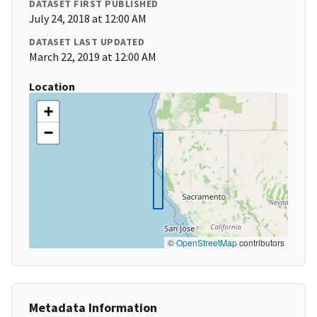
DATASET FIRST PUBLISHED
July 24, 2018 at 12:00 AM
DATASET LAST UPDATED
March 22, 2019 at 12:00 AM
Location
+
−
©
OpenStreetMap
contributors
Metadata Information