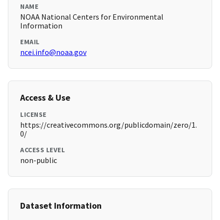
NAME
NOAA National Centers for Environmental
Information
EMAIL
ncei.info@noaa.gov
Access & Use
LICENSE
https://creativecommons.org/publicdomain/zero/1.
0/
ACCESS LEVEL
non-public
Dataset Information