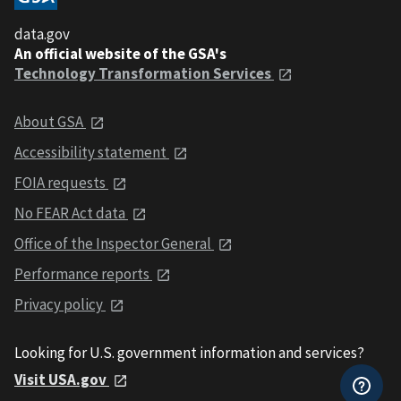
data.gov
An official website of the GSA's
Technology Transformation Services
About GSA
Accessibility statement
FOIA requests
No FEAR Act data
Office of the Inspector General
Performance reports
Privacy policy
Looking for U.S. government information and services?
Visit USA.gov