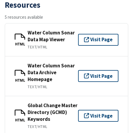
Resources
5 resources available
Water Column Sonar
Data Map Viewer
Visit Page
HTML
TEXT/HTML
Water Column Sonar
Data Archive
Visit Page
Homepage
HTML
TEXT/HTML
Global Change Master
Directory (GCMD)
Visit Page
Keywords
HTML
TEXT/HTML