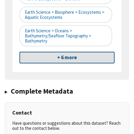
Earth Science > Biosphere > Ecosystems >
Aquatic Ecosystems
Earth Science > Oceans >
Bathymetry/Seafloor Topography >
Bathymetry
+ 6 more
Complete Metadata
Contact
Have questions or suggestions about this dataset? Reach
out to the contact below.