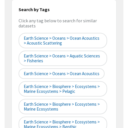
Search by Tags
Click any tag below to search for similar
datasets
Earth Science > Oceans > Ocean Acoustics
> Acoustic Scattering
Earth Science > Oceans > Aquatic Sciences
> Fisheries
Earth Science > Oceans > Ocean Acoustics
Earth Science > Biosphere > Ecosystems >
Marine Ecosystems > Pelagic
Earth Science > Biosphere > Ecosystems >
Marine Ecosystems
Earth Science > Biosphere > Ecosystems >
Marine Ecosystems > Benthic