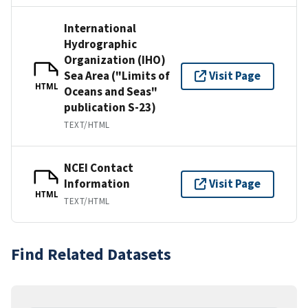
International
Hydrographic
Organization (IHO)
Sea Area ("Limits of
Visit Page
HTML
Oceans and Seas"
publication S-23)
TEXT/HTML
NCEI Contact
Information
Visit Page
HTML
TEXT/HTML
Find Related Datasets