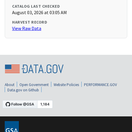
CATALOG LAST CHECKED
August 03, 2026 at 03:05 AM
HARVEST RECORD
View Raw Data
About
Open Government
Website Policies
PERFORMANCE.GOV
Data.gov on Github