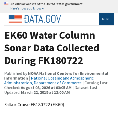
An official website of the United States government
Here’s how you know
MENU
EK60 Water Column
Sonar Data Collected
During FK180722
Published by
NOAA National Centers for Environmental
Information
|
National Oceanic and Atmospheric
Administration, Department of Commerce
| Catalog Last
Checked:
August 03, 2026 at 03:05 AM
| Dataset Last
Updated:
March 22, 2019 at 12:00 AM
Falkor Cruise FK180722 (EK60)