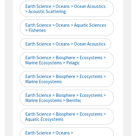
Earth Science > Oceans > Ocean Acoustics
> Acoustic Scattering
Earth Science > Oceans > Aquatic Sciences
> Fisheries
Earth Science > Oceans > Ocean Acoustics
Earth Science > Biosphere > Ecosystems >
Marine Ecosystems > Pelagic
Earth Science > Biosphere > Ecosystems >
Marine Ecosystems
Earth Science > Biosphere > Ecosystems >
Marine Ecosystems > Benthic
Earth Science > Biosphere > Ecosystems >
Aquatic Ecosystems
Earth Science > Oceans >