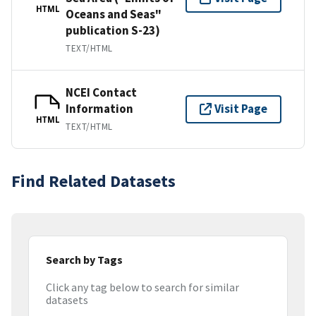
HTML
Oceans and Seas"
publication S-23)
TEXT/HTML
NCEI Contact
Information
Visit Page
HTML
TEXT/HTML
Find Related Datasets
Search by Tags
Click any tag below to search for similar
datasets