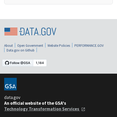
About
Open Government
Website Policies
PERFORMANCE.GOV
Data.gov on Github
data.gov
An official website of the GSA's
Technology Transformation Services