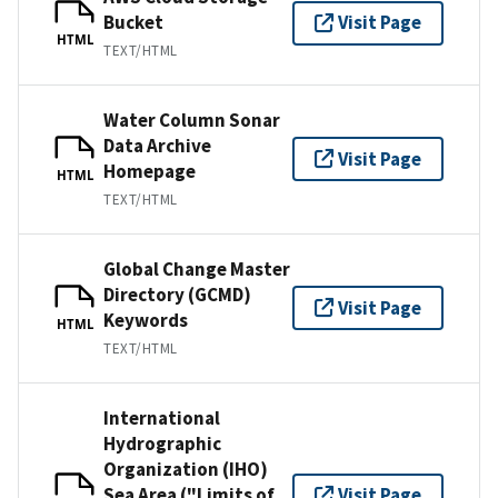
Bucket
Visit Page
HTML
TEXT/HTML
Water Column Sonar
Data Archive
Visit Page
Homepage
HTML
TEXT/HTML
Global Change Master
Directory (GCMD)
Visit Page
Keywords
HTML
TEXT/HTML
International
Hydrographic
Organization (IHO)
Sea Area ("Limits of
Visit Page