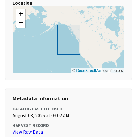
Location
+
−
©
OpenStreetMap
contributors
Metadata Information
CATALOG LAST CHECKED
August 03, 2026 at 03:02 AM
HARVEST RECORD
View Raw Data