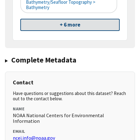
Bathymetry/Seafloor Topography >
Bathymetry
+ 6 more
Complete Metadata
Contact
Have questions or suggestions about this dataset? Reach
out to the contact below.
NAME
NOAA National Centers for Environmental
Information
EMAIL
ncei.info@noaa.gov