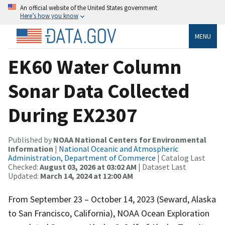
An official website of the United States government
Here’s how you know
MENU
EK60 Water Column
Sonar Data Collected
During EX2307
Published by
NOAA National Centers for Environmental
Information
|
National Oceanic and Atmospheric
Administration, Department of Commerce
| Catalog Last
Checked:
August 03, 2026 at 03:02 AM
| Dataset Last
Updated:
March 14, 2024 at 12:00 AM
From September 23 – October 14, 2023 (Seward, Alaska
to San Francisco, California), NOAA Ocean Exploration