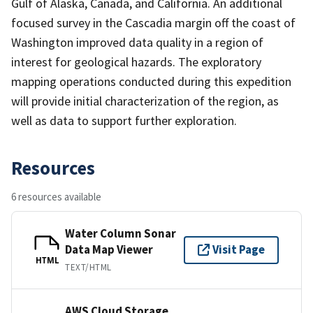
Gulf of Alaska, Canada, and California. An additional
focused survey in the Cascadia margin off the coast of
Washington improved data quality in a region of
interest for geological hazards. The exploratory
mapping operations conducted during this expedition
will provide initial characterization of the region, as
well as data to support further exploration.
Resources
6 resources available
Water Column Sonar
Data Map Viewer
Visit Page
HTML
TEXT/HTML
AWS Cloud Storage