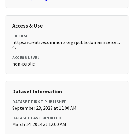
Access & Use
LICENSE
https://creativecommons.org/publicdomain/zero/1.
0/
ACCESS LEVEL
non-public
Dataset Information
DATASET FIRST PUBLISHED
September 23, 2023 at 12:00 AM
DATASET LAST UPDATED
March 14, 2024 at 12:00 AM