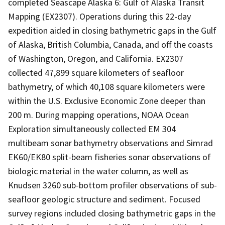
completed Seascape Alaska 6: Gulf of Alaska Transit
Mapping (EX2307). Operations during this 22-day
expedition aided in closing bathymetric gaps in the Gulf
of Alaska, British Columbia, Canada, and off the coasts
of Washington, Oregon, and California. EX2307
collected 47,899 square kilometers of seafloor
bathymetry, of which 40,108 square kilometers were
within the U.S. Exclusive Economic Zone deeper than
200 m. During mapping operations, NOAA Ocean
Exploration simultaneously collected EM 304
multibeam sonar bathymetry observations and Simrad
EK60/EK80 split-beam fisheries sonar observations of
biologic material in the water column, as well as
Knudsen 3260 sub-bottom profiler observations of sub-
seafloor geologic structure and sediment. Focused
survey regions included closing bathymetric gaps in the