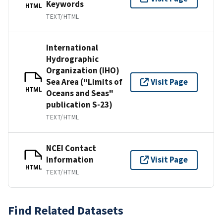
Keywords
HTML
TEXT/HTML
International
Hydrographic
Organization (IHO)
Sea Area ("Limits of
Visit Page
HTML
Oceans and Seas"
publication S-23)
TEXT/HTML
NCEI Contact
Information
Visit Page
HTML
TEXT/HTML
Find Related Datasets