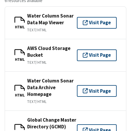
6 resources available
Water Column Sonar
Data Map Viewer
Visit Page
HTML
TEXT/HTML
AWS Cloud Storage
Bucket
Visit Page
HTML
TEXT/HTML
Water Column Sonar
Data Archive
Visit Page
Homepage
HTML
TEXT/HTML
Global Change Master
Directory (GCMD)
Visit Page