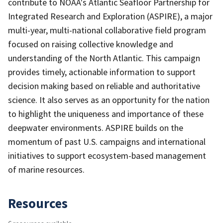
contribute to NOAA's Atlantic Seafloor Partnership for
Integrated Research and Exploration (ASPIRE), a major
multi-year, multi-national collaborative field program
focused on raising collective knowledge and
understanding of the North Atlantic. This campaign
provides timely, actionable information to support
decision making based on reliable and authoritative
science. It also serves as an opportunity for the nation
to highlight the uniqueness and importance of these
deepwater environments. ASPIRE builds on the
momentum of past U.S. campaigns and international
initiatives to support ecosystem-based management
of marine resources.
Resources