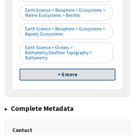
Earth Science > Biosphere > Ecosystems >
Marine Ecosystems > Benthic
Earth Science > Biosphere > Ecosystems >
Aquatic Ecosystems
Earth Science > Oceans >
Bathymetry/Seafloor Topography >
Bathymetry
+ 6 more
Complete Metadata
Contact