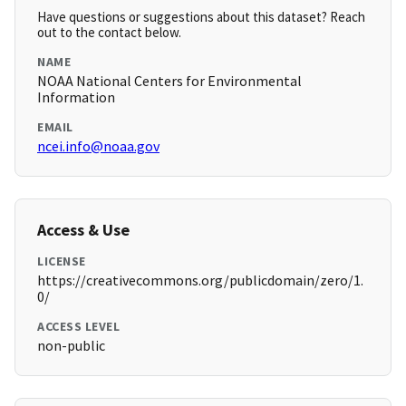
Have questions or suggestions about this dataset? Reach
out to the contact below.
NAME
NOAA National Centers for Environmental
Information
EMAIL
ncei.info@noaa.gov
Access & Use
LICENSE
https://creativecommons.org/publicdomain/zero/1.
0/
ACCESS LEVEL
non-public