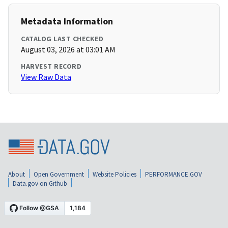
Metadata Information
CATALOG LAST CHECKED
August 03, 2026 at 03:01 AM
HARVEST RECORD
View Raw Data
About
Open Government
Website Policies
PERFORMANCE.GOV
Data.gov on Github