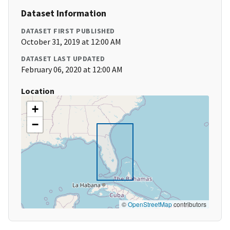
Dataset Information
DATASET FIRST PUBLISHED
October 31, 2019 at 12:00 AM
DATASET LAST UPDATED
February 06, 2020 at 12:00 AM
Location
+
−
©
OpenStreetMap
contributors