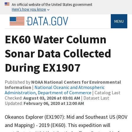
An official website of the United States government
Here’s how you know
MENU
EK60 Water Column
Sonar Data Collected
During EX1907
Published by
NOAA National Centers for Environmental
Information
|
National Oceanic and Atmospheric
Administration, Department of Commerce
| Catalog Last
Checked:
August 03, 2026 at 03:01 AM
| Dataset Last
Updated:
February 06, 2020 at 12:00 AM
Okeanos Explorer (EX1907): Mid and Southeast US (ROV
and Mapping) - 2019 (EK60). This expedition will