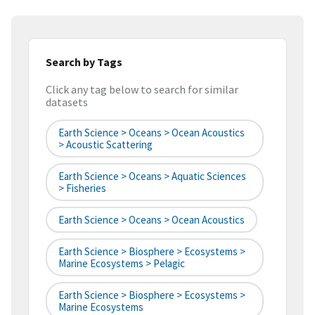
Search by Tags
Click any tag below to search for similar
datasets
Earth Science > Oceans > Ocean Acoustics
> Acoustic Scattering
Earth Science > Oceans > Aquatic Sciences
> Fisheries
Earth Science > Oceans > Ocean Acoustics
Earth Science > Biosphere > Ecosystems >
Marine Ecosystems > Pelagic
Earth Science > Biosphere > Ecosystems >
Marine Ecosystems