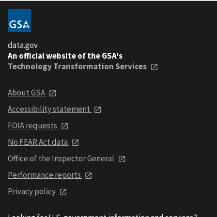
data.gov
An official website of the GSA's
Technology Transformation Services
About GSA
Accessibility statement
FOIA requests
No FEAR Act data
Office of the Inspector General
Performance reports
Privacy policy