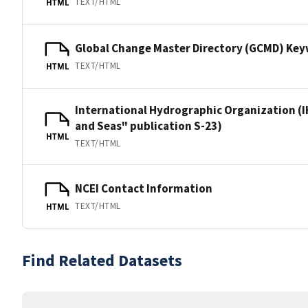
TEXT/HTML
HTML
Global Change Master Directory (GCMD) Ke
TEXT/HTML
HTML
International Hydrographic Organization (I
and Seas" publication S-23)
HTML
TEXT/HTML
NCEI Contact Information
TEXT/HTML
HTML
Find Related Datasets