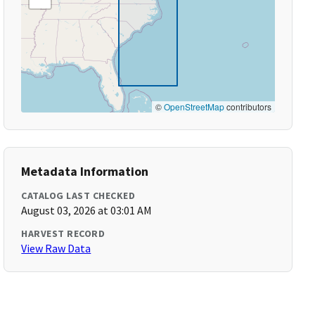
©
OpenStreetMap
contributors
Metadata Information
CATALOG LAST CHECKED
August 03, 2026 at 03:01 AM
HARVEST RECORD
View Raw Data