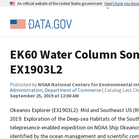
An official website of the United States government
Here’s how you kno
EK60 Water Column Sona
EX1903L2
Published by
NOAA National Centers for Environmental I
Administration, Department of Commerce
| Catalog Last Ch
September 25, 2019 at 12:00 AM
Okeanos Explorer (EX1903L2): Mid and Southeast US (R
2019: Exploration of the Deep-sea Habitats of the Sout
telepresence-enabled expedition on NOAA Ship Okeanos E
identified by the ocean management and scientific comm