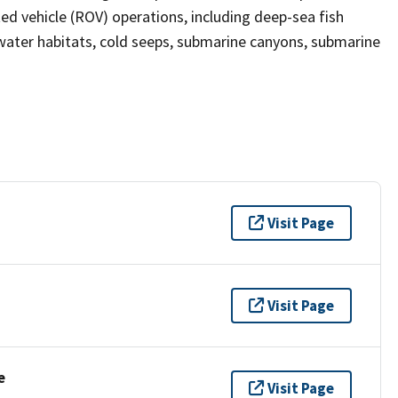
ed vehicle (ROV) operations, including deep-sea fish
ater habitats, cold seeps, submarine canyons, submarine
Visit Page
Visit Page
e
Visit Page