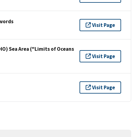
ywords
Visit Page
HO) Sea Area ("Limits of Oceans
Visit Page
Visit Page