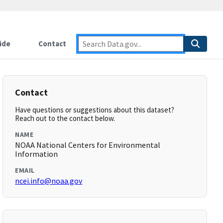
ide
Contact
Contact
Have questions or suggestions about this dataset?
Reach out to the contact below.
NAME
NOAA National Centers for Environmental
Information
EMAIL
ncei.info@noaa.gov