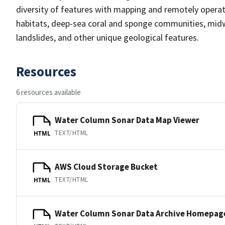
diversity of features with mapping and remotely operat
habitats, deep-sea coral and sponge communities, midw
landslides, and other unique geological features.
Resources
6 resources available
Water Column Sonar Data Map Viewer
TEXT/HTML
HTML
AWS Cloud Storage Bucket
TEXT/HTML
HTML
Water Column Sonar Data Archive Homepag