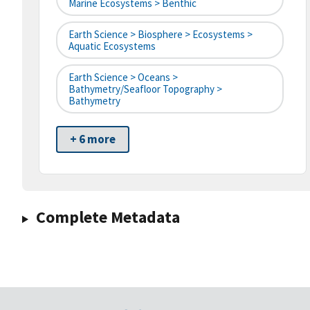
Marine Ecosystems > Benthic
Earth Science > Biosphere > Ecosystems >
Aquatic Ecosystems
Earth Science > Oceans >
Bathymetry/Seafloor Topography >
Bathymetry
+ 6 more
Complete Metadata