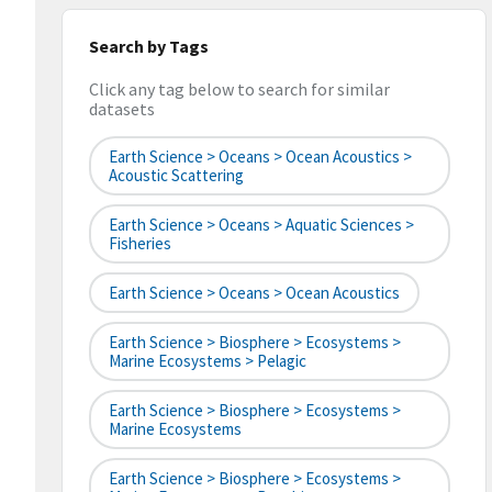
Search by Tags
Click any tag below to search for similar
datasets
Earth Science > Oceans > Ocean Acoustics >
Acoustic Scattering
Earth Science > Oceans > Aquatic Sciences >
Fisheries
Earth Science > Oceans > Ocean Acoustics
Earth Science > Biosphere > Ecosystems >
Marine Ecosystems > Pelagic
Earth Science > Biosphere > Ecosystems >
Marine Ecosystems
Earth Science > Biosphere > Ecosystems >