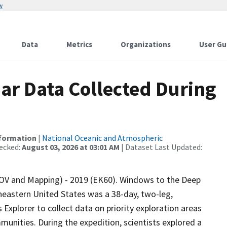
w
Data
Metrics
Organizations
User Gu
r Data Collected During
nformation
|
National Oceanic and Atmospheric
ecked:
August 03, 2026 at 03:01 AM
| Dataset Last Updated:
OV and Mapping) - 2019 (EK60). Windows to the Deep
heastern United States was a 38-day, two-leg,
xplorer to collect data on priority exploration areas
unities. During the expedition, scientists explored a