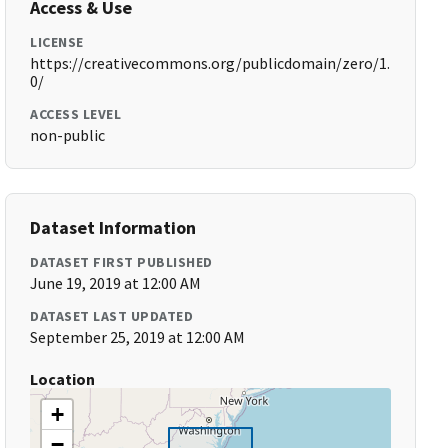
Access & Use
LICENSE
https://creativecommons.org/publicdomain/zero/1.
0/
ACCESS LEVEL
non-public
Dataset Information
DATASET FIRST PUBLISHED
June 19, 2019 at 12:00 AM
DATASET LAST UPDATED
September 25, 2019 at 12:00 AM
Location
+
−