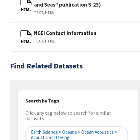
and Seas" publication S-23)
HTML
TEXT/HTML
NCEI Contact Information
TEXT/HTML
HTML
Find Related Datasets
Search by Tags
Click any tag below to search for similar
datasets
Earth Science > Oceans > Ocean Acoustics >
Acoustic Scattering