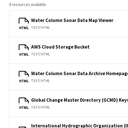
6 resources available
Water Column Sonar Data Map Viewer
TEXT/HTML
HTML
AWS Cloud Storage Bucket
TEXT/HTML
HTML
Water Column Sonar Data Archive Homepag
TEXT/HTML
HTML
Global Change Master Directory (GCMD) Ke
TEXT/HTML
HTML
International Hydrographic Organization (I