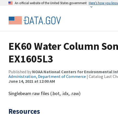
An official website of the United States government
Here’s how you kno
EK60 Water Column Sona
EX1605L3
Published by
NOAA National Centers for Environmental I
Administration, Department of Commerce
| Catalog Last Ch
June 14, 2021 at 12:00 AM
Singlebeam raw files (.bot, .idx, .raw)
Resources