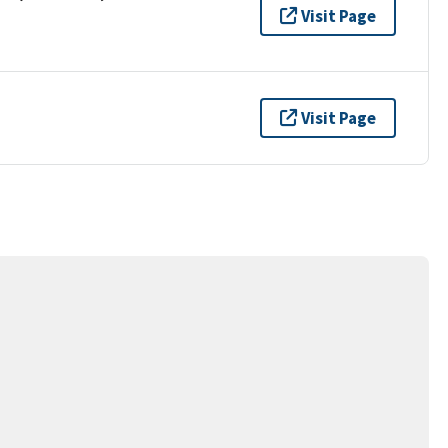
Visit Page
Visit Page