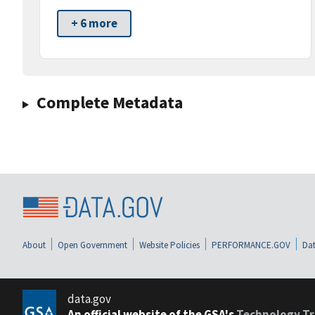
+ 6 more
Complete Metadata
About
Open Government
Website Policies
PERFORMANCE.GOV
Dat
data.gov
An official website of the GSA's
Technology Tr