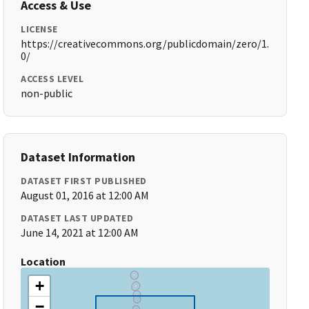
Access & Use
LICENSE
https://creativecommons.org/publicdomain/zero/1.
0/
ACCESS LEVEL
non-public
Dataset Information
DATASET FIRST PUBLISHED
August 01, 2016 at 12:00 AM
DATASET LAST UPDATED
June 14, 2021 at 12:00 AM
Location
+
−