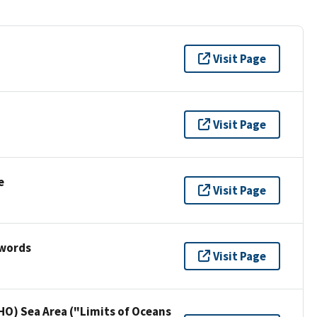
Visit Page
Visit Page
e
Visit Page
ywords
Visit Page
HO) Sea Area ("Limits of Oceans