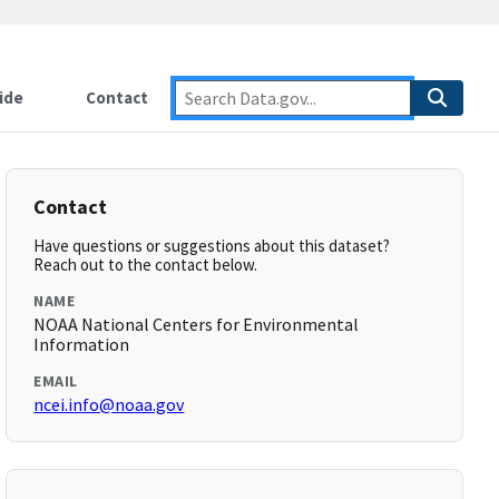
ide
Contact
Contact
Have questions or suggestions about this dataset?
Reach out to the contact below.
NAME
NOAA National Centers for Environmental
Information
EMAIL
ncei.info@noaa.gov