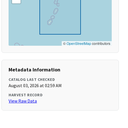
©
OpenStreetMap
contributors
Metadata Information
CATALOG LAST CHECKED
August 03, 2026 at 02:59 AM
HARVEST RECORD
View Raw Data