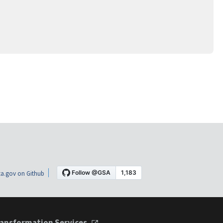
a.gov on Github
ansformation Services