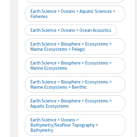
Earth Science > Oceans > Aquatic Sciences >
Fisheries
Earth Science > Oceans > Ocean Acoustics
Earth Science > Biosphere > Ecosystems >
Marine Ecosystems > Pelagic
Earth Science > Biosphere > Ecosystems >
Marine Ecosystems
Earth Science > Biosphere > Ecosystems >
Marine Ecosystems > Benthic
Earth Science > Biosphere > Ecosystems >
Aquatic Ecosystems
Earth Science > Oceans >
Bathymetry/Seafloor Topography >
Bathymetry