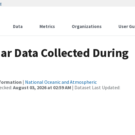
w
Data
Metrics
Organizations
User Gu
r Data Collected During
nformation
|
National Oceanic and Atmospheric
ecked:
August 03, 2026 at 02:59 AM
| Dataset Last Updated: