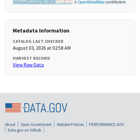
©
OpenStreetMap
contributors
Metadata Information
CATALOG LAST CHECKED
August 03, 2026 at 02:58 AM
HARVEST RECORD
View Raw Data
About
Open Government
Website Policies
PERFORMANCE.GOV
Data.gov on Github