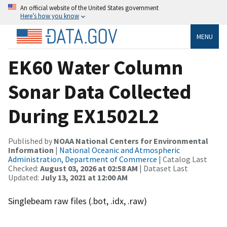
An official website of the United States government
Here’s how you know
MENU
EK60 Water Column
Sonar Data Collected
During EX1502L2
Published by
NOAA National Centers for Environmental
Information
|
National Oceanic and Atmospheric
Administration, Department of Commerce
| Catalog Last
Checked:
August 03, 2026 at 02:58 AM
| Dataset Last
Updated:
July 13, 2021 at 12:00 AM
Singlebeam raw files (.bot, .idx, .raw)