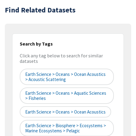
Find Related Datasets
Search by Tags
Click any tag below to search for similar
datasets
Earth Science > Oceans > Ocean Acoustics
> Acoustic Scattering
Earth Science > Oceans > Aquatic Sciences
> Fisheries
Earth Science > Oceans > Ocean Acoustics
Earth Science > Biosphere > Ecosystems >
Marine Ecosystems > Pelagic