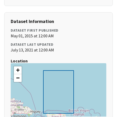
Dataset Information
DATASET FIRST PUBLISHED
May 01, 2015 at 12:00 AM
DATASET LAST UPDATED
July 13, 2021 at 12:00 AM
Location
+
−