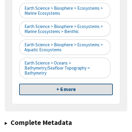
Earth Science > Biosphere > Ecosystems >
Marine Ecosystems
Earth Science > Biosphere > Ecosystems >
Marine Ecosystems > Benthic
Earth Science > Biosphere > Ecosystems >
Aquatic Ecosystems
Earth Science > Oceans >
Bathymetry/Seafloor Topography >
Bathymetry
+ 6 more
Complete Metadata