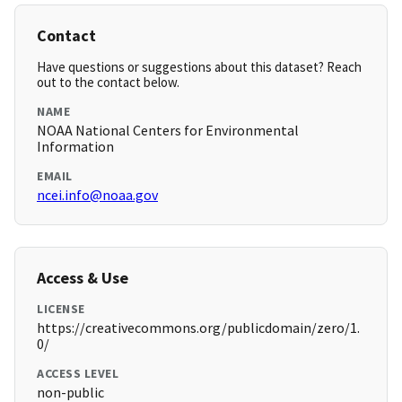
Contact
Have questions or suggestions about this dataset? Reach
out to the contact below.
NAME
NOAA National Centers for Environmental
Information
EMAIL
ncei.info@noaa.gov
Access & Use
LICENSE
https://creativecommons.org/publicdomain/zero/1.
0/
ACCESS LEVEL
non-public