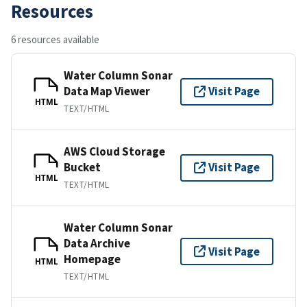
Resources
6 resources available
Water Column Sonar
Data Map Viewer
Visit Page
HTML
TEXT/HTML
AWS Cloud Storage
Bucket
Visit Page
HTML
TEXT/HTML
Water Column Sonar
Data Archive
Visit Page
Homepage
HTML
TEXT/HTML