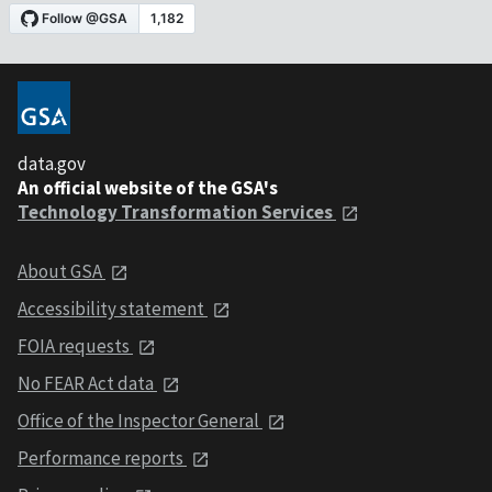
data.gov
An official website of the GSA's
Technology Transformation Services
About GSA
Accessibility statement
FOIA requests
No FEAR Act data
Office of the Inspector General
Performance reports