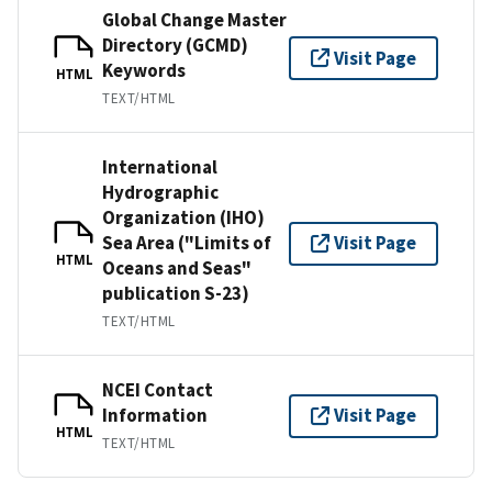
Global Change Master
Directory (GCMD)
Visit Page
Keywords
HTML
TEXT/HTML
International
Hydrographic
Organization (IHO)
Sea Area ("Limits of
Visit Page
HTML
Oceans and Seas"
publication S-23)
TEXT/HTML
NCEI Contact
Information
Visit Page
HTML
TEXT/HTML