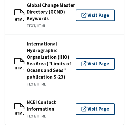
Global Change Master
Directory (GCMD)
Visit Page
Keywords
HTML
TEXT/HTML
International
Hydrographic
Organization (IHO)
Sea Area ("Limits of
Visit Page
HTML
Oceans and Seas"
publication S-23)
TEXT/HTML
NCEI Contact
Information
Visit Page
HTML
TEXT/HTML