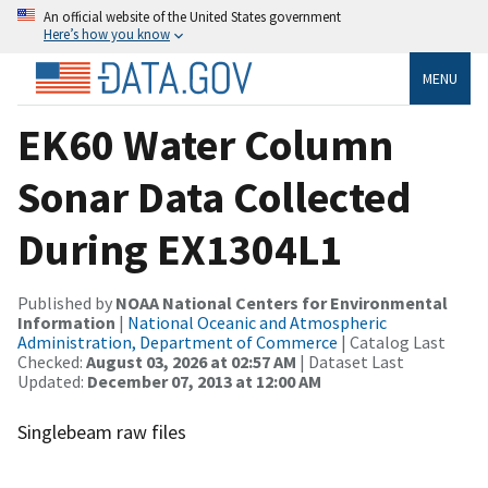
An official website of the United States government
Here’s how you know
MENU
EK60 Water Column
Sonar Data Collected
During EX1304L1
Published by
NOAA National Centers for Environmental
Information
|
National Oceanic and Atmospheric
Administration, Department of Commerce
| Catalog Last
Checked:
August 03, 2026 at 02:57 AM
| Dataset Last
Updated:
December 07, 2013 at 12:00 AM
Singlebeam raw files