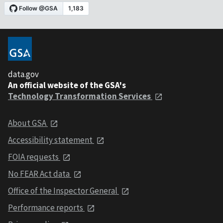
data.gov
An official website of the GSA's
Technology Transformation Services
About GSA
Accessibility statement
FOIA requests
No FEAR Act data
Office of the Inspector General
Performance reports