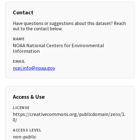
Contact
Have questions or suggestions about this dataset? Reach
out to the contact below.
NAME
NOAA National Centers for Environmental
Information
EMAIL
ncei.info@noaa.gov
Access & Use
LICENSE
https://creativecommons.org/publicdomain/zero/1.
0/
ACCESS LEVEL
non-public