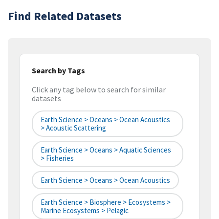
Find Related Datasets
Search by Tags
Click any tag below to search for similar
datasets
Earth Science > Oceans > Ocean Acoustics
> Acoustic Scattering
Earth Science > Oceans > Aquatic Sciences
> Fisheries
Earth Science > Oceans > Ocean Acoustics
Earth Science > Biosphere > Ecosystems >
Marine Ecosystems > Pelagic