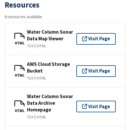
Resources
6 resources available
Water Column Sonar
Data Map Viewer
Visit Page
HTML
TEXT/HTML
AWS Cloud Storage
Bucket
Visit Page
HTML
TEXT/HTML
Water Column Sonar
Data Archive
Visit Page
Homepage
HTML
TEXT/HTML