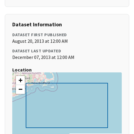
Dataset Information
DATASET FIRST PUBLISHED
August 20, 2013 at 12:00 AM
DATASET LAST UPDATED
December 07, 2013 at 12:00 AM
Location
+
−