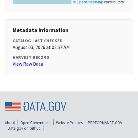
©
OpenStreetMap
contributors
Metadata Information
CATALOG LAST CHECKED
August 03, 2026 at 02:57 AM
HARVEST RECORD
View Raw Data
About
Open Government
Website Policies
PERFORMANCE.GOV
Data.gov on Github