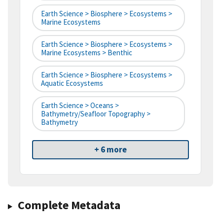
Earth Science > Biosphere > Ecosystems >
Marine Ecosystems
Earth Science > Biosphere > Ecosystems >
Marine Ecosystems > Benthic
Earth Science > Biosphere > Ecosystems >
Aquatic Ecosystems
Earth Science > Oceans >
Bathymetry/Seafloor Topography >
Bathymetry
+ 6 more
Complete Metadata