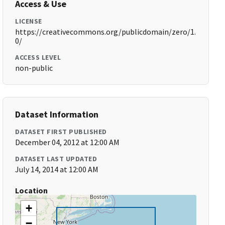
Access & Use
LICENSE
https://creativecommons.org/publicdomain/zero/1.
0/
ACCESS LEVEL
non-public
Dataset Information
DATASET FIRST PUBLISHED
December 04, 2012 at 12:00 AM
DATASET LAST UPDATED
July 14, 2014 at 12:00 AM
Location
+
−