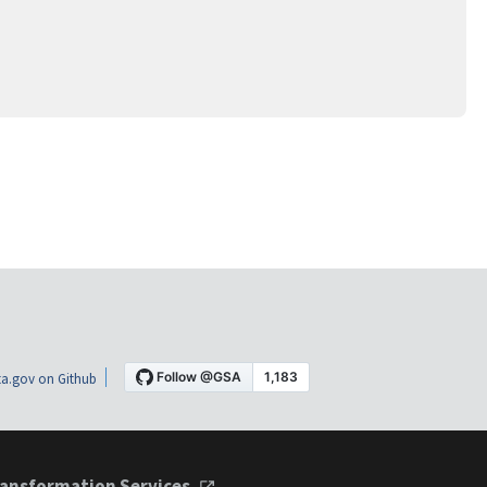
a.gov on Github
ansformation Services