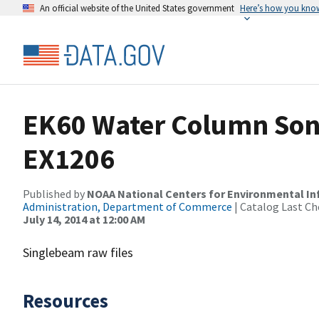
An official website of the United States government
Here’s how you kno
EK60 Water Column Sona
EX1206
Published by
NOAA National Centers for Environmental I
Administration, Department of Commerce
| Catalog Last Ch
July 14, 2014 at 12:00 AM
Singlebeam raw files
Resources