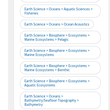
Earth Science > Oceans > Aquatic Sciences >
Fisheries
Earth Science > Oceans > Ocean Acoustics
Earth Science > Biosphere > Ecosystems >
Marine Ecosystems > Pelagic
Earth Science > Biosphere > Ecosystems >
Marine Ecosystems
Earth Science > Biosphere > Ecosystems >
Marine Ecosystems > Benthic
Earth Science > Biosphere > Ecosystems >
Aquatic Ecosystems
Earth Science > Oceans >
Bathymetry/Seafloor Topography >
Bathymetry