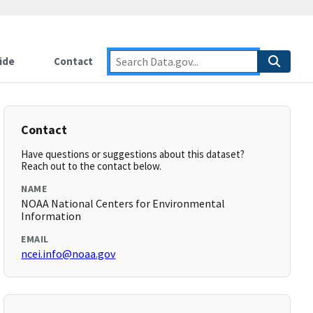
ide
Contact
Contact
Have questions or suggestions about this dataset?
Reach out to the contact below.
NAME
NOAA National Centers for Environmental
Information
EMAIL
ncei.info@noaa.gov