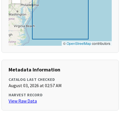
©
OpenStreetMap
contributors
Metadata Information
CATALOG LAST CHECKED
August 03, 2026 at 02:57 AM
HARVEST RECORD
View Raw Data