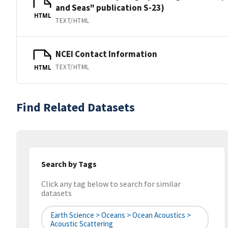
and Seas" publication S-23)
HTML
TEXT/HTML
NCEI Contact Information
TEXT/HTML
HTML
Find Related Datasets
Search by Tags
Click any tag below to search for similar
datasets
Earth Science > Oceans > Ocean Acoustics >
Acoustic Scattering