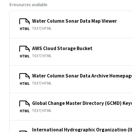
6 resources available
Water Column Sonar Data Map Viewer
TEXT/HTML
HTML
AWS Cloud Storage Bucket
TEXT/HTML
HTML
Water Column Sonar Data Archive Homepag
TEXT/HTML
HTML
Global Change Master Directory (GCMD) Ke
TEXT/HTML
HTML
International Hydrographic Organization (I