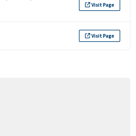
Visit Page
Visit Page