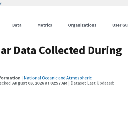
w
Data
Metrics
Organizations
User Gu
r Data Collected During
nformation
|
National Oceanic and Atmospheric
ecked:
August 03, 2026 at 02:57 AM
| Dataset Last Updated: