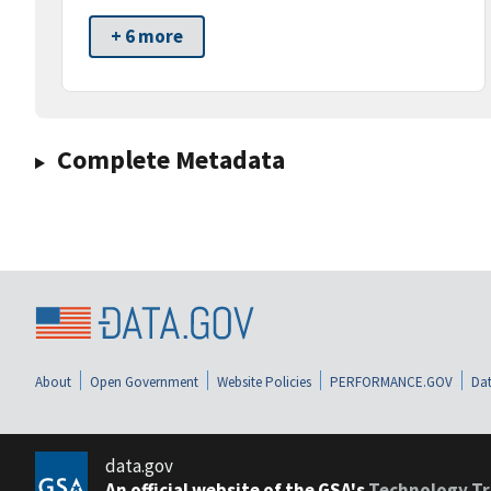
+ 6 more
Complete Metadata
About
Open Government
Website Policies
PERFORMANCE.GOV
Dat
data.gov
An official website of the GSA's
Technology Tr