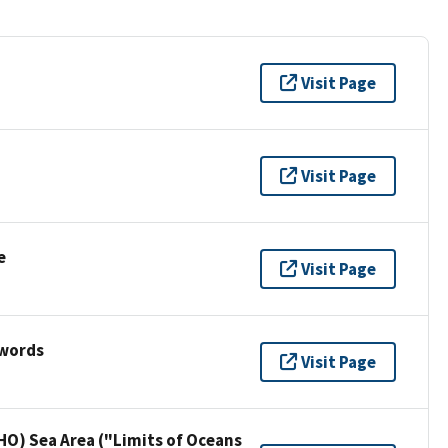
Visit Page
Visit Page
e
Visit Page
ywords
Visit Page
HO) Sea Area ("Limits of Oceans