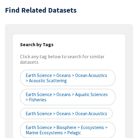
Find Related Datasets
Search by Tags
Click any tag below to search for similar
datasets
Earth Science > Oceans > Ocean Acoustics
> Acoustic Scattering
Earth Science > Oceans > Aquatic Sciences
> Fisheries
Earth Science > Oceans > Ocean Acoustics
Earth Science > Biosphere > Ecosystems >
Marine Ecosystems > Pelagic