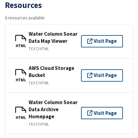
Resources
6 resources available
Water Column Sonar
Data Map Viewer
Visit Page
HTML
TEXT/HTML
AWS Cloud Storage
Bucket
Visit Page
HTML
TEXT/HTML
Water Column Sonar
Data Archive
Visit Page
Homepage
HTML
TEXT/HTML