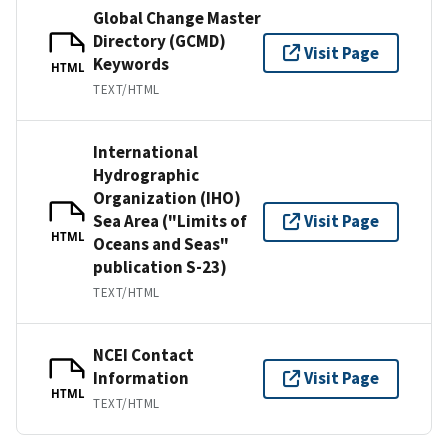
Global Change Master
Directory (GCMD)
Visit Page
Keywords
HTML
TEXT/HTML
International
Hydrographic
Organization (IHO)
Sea Area ("Limits of
Visit Page
HTML
Oceans and Seas"
publication S-23)
TEXT/HTML
NCEI Contact
Information
Visit Page
HTML
TEXT/HTML