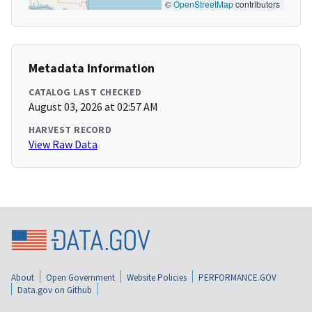
©
OpenStreetMap
contributors
Metadata Information
CATALOG LAST CHECKED
August 03, 2026 at 02:57 AM
HARVEST RECORD
View Raw Data
About
Open Government
Website Policies
PERFORMANCE.GOV
Data.gov on Github