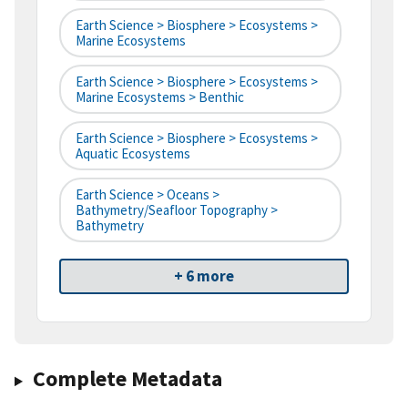
Earth Science > Biosphere > Ecosystems >
Marine Ecosystems
Earth Science > Biosphere > Ecosystems >
Marine Ecosystems > Benthic
Earth Science > Biosphere > Ecosystems >
Aquatic Ecosystems
Earth Science > Oceans >
Bathymetry/Seafloor Topography >
Bathymetry
+ 6 more
Complete Metadata