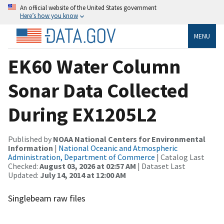
An official website of the United States government
Here’s how you know
MENU
EK60 Water Column
Sonar Data Collected
During EX1205L2
Published by
NOAA National Centers for Environmental
Information
|
National Oceanic and Atmospheric
Administration, Department of Commerce
| Catalog Last
Checked:
August 03, 2026 at 02:57 AM
| Dataset Last
Updated:
July 14, 2014 at 12:00 AM
Singlebeam raw files