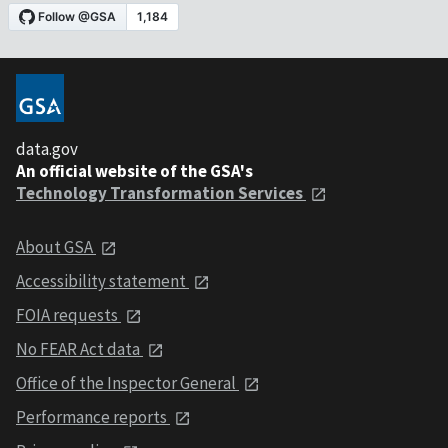
data.gov
An official website of the GSA's
Technology Transformation Services
About GSA
Accessibility statement
FOIA requests
No FEAR Act data
Office of the Inspector General
Performance reports