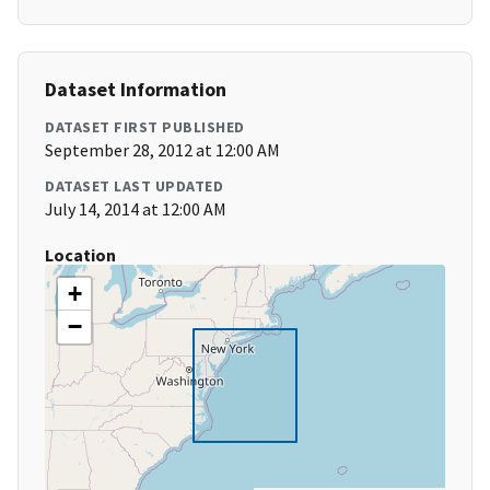
Dataset Information
DATASET FIRST PUBLISHED
September 28, 2012 at 12:00 AM
DATASET LAST UPDATED
July 14, 2014 at 12:00 AM
Location
+
−