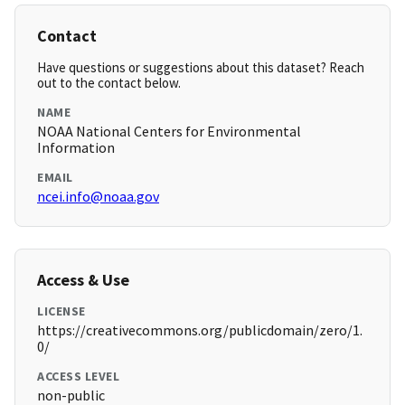
Contact
Have questions or suggestions about this dataset? Reach
out to the contact below.
NAME
NOAA National Centers for Environmental
Information
EMAIL
ncei.info@noaa.gov
Access & Use
LICENSE
https://creativecommons.org/publicdomain/zero/1.
0/
ACCESS LEVEL
non-public