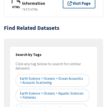
Information
Visit Page
HTML
TEXT/HTML
Find Related Datasets
Search by Tags
Click any tag below to search for similar
datasets
Earth Science > Oceans > Ocean Acoustics
> Acoustic Scattering
Earth Science > Oceans > Aquatic Sciences
> Fisheries