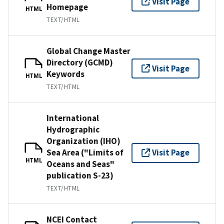
Visit Page
Homepage
HTML
TEXT/HTML
Global Change Master
Directory (GCMD)
Visit Page
Keywords
HTML
TEXT/HTML
International
Hydrographic
Organization (IHO)
Sea Area ("Limits of
Visit Page
HTML
Oceans and Seas"
publication S-23)
TEXT/HTML
NCEI Contact