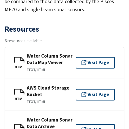
be compared to those data collected by the Pisces
ME70 and single beam sonar sensors.
Resources
6 resources available
Water Column Sonar
Data Map Viewer
Visit Page
HTML
TEXT/HTML
AWS Cloud Storage
Bucket
Visit Page
HTML
TEXT/HTML
Water Column Sonar
Data Archive