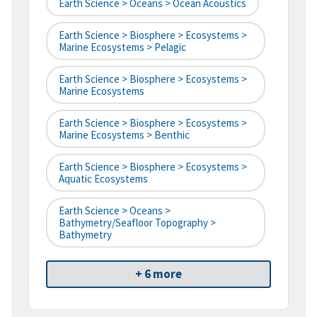
Earth Science > Oceans > Ocean Acoustics
Earth Science > Biosphere > Ecosystems >
Marine Ecosystems > Pelagic
Earth Science > Biosphere > Ecosystems >
Marine Ecosystems
Earth Science > Biosphere > Ecosystems >
Marine Ecosystems > Benthic
Earth Science > Biosphere > Ecosystems >
Aquatic Ecosystems
Earth Science > Oceans >
Bathymetry/Seafloor Topography >
Bathymetry
+ 6 more