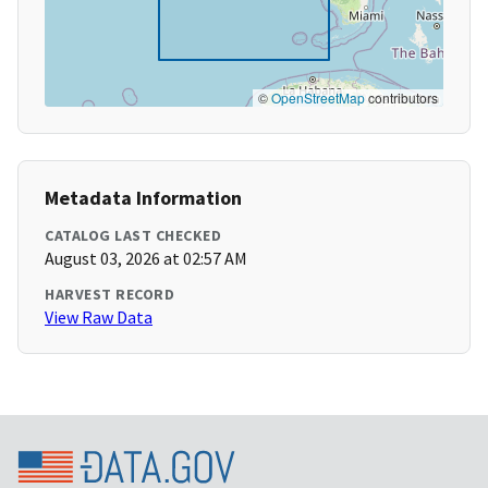
©
OpenStreetMap
contributors
Metadata Information
CATALOG LAST CHECKED
August 03, 2026 at 02:57 AM
HARVEST RECORD
View Raw Data