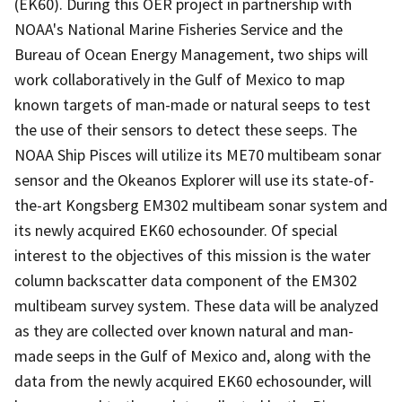
(EK60). During this OER project in partnership with
NOAA's National Marine Fisheries Service and the
Bureau of Ocean Energy Management, two ships will
work collaboratively in the Gulf of Mexico to map
known targets of man-made or natural seeps to test
the use of their sensors to detect these seeps. The
NOAA Ship Pisces will utilize its ME70 multibeam sonar
sensor and the Okeanos Explorer will use its state-of-
the-art Kongsberg EM302 multibeam sonar system and
its newly acquired EK60 echosounder. Of special
interest to the objectives of this mission is the water
column backscatter data component of the EM302
multibeam survey system. These data will be analyzed
as they are collected over known natural and man-
made seeps in the Gulf of Mexico and, along with the
data from the newly acquired EK60 echosounder, will