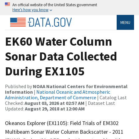
An official website of the United States government
Here’s how you know
MENU
EK60 Water Column
Sonar Data Collected
During EX1105
Published by
NOAA National Centers for Environmental
Information
|
National Oceanic and Atmospheric
Administration, Department of Commerce
| Catalog Last
Checked:
August 03, 2026 at 02:57 AM
| Dataset Last
Updated:
August 29, 2018 at 12:00 AM
Okeanos Explorer (EX1105): Field Trials of EM302
Multibeam Sonar Water Column Backscatter - 2011