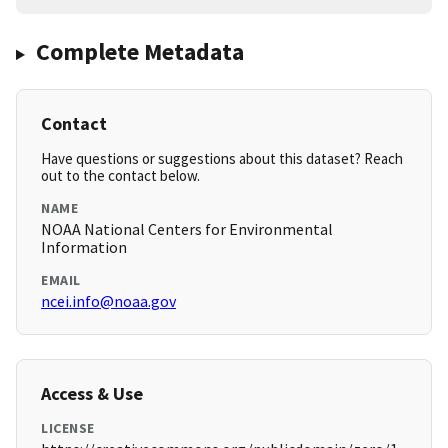
Complete Metadata
Contact
Have questions or suggestions about this dataset? Reach
out to the contact below.
NAME
NOAA National Centers for Environmental
Information
EMAIL
ncei.info@noaa.gov
Access & Use
LICENSE