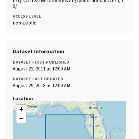
https://creativecommons.org/publicdomain/zero/1.
0/
ACCESS LEVEL
non-public
Dataset Information
DATASET FIRST PUBLISHED
August 22, 2011 at 12:00 AM
DATASET LAST UPDATED
August 29, 2018 at 12:00 AM
Location
+
−