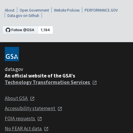
About
Open Government
Website Policies
PERFORMANCE.GOV
Data.gov on Github
data.gov
An official website of the GSA's
Technology Transformation Services
About GSA
Accessibility statement
FOIA requests
No FEAR Act data