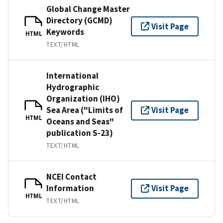
Global Change Master
Directory (GCMD)
Visit Page
Keywords
HTML
TEXT/HTML
International
Hydrographic
Organization (IHO)
Sea Area ("Limits of
Visit Page
HTML
Oceans and Seas"
publication S-23)
TEXT/HTML
NCEI Contact
Information
Visit Page
HTML
TEXT/HTML