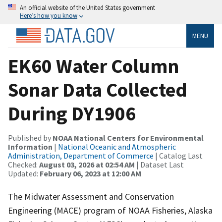
An official website of the United States government
Here’s how you know
MENU
EK60 Water Column
Sonar Data Collected
During DY1906
Published by
NOAA National Centers for Environmental
Information
|
National Oceanic and Atmospheric
Administration, Department of Commerce
| Catalog Last
Checked:
August 03, 2026 at 02:54 AM
| Dataset Last
Updated:
February 06, 2023 at 12:00 AM
The Midwater Assessment and Conservation
Engineering (MACE) program of NOAA Fisheries, Alaska