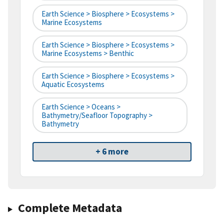
Earth Science > Biosphere > Ecosystems >
Marine Ecosystems
Earth Science > Biosphere > Ecosystems >
Marine Ecosystems > Benthic
Earth Science > Biosphere > Ecosystems >
Aquatic Ecosystems
Earth Science > Oceans >
Bathymetry/Seafloor Topography >
Bathymetry
+ 6 more
Complete Metadata