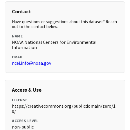
Contact
Have questions or suggestions about this dataset? Reach
out to the contact below.
NAME
NOAA National Centers for Environmental
Information
EMAIL
ncei.info@noaa.gov
Access & Use
LICENSE
https://creativecommons.org/publicdomain/zero/1.
0/
ACCESS LEVEL
non-public