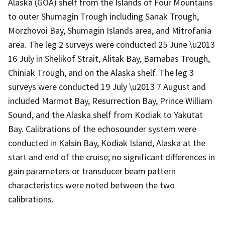
Alaska (GOA) shelf from the Islands of Four Mountains
to outer Shumagin Trough including Sanak Trough,
Morzhovoi Bay, Shumagin Islands area, and Mitrofania
area. The leg 2 surveys were conducted 25 June \u2013
16 July in Shelikof Strait, Alitak Bay, Barnabas Trough,
Chiniak Trough, and on the Alaska shelf. The leg 3
surveys were conducted 19 July \u2013 7 August and
included Marmot Bay, Resurrection Bay, Prince William
Sound, and the Alaska shelf from Kodiak to Yakutat
Bay. Calibrations of the echosounder system were
conducted in Kalsin Bay, Kodiak Island, Alaska at the
start and end of the cruise; no significant differences in
gain parameters or transducer beam pattern
characteristics were noted between the two
calibrations.