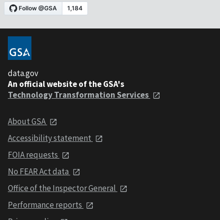
data.gov
An official website of the GSA's
Technology Transformation Services
About GSA
Accessibility statement
FOIA requests
No FEAR Act data
Office of the Inspector General
Performance reports