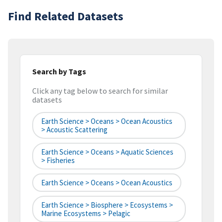
Find Related Datasets
Search by Tags
Click any tag below to search for similar
datasets
Earth Science > Oceans > Ocean Acoustics
> Acoustic Scattering
Earth Science > Oceans > Aquatic Sciences
> Fisheries
Earth Science > Oceans > Ocean Acoustics
Earth Science > Biosphere > Ecosystems >
Marine Ecosystems > Pelagic