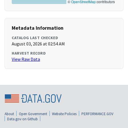
©
OpenStreetMap
contributors
Metadata Information
CATALOG LAST CHECKED
August 03, 2026 at 02:54 AM
HARVEST RECORD
View Raw Data
About
Open Government
Website Policies
PERFORMANCE.GOV
Data.gov on Github