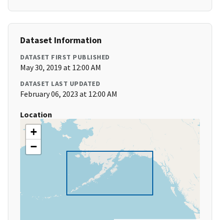
Dataset Information
DATASET FIRST PUBLISHED
May 30, 2019 at 12:00 AM
DATASET LAST UPDATED
February 06, 2023 at 12:00 AM
Location
+
−