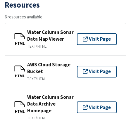
Resources
6 resources available
Water Column Sonar
Data Map Viewer
Visit Page
HTML
TEXT/HTML
AWS Cloud Storage
Bucket
Visit Page
HTML
TEXT/HTML
Water Column Sonar
Data Archive
Visit Page
Homepage
HTML
TEXT/HTML