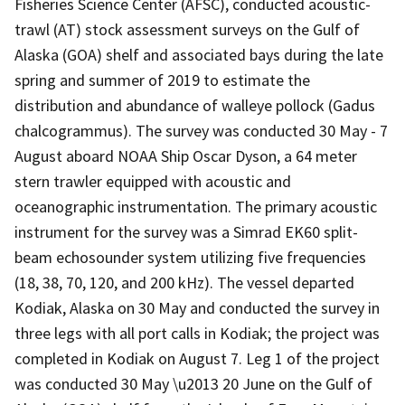
Fisheries Science Center (AFSC), conducted acoustic-
trawl (AT) stock assessment surveys on the Gulf of
Alaska (GOA) shelf and associated bays during the late
spring and summer of 2019 to estimate the
distribution and abundance of walleye pollock (Gadus
chalcogrammus). The survey was conducted 30 May - 7
August aboard NOAA Ship Oscar Dyson, a 64 meter
stern trawler equipped with acoustic and
oceanographic instrumentation. The primary acoustic
instrument for the survey was a Simrad EK60 split-
beam echosounder system utilizing five frequencies
(18, 38, 70, 120, and 200 kHz). The vessel departed
Kodiak, Alaska on 30 May and conducted the survey in
three legs with all port calls in Kodiak; the project was
completed in Kodiak on August 7. Leg 1 of the project
was conducted 30 May \u2013 20 June on the Gulf of