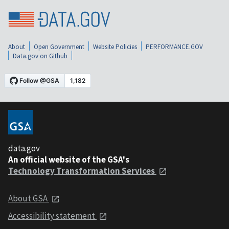
About
Open Government
Website Policies
PERFORMANCE.GOV
Data.gov on Github
data.gov
An official website of the GSA's
Technology Transformation Services
About GSA
Accessibility statement