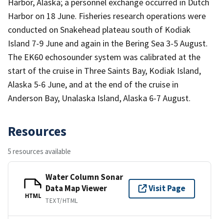
Harbor, Alaska; a personnel exchange occurred in Dutch
Harbor on 18 June. Fisheries research operations were
conducted on Snakehead plateau south of Kodiak
Island 7-9 June and again in the Bering Sea 3-5 August.
The EK60 echosounder system was calibrated at the
start of the cruise in Three Saints Bay, Kodiak Island,
Alaska 5-6 June, and at the end of the cruise in
Anderson Bay, Unalaska Island, Alaska 6-7 August.
Resources
5 resources available
Water Column Sonar
Data Map Viewer
Visit Page
HTML
TEXT/HTML