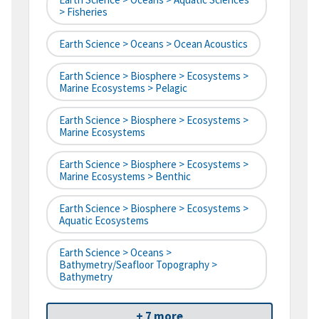
> Fisheries
Earth Science > Oceans > Ocean Acoustics
Earth Science > Biosphere > Ecosystems >
Marine Ecosystems > Pelagic
Earth Science > Biosphere > Ecosystems >
Marine Ecosystems
Earth Science > Biosphere > Ecosystems >
Marine Ecosystems > Benthic
Earth Science > Biosphere > Ecosystems >
Aquatic Ecosystems
Earth Science > Oceans >
Bathymetry/Seafloor Topography >
Bathymetry
+ 7 more