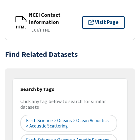
NCEI Contact
Information
Visit Page
HTML
TEXT/HTML
Find Related Datasets
Search by Tags
Click any tag below to search for similar
datasets
Earth Science > Oceans > Ocean Acoustics
> Acoustic Scattering
Earth Science > Oceans > Aquatic Sciences