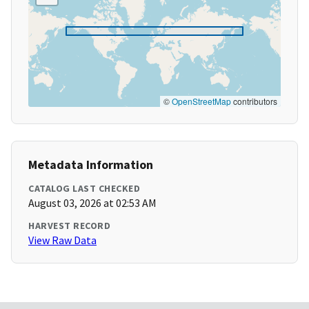
©
OpenStreetMap
contributors
Metadata Information
CATALOG LAST CHECKED
August 03, 2026 at 02:53 AM
HARVEST RECORD
View Raw Data