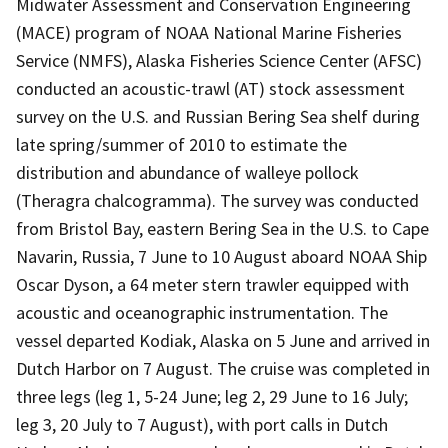
Midwater Assessment and Conservation Engineering
(MACE) program of NOAA National Marine Fisheries
Service (NMFS), Alaska Fisheries Science Center (AFSC)
conducted an acoustic-trawl (AT) stock assessment
survey on the U.S. and Russian Bering Sea shelf during
late spring/summer of 2010 to estimate the
distribution and abundance of walleye pollock
(Theragra chalcogramma). The survey was conducted
from Bristol Bay, eastern Bering Sea in the U.S. to Cape
Navarin, Russia, 7 June to 10 August aboard NOAA Ship
Oscar Dyson, a 64 meter stern trawler equipped with
acoustic and oceanographic instrumentation. The
vessel departed Kodiak, Alaska on 5 June and arrived in
Dutch Harbor on 7 August. The cruise was completed in
three legs (leg 1, 5-24 June; leg 2, 29 June to 16 July;
leg 3, 20 July to 7 August), with port calls in Dutch