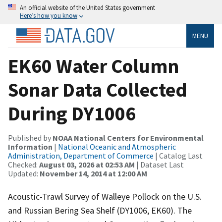
An official website of the United States government
Here’s how you know
MENU
EK60 Water Column
Sonar Data Collected
During DY1006
Published by
NOAA National Centers for Environmental
Information
|
National Oceanic and Atmospheric
Administration, Department of Commerce
| Catalog Last
Checked:
August 03, 2026 at 02:53 AM
| Dataset Last
Updated:
November 14, 2014 at 12:00 AM
Acoustic-Trawl Survey of Walleye Pollock on the U.S.
and Russian Bering Sea Shelf (DY1006, EK60). The