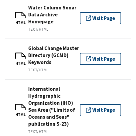
Water Column Sonar
Data Archive
Visit Page
Homepage
HTML
TEXT/HTML
Global Change Master
Directory (GCMD)
Visit Page
Keywords
HTML
TEXT/HTML
International
Hydrographic
Organization (IHO)
Sea Area ("Limits of
Visit Page
HTML
Oceans and Seas"
publication S-23)
TEXT/HTML