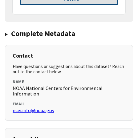
Complete Metadata
Contact
Have questions or suggestions about this dataset? Reach
out to the contact below.
NAME
NOAA National Centers for Environmental
Information
EMAIL
ncei.info@noaa.gov