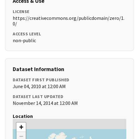
Access & Use
LICENSE
https://creativecommons.org/publicdomain/zero/1.
0/
ACCESS LEVEL
non-public
Dataset Information
DATASET FIRST PUBLISHED
June 04, 2010 at 12:00 AM
DATASET LAST UPDATED
November 14, 2014 at 12:00 AM
Location
+
−