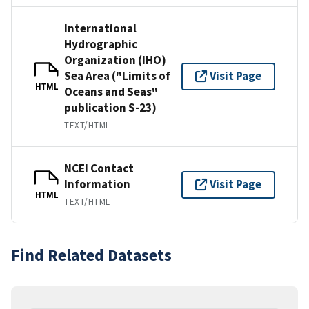
International
Hydrographic
Organization (IHO)
Sea Area ("Limits of
Visit Page
HTML
Oceans and Seas"
publication S-23)
TEXT/HTML
NCEI Contact
Information
Visit Page
HTML
TEXT/HTML
Find Related Datasets