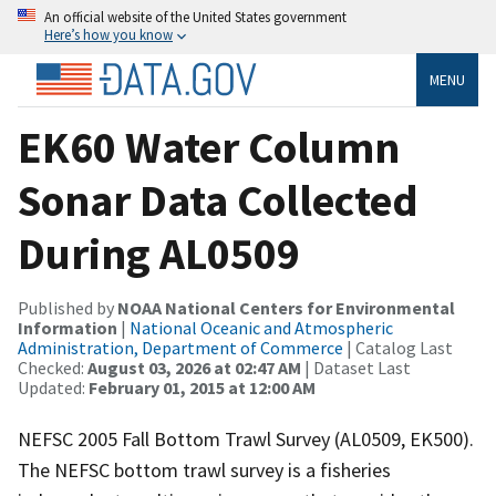
An official website of the United States government
Here’s how you know
MENU
EK60 Water Column
Sonar Data Collected
During AL0509
Published by
NOAA National Centers for Environmental
Information
|
National Oceanic and Atmospheric
Administration, Department of Commerce
| Catalog Last
Checked:
August 03, 2026 at 02:47 AM
| Dataset Last
Updated:
February 01, 2015 at 12:00 AM
NEFSC 2005 Fall Bottom Trawl Survey (AL0509, EK500).
The NEFSC bottom trawl survey is a fisheries