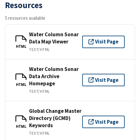
Resources
5 resources available
Water Column Sonar
Data Map Viewer
Visit Page
HTML
TEXT/HTML
Water Column Sonar
Data Archive
Visit Page
Homepage
HTML
TEXT/HTML
Global Change Master
Directory (GCMD)
Visit Page
Keywords
HTML
TEXT/HTML