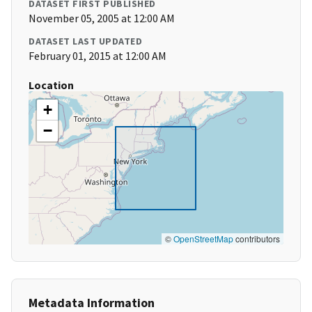
DATASET FIRST PUBLISHED
November 05, 2005 at 12:00 AM
DATASET LAST UPDATED
February 01, 2015 at 12:00 AM
Location
+
−
©
OpenStreetMap
contributors
Metadata Information