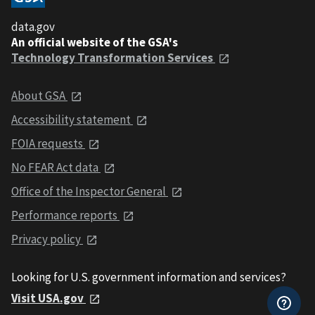
data.gov
An official website of the GSA's
Technology Transformation Services
About GSA
Accessibility statement
FOIA requests
No FEAR Act data
Office of the Inspector General
Performance reports
Privacy policy
Looking for U.S. government information and services?
Visit USA.gov