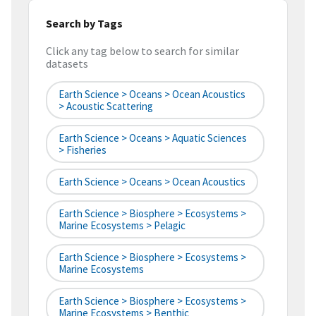
Search by Tags
Click any tag below to search for similar
datasets
Earth Science > Oceans > Ocean Acoustics
> Acoustic Scattering
Earth Science > Oceans > Aquatic Sciences
> Fisheries
Earth Science > Oceans > Ocean Acoustics
Earth Science > Biosphere > Ecosystems >
Marine Ecosystems > Pelagic
Earth Science > Biosphere > Ecosystems >
Marine Ecosystems
Earth Science > Biosphere > Ecosystems >
Marine Ecosystems > Benthic