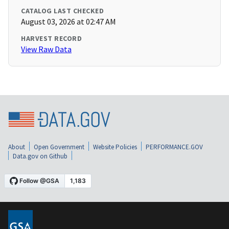
CATALOG LAST CHECKED
August 03, 2026 at 02:47 AM
HARVEST RECORD
View Raw Data
About
Open Government
Website Policies
PERFORMANCE.GOV
Data.gov on Github