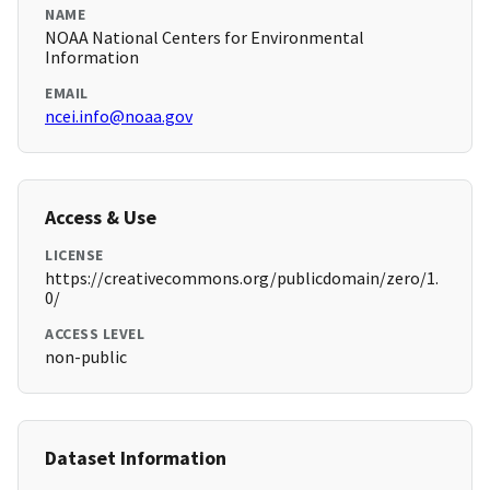
NAME
NOAA National Centers for Environmental
Information
EMAIL
ncei.info@noaa.gov
Access & Use
LICENSE
https://creativecommons.org/publicdomain/zero/1.
0/
ACCESS LEVEL
non-public
Dataset Information