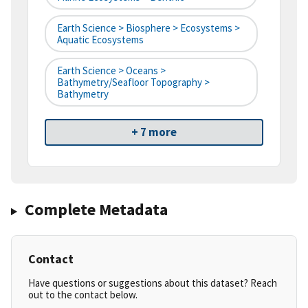
Earth Science > Biosphere > Ecosystems >
Aquatic Ecosystems
Earth Science > Oceans >
Bathymetry/Seafloor Topography >
Bathymetry
+ 7 more
Complete Metadata
Contact
Have questions or suggestions about this dataset? Reach
out to the contact below.