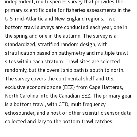
independent, multi-species survey that provides the
primary scientific data for fisheries assessments in the
U.S. mid-Atlantic and New England regions. Two
bottom trawl surveys are conducted each year, one in
the spring and one in the autumn. The survey is a
standardized, stratified random design, with
stratification based on bathymetry and multiple trawl
sites within each stratum. Trawl sites are selected
randomly, but the overall ship path is south to north.
The survey covers the continental shelf and U.S.
exclusive economic zone (EEZ) from Cape Hatteras,
North Carolina into the Canadian EEZ. The primary gear
is a bottom trawl, with CTD, multifrequency
echosounder, and a host of other scientific sensor data
collected ancillary to the bottom trawl catches.