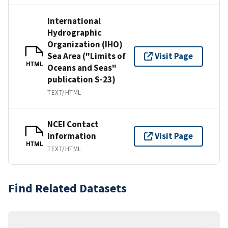
International
Hydrographic
Organization (IHO)
Sea Area ("Limits of
Visit Page
HTML
Oceans and Seas"
publication S-23)
TEXT/HTML
NCEI Contact
Information
Visit Page
HTML
TEXT/HTML
Find Related Datasets