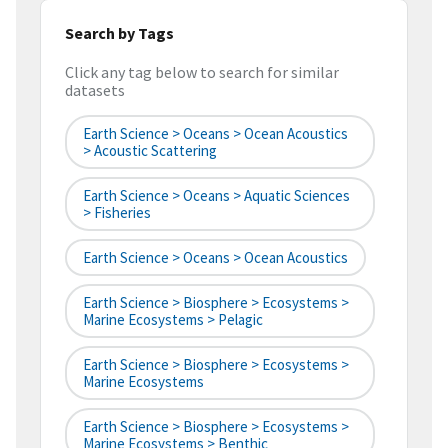
Search by Tags
Click any tag below to search for similar
datasets
Earth Science > Oceans > Ocean Acoustics
> Acoustic Scattering
Earth Science > Oceans > Aquatic Sciences
> Fisheries
Earth Science > Oceans > Ocean Acoustics
Earth Science > Biosphere > Ecosystems >
Marine Ecosystems > Pelagic
Earth Science > Biosphere > Ecosystems >
Marine Ecosystems
Earth Science > Biosphere > Ecosystems >
Marine Ecosystems > Benthic