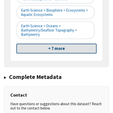
Earth Science > Biosphere > Ecosystems >
Aquatic Ecosystems
Earth Science > Oceans >
Bathymetry/Seafloor Topography >
Bathymetry
+ 7 more
Complete Metadata
Contact
Have questions or suggestions about this dataset? Reach
out to the contact below.