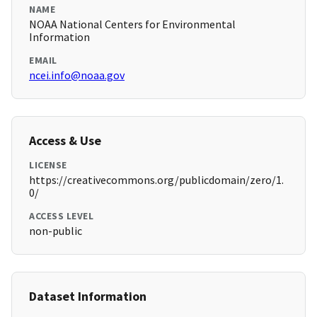
NAME
NOAA National Centers for Environmental
Information
EMAIL
ncei.info@noaa.gov
Access & Use
LICENSE
https://creativecommons.org/publicdomain/zero/1.
0/
ACCESS LEVEL
non-public
Dataset Information