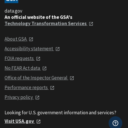
data.gov
An official website of the GSA's
Technology Transformation Services
About GSA
Accessibility statement
FOIA requests
No FEAR Act data
Office of the Inspector General
Performance reports
Privacy policy
Looking for U.S. government information and services?
Visit USA.gov