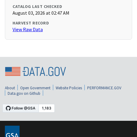
CATALOG LAST CHECKED
August 03, 2026 at 02:47 AM
HARVEST RECORD
View Raw Data
About
Open Government
Website Policies
PERFORMANCE.GOV
Data.gov on Github