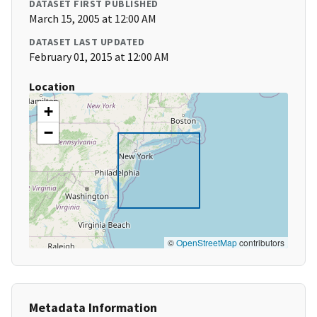
DATASET FIRST PUBLISHED
March 15, 2005 at 12:00 AM
DATASET LAST UPDATED
February 01, 2015 at 12:00 AM
Location
+
−
©
OpenStreetMap
contributors
Metadata Information