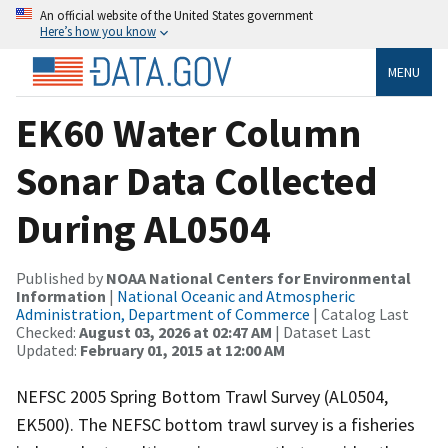
An official website of the United States government
Here’s how you know
MENU
EK60 Water Column
Sonar Data Collected
During AL0504
Published by
NOAA National Centers for Environmental
Information
|
National Oceanic and Atmospheric
Administration, Department of Commerce
| Catalog Last
Checked:
August 03, 2026 at 02:47 AM
| Dataset Last
Updated:
February 01, 2015 at 12:00 AM
NEFSC 2005 Spring Bottom Trawl Survey (AL0504,
EK500). The NEFSC bottom trawl survey is a fisheries