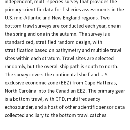
independent, multi-species survey that provides the
primary scientific data for fisheries assessments in the
U.S. mid-Atlantic and New England regions. Two
bottom trawl surveys are conducted each year, one in
the spring and one in the autumn. The survey is a
standardized, stratified random design, with
stratification based on bathymetry and multiple trawl
sites within each stratum. Trawl sites are selected
randomly, but the overall ship path is south to north.
The survey covers the continental shelf and U.S.
exclusive economic zone (EEZ) from Cape Hatteras,
North Carolina into the Canadian EEZ. The primary gear
is a bottom trawl, with CTD, multifrequency
echosounder, and a host of other scientific sensor data
collected ancillary to the bottom trawl catches.