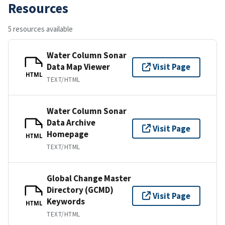
Resources
5 resources available
Water Column Sonar
Data Map Viewer
Visit Page
HTML
TEXT/HTML
Water Column Sonar
Data Archive
Visit Page
Homepage
HTML
TEXT/HTML
Global Change Master
Directory (GCMD)
Visit Page
Keywords
HTML
TEXT/HTML