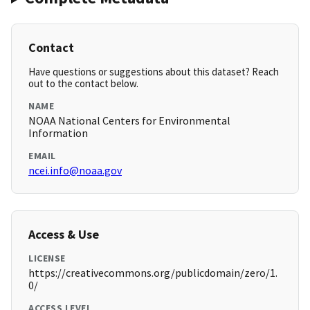
Contact
Have questions or suggestions about this dataset? Reach
out to the contact below.
NAME
NOAA National Centers for Environmental
Information
EMAIL
ncei.info@noaa.gov
Access & Use
LICENSE
https://creativecommons.org/publicdomain/zero/1.
0/
ACCESS LEVEL