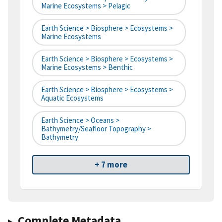
Marine Ecosystems > Pelagic
Earth Science > Biosphere > Ecosystems >
Marine Ecosystems
Earth Science > Biosphere > Ecosystems >
Marine Ecosystems > Benthic
Earth Science > Biosphere > Ecosystems >
Aquatic Ecosystems
Earth Science > Oceans >
Bathymetry/Seafloor Topography >
Bathymetry
+ 7 more
Complete Metadata