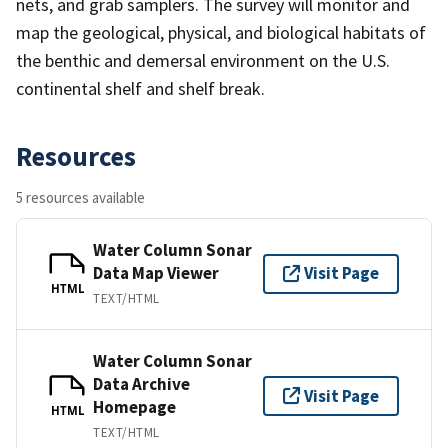
nets, and grab samplers. The survey will monitor and
map the geological, physical, and biological habitats of
the benthic and demersal environment on the U.S.
continental shelf and shelf break.
Resources
5 resources available
Water Column Sonar
Data Map Viewer
Visit Page
HTML
TEXT/HTML
Water Column Sonar
Data Archive
Visit Page
Homepage
HTML
TEXT/HTML