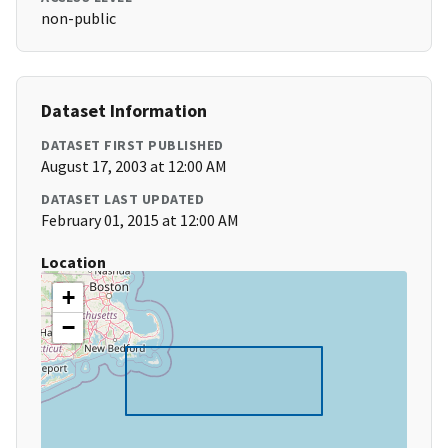
non-public
Dataset Information
DATASET FIRST PUBLISHED
August 17, 2003 at 12:00 AM
DATASET LAST UPDATED
February 01, 2015 at 12:00 AM
Location
+
−