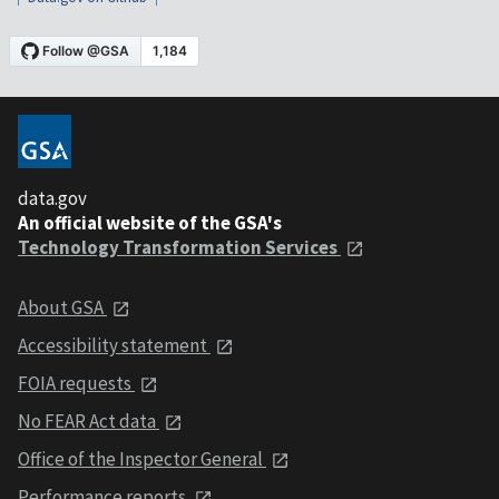
data.gov
An official website of the GSA's
Technology Transformation Services
About GSA
Accessibility statement
FOIA requests
No FEAR Act data
Office of the Inspector General
Performance reports