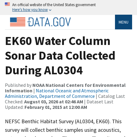
An official website of the United States government
Here’s how you know
MENU
EK60 Water Column
Sonar Data Collected
During AL0304
Published by
NOAA National Centers for Environmental
Information
|
National Oceanic and Atmospheric
Administration, Department of Commerce
| Catalog Last
Checked:
August 03, 2026 at 02:46 AM
| Dataset Last
Updated:
February 01, 2015 at 12:00 AM
NEFSC Benthic Habitat Survey (AL0304, EK60). This
survey will collect benthic samples using acoustics,