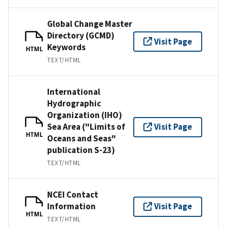
Global Change Master
Directory (GCMD)
Visit Page
Keywords
HTML
TEXT/HTML
International
Hydrographic
Organization (IHO)
Sea Area ("Limits of
Visit Page
HTML
Oceans and Seas"
publication S-23)
TEXT/HTML
NCEI Contact
Information
Visit Page
HTML
TEXT/HTML