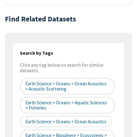
Find Related Datasets
Search by Tags
Click any tag below to search for similar
datasets
Earth Science > Oceans > Ocean Acoustics
> Acoustic Scattering
Earth Science > Oceans > Aquatic Sciences
> Fisheries
Earth Science > Oceans > Ocean Acoustics
Earth Science > Biosphere > Ecosystems >