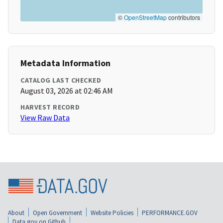
©
OpenStreetMap
contributors
Metadata Information
CATALOG LAST CHECKED
August 03, 2026 at 02:46 AM
HARVEST RECORD
View Raw Data
About
Open Government
Website Policies
PERFORMANCE.GOV
Data.gov on Github