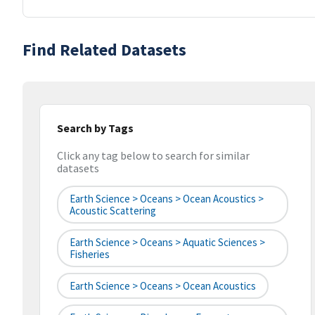
Find Related Datasets
Search by Tags
Click any tag below to search for similar
datasets
Earth Science > Oceans > Ocean Acoustics >
Acoustic Scattering
Earth Science > Oceans > Aquatic Sciences >
Fisheries
Earth Science > Oceans > Ocean Acoustics