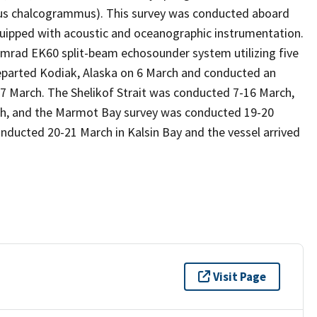
adus chalcogrammus). This survey was conducted aboard
quipped with acoustic and oceanographic instrumentation.
imrad EK60 split-beam echosounder system utilizing five
 departed Kodiak, Alaska on 6 March and conducted an
d 7 March. The Shelikof Strait was conducted 7-16 March,
rch, and the Marmot Bay survey was conducted 19-20
onducted 20-21 March in Kalsin Bay and the vessel arrived
Visit Page