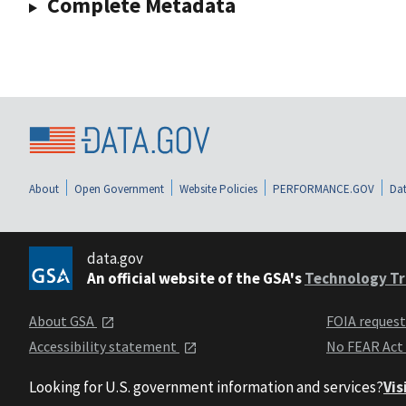
Complete Metadata
About
Open Government
Website Policies
PERFORMANCE.GOV
Dat
data.gov
An official website of the GSA's
Technology Tr
About GSA
FOIA reques
Accessibility statement
No FEAR Act
Looking for U.S. government information and services?
Vis