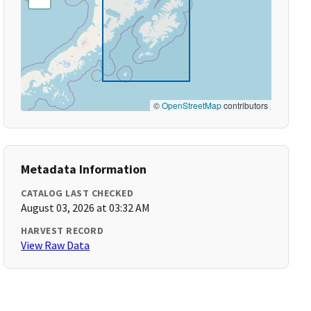
©
OpenStreetMap
contributors
Metadata Information
CATALOG LAST CHECKED
August 03, 2026 at 03:32 AM
HARVEST RECORD
View Raw Data