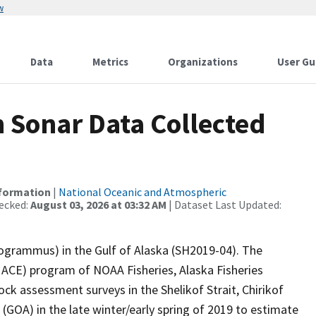
w
Data
Metrics
Organizations
User Gu
Sonar Data Collected
nformation
|
National Oceanic and Atmospheric
ecked:
August 03, 2026 at 03:32 AM
| Dataset Last Updated:
cogrammus) in the Gulf of Alaska (SH2019-04). The
CE) program of NOAA Fisheries, Alaska Fisheries
ck assessment surveys in the Shelikof Strait, Chirikof
(GOA) in the late winter/early spring of 2019 to estimate