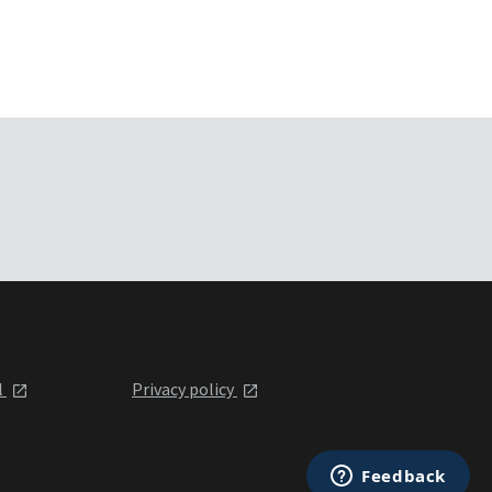
l
Privacy policy