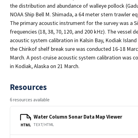
the distribution and abundance of walleye pollock (G
NOAA Ship Bell M. Shimada, a 64 meter stern trawler e
The primary acoustic instrument for the survey was a S
frequencies (18, 38, 70, 120, and 200 kHz). The vessel
acoustic system calibration in Kalsin Bay, Kodiak Islan
the Chirikof shelf break sure was conducted 16-18 Ma
March. A post-cruise acoustic system calibration was c
in Kodiak, Alaska on 21 March.
Resources
6 resources available
Water Column Sonar Data Map Viewer
TEXT/HTML
HTML