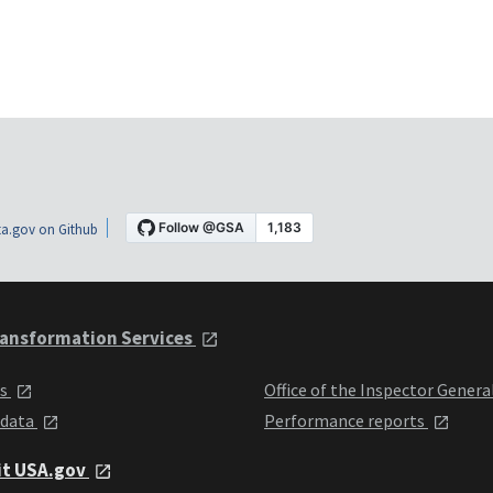
a.gov on Github
ansformation Services
ts
Office of the Inspector Genera
 data
Performance reports
it USA.gov