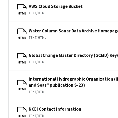
AWS Cloud Storage Bucket
TEXT/HTML
HTML
Water Column Sonar Data Archive Homepag
TEXT/HTML
HTML
Global Change Master Directory (GCMD) Ke
TEXT/HTML
HTML
International Hydrographic Organization (I
and Seas" publication S-23)
HTML
TEXT/HTML
NCEI Contact Information
TEXT/HTML
HTML