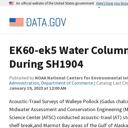
An official website of the United States government
Here’s how you kno
EK60-ek5 Water Column 
During SH1904
Published by
NOAA National Centers for Environmental I
Administration, Department of Commerce
| Catalog Last Ch
January 19, 2023 at 12:00 AM
Acoustic-Trawl Surveys of Walleye Pollock (Gadus chal
Midwater Assessment and Conservation Engineering (MA
Science Center (AFSC) conducted acoustic-trawl (AT) sto
shelf break,and Marmot Bay areas of the Gulf of Alaska 