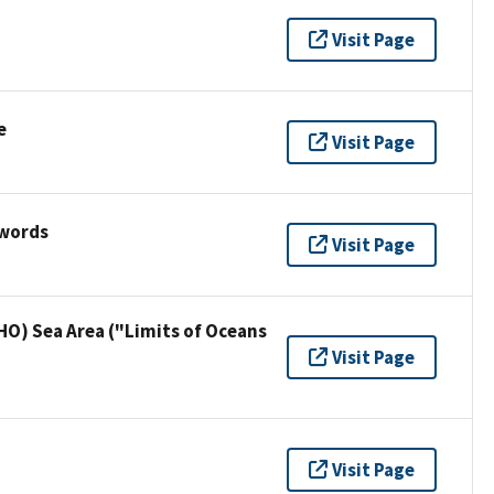
Visit Page
e
Visit Page
ywords
Visit Page
HO) Sea Area ("Limits of Oceans
Visit Page
Visit Page