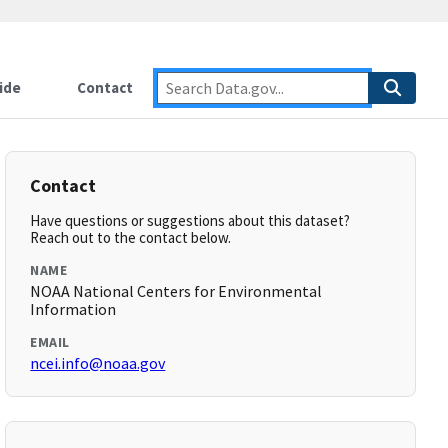
ide
Contact
Contact
Have questions or suggestions about this dataset?
Reach out to the contact below.
NAME
NOAA National Centers for Environmental
Information
EMAIL
ncei.info@noaa.gov