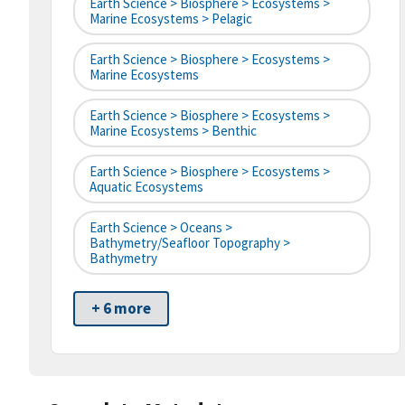
Earth Science > Biosphere > Ecosystems >
Marine Ecosystems > Pelagic
Earth Science > Biosphere > Ecosystems >
Marine Ecosystems
Earth Science > Biosphere > Ecosystems >
Marine Ecosystems > Benthic
Earth Science > Biosphere > Ecosystems >
Aquatic Ecosystems
Earth Science > Oceans >
Bathymetry/Seafloor Topography >
Bathymetry
+ 6 more