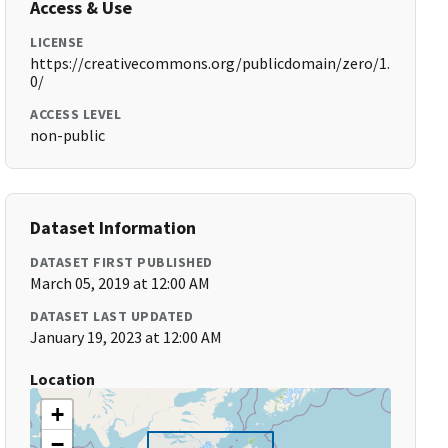
Access & Use
LICENSE
https://creativecommons.org/publicdomain/zero/1.
0/
ACCESS LEVEL
non-public
Dataset Information
DATASET FIRST PUBLISHED
March 05, 2019 at 12:00 AM
DATASET LAST UPDATED
January 19, 2023 at 12:00 AM
Location
+
−