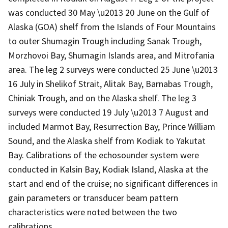
was conducted 30 May \u2013 20 June on the Gulf of
Alaska (GOA) shelf from the Islands of Four Mountains
to outer Shumagin Trough including Sanak Trough,
Morzhovoi Bay, Shumagin Islands area, and Mitrofania
area. The leg 2 surveys were conducted 25 June \u2013
16 July in Shelikof Strait, Alitak Bay, Barnabas Trough,
Chiniak Trough, and on the Alaska shelf. The leg 3
surveys were conducted 19 July \u2013 7 August and
included Marmot Bay, Resurrection Bay, Prince William
Sound, and the Alaska shelf from Kodiak to Yakutat
Bay. Calibrations of the echosounder system were
conducted in Kalsin Bay, Kodiak Island, Alaska at the
start and end of the cruise; no significant differences in
gain parameters or transducer beam pattern
characteristics were noted between the two
calibrations.