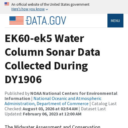
An official website of the United States government
Here’s how you know
MENU
EK60-ek5 Water
Column Sonar Data
Collected During
DY1906
Published by
NOAA National Centers for Environmental
Information
|
National Oceanic and Atmospheric
Administration, Department of Commerce
| Catalog Last
Checked:
August 03, 2026 at 02:54 AM
| Dataset Last
Updated:
February 06, 2023 at 12:00 AM
The Midwater Assessment and Conservation