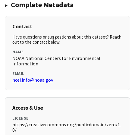
Complete Metadata
Contact
Have questions or suggestions about this dataset? Reach
out to the contact below.
NAME
NOAA National Centers for Environmental
Information
EMAIL
ncei.info@noaa.gov
Access & Use
LICENSE
https://creativecommons.org/publicdomain/zero/1.
0/