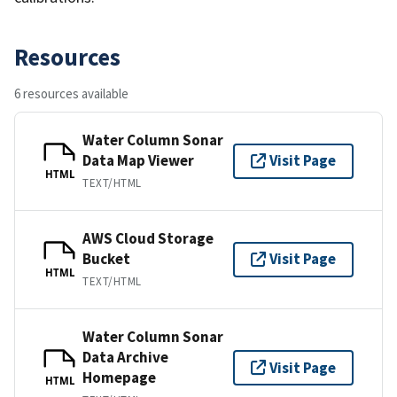
Resources
6 resources available
Water Column Sonar
Data Map Viewer
Visit Page
HTML
TEXT/HTML
AWS Cloud Storage
Bucket
Visit Page
HTML
TEXT/HTML
Water Column Sonar
Data Archive
Visit Page
Homepage
HTML