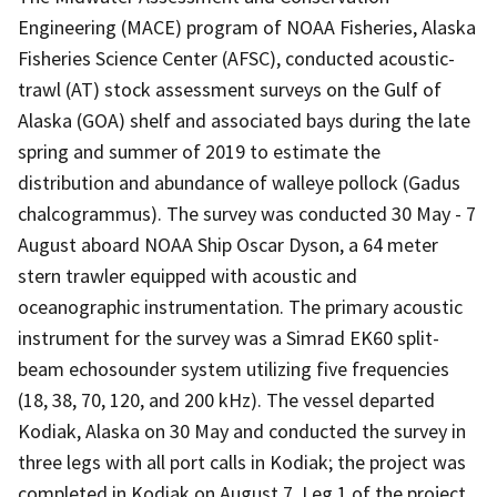
Engineering (MACE) program of NOAA Fisheries, Alaska
Fisheries Science Center (AFSC), conducted acoustic-
trawl (AT) stock assessment surveys on the Gulf of
Alaska (GOA) shelf and associated bays during the late
spring and summer of 2019 to estimate the
distribution and abundance of walleye pollock (Gadus
chalcogrammus). The survey was conducted 30 May - 7
August aboard NOAA Ship Oscar Dyson, a 64 meter
stern trawler equipped with acoustic and
oceanographic instrumentation. The primary acoustic
instrument for the survey was a Simrad EK60 split-
beam echosounder system utilizing five frequencies
(18, 38, 70, 120, and 200 kHz). The vessel departed
Kodiak, Alaska on 30 May and conducted the survey in
three legs with all port calls in Kodiak; the project was
completed in Kodiak on August 7. Leg 1 of the project