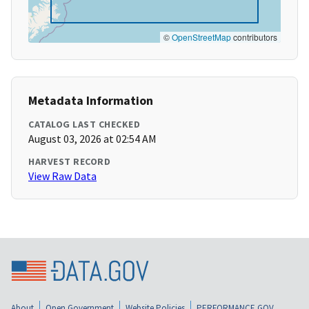
©
OpenStreetMap
contributors
Metadata Information
CATALOG LAST CHECKED
August 03, 2026 at 02:54 AM
HARVEST RECORD
View Raw Data
About
Open Government
Website Policies
PERFORMANCE.GOV