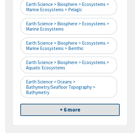
Earth Science > Biosphere > Ecosystems >
Marine Ecosystems > Pelagic
Earth Science > Biosphere > Ecosystems >
Marine Ecosystems
Earth Science > Biosphere > Ecosystems >
Marine Ecosystems > Benthic
Earth Science > Biosphere > Ecosystems >
Aquatic Ecosystems
Earth Science > Oceans >
Bathymetry/Seafloor Topography >
Bathymetry
+ 6 more