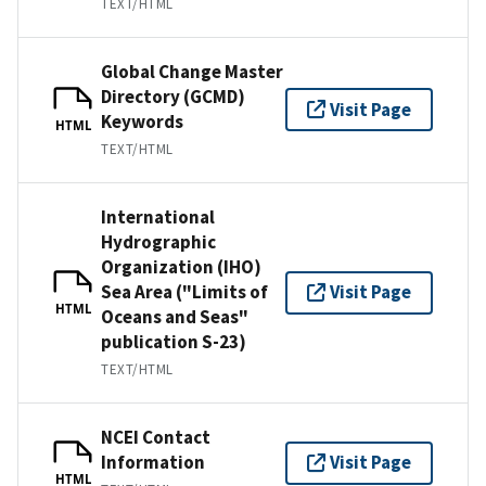
TEXT/HTML
Global Change Master
Directory (GCMD)
Visit Page
Keywords
HTML
TEXT/HTML
International
Hydrographic
Organization (IHO)
Sea Area ("Limits of
Visit Page
HTML
Oceans and Seas"
publication S-23)
TEXT/HTML
NCEI Contact
Information
Visit Page
HTML