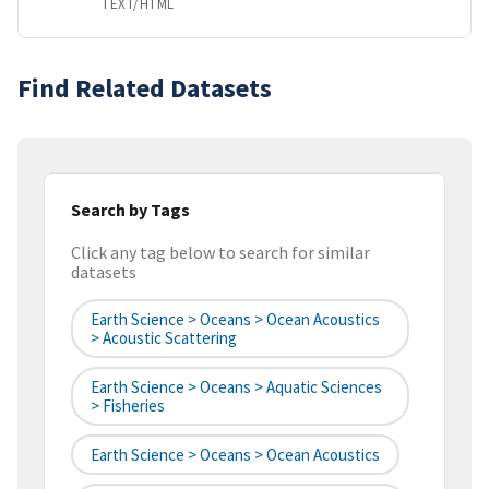
TEXT/HTML
Find Related Datasets
Search by Tags
Click any tag below to search for similar
datasets
Earth Science > Oceans > Ocean Acoustics
> Acoustic Scattering
Earth Science > Oceans > Aquatic Sciences
> Fisheries
Earth Science > Oceans > Ocean Acoustics