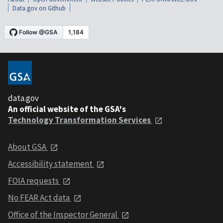
Data.gov on Github
data.gov
An official website of the GSA's
Technology Transformation Services
About GSA
Accessibility statement
FOIA requests
No FEAR Act data
Office of the Inspector General