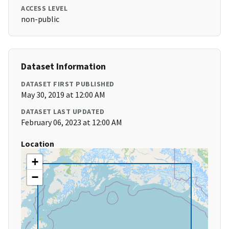
ACCESS LEVEL
non-public
Dataset Information
DATASET FIRST PUBLISHED
May 30, 2019 at 12:00 AM
DATASET LAST UPDATED
February 06, 2023 at 12:00 AM
Location
+
−