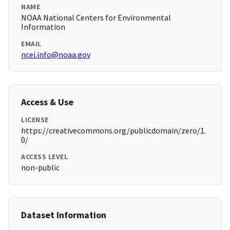
NAME
NOAA National Centers for Environmental
Information
EMAIL
ncei.info@noaa.gov
Access & Use
LICENSE
https://creativecommons.org/publicdomain/zero/1.
0/
ACCESS LEVEL
non-public
Dataset Information