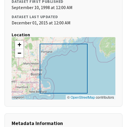
DATASET FIRST PUBLISHED
September 10, 1998 at 12:00 AM
DATASET LAST UPDATED
December 01, 2015 at 12:00 AM
Location
+
−
©
OpenStreetMap
contributors
Metadata Information