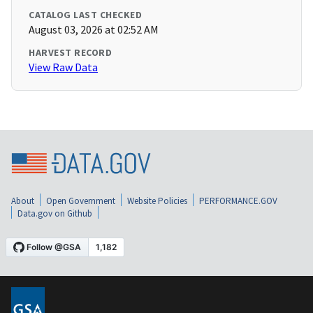
CATALOG LAST CHECKED
August 03, 2026 at 02:52 AM
HARVEST RECORD
View Raw Data
About
Open Government
Website Policies
PERFORMANCE.GOV
Data.gov on Github