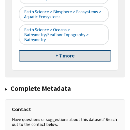
Earth Science > Biosphere > Ecosystems >
Aquatic Ecosystems
Earth Science > Oceans >
Bathymetry/Seafloor Topography >
Bathymetry
+ 7 more
Complete Metadata
Contact
Have questions or suggestions about this dataset? Reach
out to the contact below.