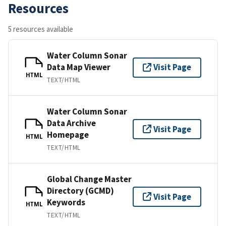
Resources
5 resources available
Water Column Sonar
Data Map Viewer
Visit Page
HTML
TEXT/HTML
Water Column Sonar
Data Archive
Visit Page
Homepage
HTML
TEXT/HTML
Global Change Master
Directory (GCMD)
Visit Page
Keywords
HTML
TEXT/HTML