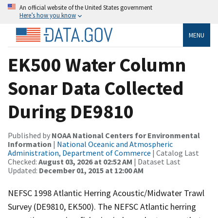
An official website of the United States government
Here’s how you know
MENU
EK500 Water Column
Sonar Data Collected
During DE9810
Published by
NOAA National Centers for Environmental
Information
|
National Oceanic and Atmospheric
Administration, Department of Commerce
| Catalog Last
Checked:
August 03, 2026 at 02:52 AM
| Dataset Last
Updated:
December 01, 2015 at 12:00 AM
NEFSC 1998 Atlantic Herring Acoustic/Midwater Trawl
Survey (DE9810, EK500). The NEFSC Atlantic herring