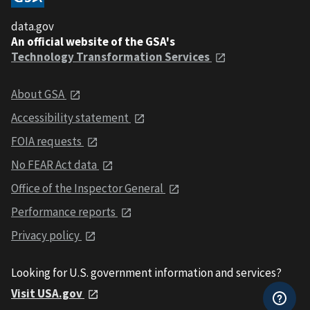
data.gov
An official website of the GSA's
Technology Transformation Services
About GSA
Accessibility statement
FOIA requests
No FEAR Act data
Office of the Inspector General
Performance reports
Privacy policy
Looking for U.S. government information and services?
Visit USA.gov