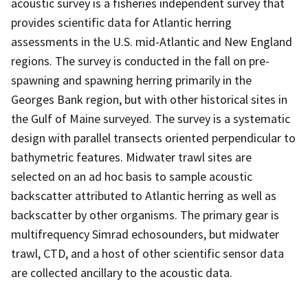
acoustic survey is a fisheries independent survey that
provides scientific data for Atlantic herring
assessments in the U.S. mid-Atlantic and New England
regions. The survey is conducted in the fall on pre-
spawning and spawning herring primarily in the
Georges Bank region, but with other historical sites in
the Gulf of Maine surveyed. The survey is a systematic
design with parallel transects oriented perpendicular to
bathymetric features. Midwater trawl sites are
selected on an ad hoc basis to sample acoustic
backscatter attributed to Atlantic herring as well as
backscatter by other organisms. The primary gear is
multifrequency Simrad echosounders, but midwater
trawl, CTD, and a host of other scientific sensor data
are collected ancillary to the acoustic data.