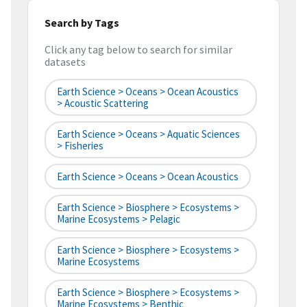
Search by Tags
Click any tag below to search for similar
datasets
Earth Science > Oceans > Ocean Acoustics
> Acoustic Scattering
Earth Science > Oceans > Aquatic Sciences
> Fisheries
Earth Science > Oceans > Ocean Acoustics
Earth Science > Biosphere > Ecosystems >
Marine Ecosystems > Pelagic
Earth Science > Biosphere > Ecosystems >
Marine Ecosystems
Earth Science > Biosphere > Ecosystems >
Marine Ecosystems > Benthic