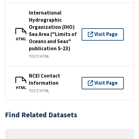
International
Hydrographic
Organization (IHO)
Sea Area ("Limits of
Visit Page
HTML
Oceans and Seas"
publication S-23)
TEXT/HTML
NCEI Contact
Information
Visit Page
HTML
TEXT/HTML
Find Related Datasets