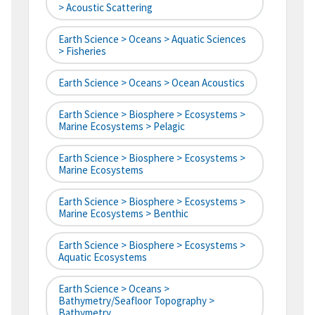
> Acoustic Scattering
Earth Science > Oceans > Aquatic Sciences
> Fisheries
Earth Science > Oceans > Ocean Acoustics
Earth Science > Biosphere > Ecosystems >
Marine Ecosystems > Pelagic
Earth Science > Biosphere > Ecosystems >
Marine Ecosystems
Earth Science > Biosphere > Ecosystems >
Marine Ecosystems > Benthic
Earth Science > Biosphere > Ecosystems >
Aquatic Ecosystems
Earth Science > Oceans >
Bathymetry/Seafloor Topography >
Bathymetry