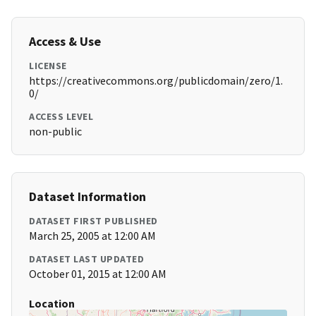
Access & Use
LICENSE
https://creativecommons.org/publicdomain/zero/1.
0/
ACCESS LEVEL
non-public
Dataset Information
DATASET FIRST PUBLISHED
March 25, 2005 at 12:00 AM
DATASET LAST UPDATED
October 01, 2015 at 12:00 AM
Location