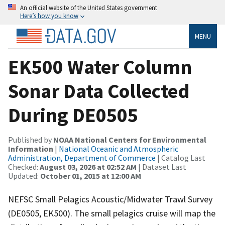
An official website of the United States government
Here’s how you know
MENU
EK500 Water Column
Sonar Data Collected
During DE0505
Published by
NOAA National Centers for Environmental
Information
|
National Oceanic and Atmospheric
Administration, Department of Commerce
| Catalog Last
Checked:
August 03, 2026 at 02:52 AM
| Dataset Last
Updated:
October 01, 2015 at 12:00 AM
NEFSC Small Pelagics Acoustic/Midwater Trawl Survey
(DE0505, EK500). The small pelagics cruise will map the