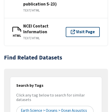
publication S-23)
TEXT/HTML
NCEI Contact
Information
Visit Page
HTML
TEXT/HTML
Find Related Datasets
Search by Tags
Click any tag below to search for similar
datasets
Earth Science > Oceans > Ocean Acoustics