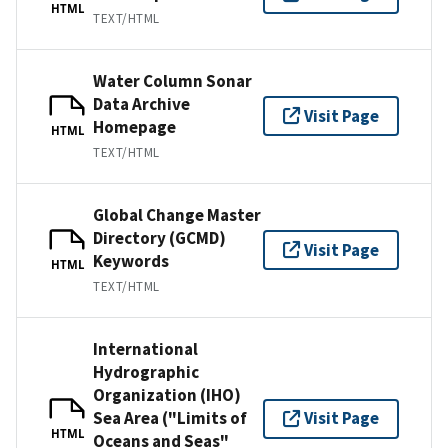
HTML
TEXT/HTML
Water Column Sonar
Data Archive
Visit Page
Homepage
HTML
TEXT/HTML
Global Change Master
Directory (GCMD)
Visit Page
Keywords
HTML
TEXT/HTML
International
Hydrographic
Organization (IHO)
Sea Area ("Limits of
Visit Page
HTML
Oceans and Seas"