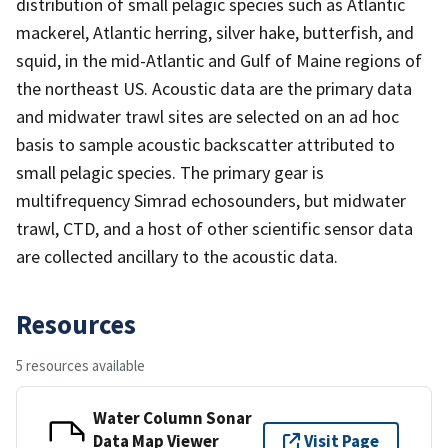
distribution of small pelagic species such as Atlantic
mackerel, Atlantic herring, silver hake, butterfish, and
squid, in the mid-Atlantic and Gulf of Maine regions of
the northeast US. Acoustic data are the primary data
and midwater trawl sites are selected on an ad hoc
basis to sample acoustic backscatter attributed to
small pelagic species. The primary gear is
multifrequency Simrad echosounders, but midwater
trawl, CTD, and a host of other scientific sensor data
are collected ancillary to the acoustic data.
Resources
5 resources available
Water Column Sonar
Data Map Viewer
Visit Page