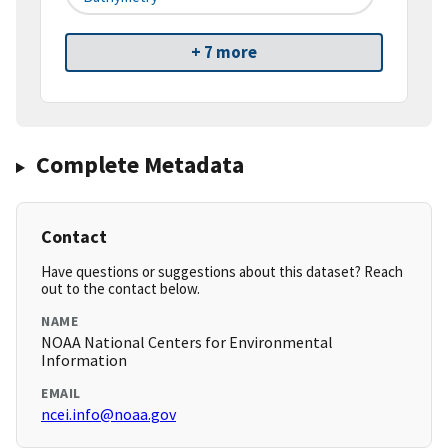
+ 7 more
Complete Metadata
Contact
Have questions or suggestions about this dataset? Reach
out to the contact below.
NAME
NOAA National Centers for Environmental
Information
EMAIL
ncei.info@noaa.gov