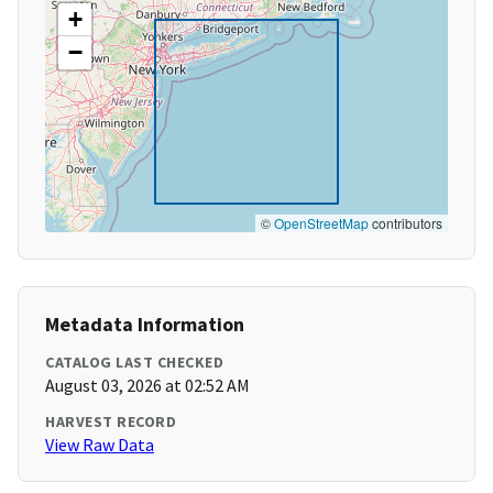
+
−
©
OpenStreetMap
contributors
Metadata Information
CATALOG LAST CHECKED
August 03, 2026 at 02:52 AM
HARVEST RECORD
View Raw Data