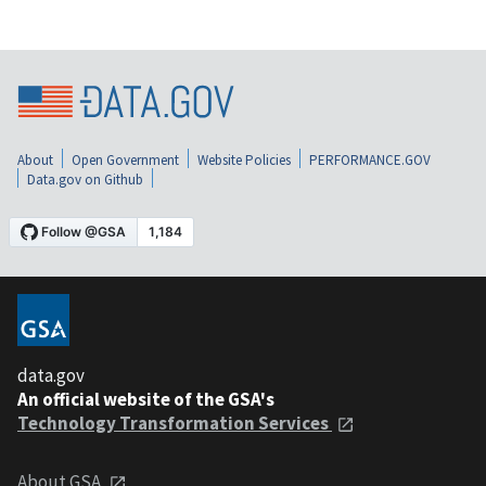
About
Open Government
Website Policies
PERFORMANCE.GOV
Data.gov on Github
data.gov
An official website of the GSA's
Technology Transformation Services
About GSA