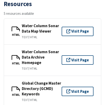
Resources
5 resources available
Water Column Sonar
Data Map Viewer
Visit Page
HTML
TEXT/HTML
Water Column Sonar
Data Archive
Visit Page
Homepage
HTML
TEXT/HTML
Global Change Master
Directory (GCMD)
Visit Page
Keywords
HTML
TEXT/HTML