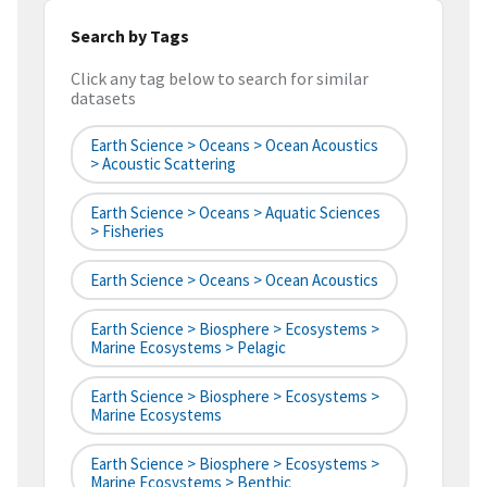
Search by Tags
Click any tag below to search for similar
datasets
Earth Science > Oceans > Ocean Acoustics
> Acoustic Scattering
Earth Science > Oceans > Aquatic Sciences
> Fisheries
Earth Science > Oceans > Ocean Acoustics
Earth Science > Biosphere > Ecosystems >
Marine Ecosystems > Pelagic
Earth Science > Biosphere > Ecosystems >
Marine Ecosystems
Earth Science > Biosphere > Ecosystems >
Marine Ecosystems > Benthic