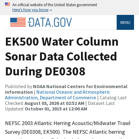
An official website of the United States government
Here’s how you know
MENU
EK500 Water Column
Sonar Data Collected
During DE0308
Published by
NOAA National Centers for Environmental
Information
|
National Oceanic and Atmospheric
Administration, Department of Commerce
| Catalog Last
Checked:
August 03, 2026 at 02:52 AM
| Dataset Last
Updated:
October 01, 2015 at 12:00 AM
NEFSC 2003 Atlantic Herring Acoustic/Midwater Trawl
Survey (DE0308, EK500). The NEFSC Atlantic herring