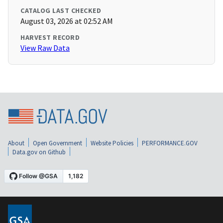
CATALOG LAST CHECKED
August 03, 2026 at 02:52 AM
HARVEST RECORD
View Raw Data
About
Open Government
Website Policies
PERFORMANCE.GOV
Data.gov on Github