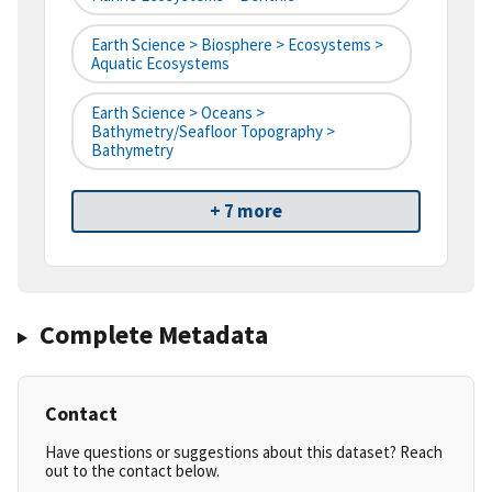
Earth Science > Biosphere > Ecosystems >
Aquatic Ecosystems
Earth Science > Oceans >
Bathymetry/Seafloor Topography >
Bathymetry
+ 7 more
Complete Metadata
Contact
Have questions or suggestions about this dataset? Reach
out to the contact below.