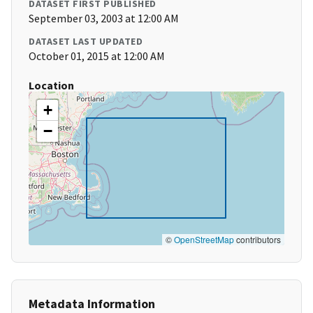
DATASET FIRST PUBLISHED
September 03, 2003 at 12:00 AM
DATASET LAST UPDATED
October 01, 2015 at 12:00 AM
Location
+
−
©
OpenStreetMap
contributors
Metadata Information