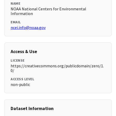
NAME
NOAA National Centers for Environmental
Information
EMAIL
ncei.info@noaa.gov
Access & Use
LICENSE
https://creativecommons.org/publicdomain/zero/1.
0/
ACCESS LEVEL
non-public
Dataset Information