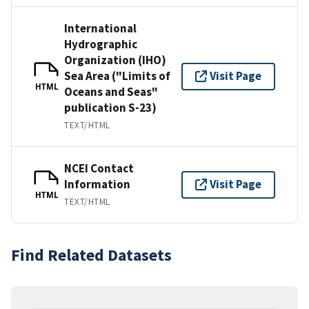
International
Hydrographic
Organization (IHO)
Sea Area ("Limits of
Visit Page
HTML
Oceans and Seas"
publication S-23)
TEXT/HTML
NCEI Contact
Information
Visit Page
HTML
TEXT/HTML
Find Related Datasets