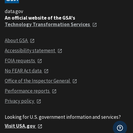
data.gov
An official website of the GSA's
Technology Transformation Services
About GSA
Accessibility statement
FOIA requests
No FEAR Act data
Office of the Inspector General
Performance reports
Privacy policy
Looking for U.S. government information and services?
Visit USA.gov