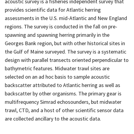
acoustic survey is a fisheries independent survey that
provides scientific data for Atlantic herring
assessments in the U.S. mid-Atlantic and New England
regions. The survey is conducted in the fall on pre-
spawning and spawning herring primarily in the
Georges Bank region, but with other historical sites in
the Gulf of Maine surveyed. The survey is a systematic
design with parallel transects oriented perpendicular to
bathymetric features. Midwater trawl sites are
selected on an ad hoc basis to sample acoustic
backscatter attributed to Atlantic herring as well as
backscatter by other organisms. The primary gear is
multifrequency Simrad echosounders, but midwater
trawl, CTD, and a host of other scientific sensor data
are collected ancillary to the acoustic data.