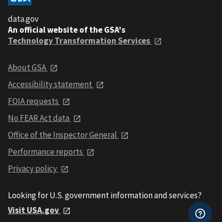
data.gov
An official website of the GSA's
Technology Transformation Services
About GSA
Accessibility statement
FOIA requests
No FEAR Act data
Office of the Inspector General
Performance reports
Privacy policy
Looking for U.S. government information and services?
Visit USA.gov