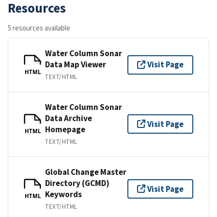
Resources
5 resources available
Water Column Sonar
Data Map Viewer
Visit Page
HTML
TEXT/HTML
Water Column Sonar
Data Archive
Visit Page
Homepage
HTML
TEXT/HTML
Global Change Master
Directory (GCMD)
Visit Page
Keywords
HTML
TEXT/HTML