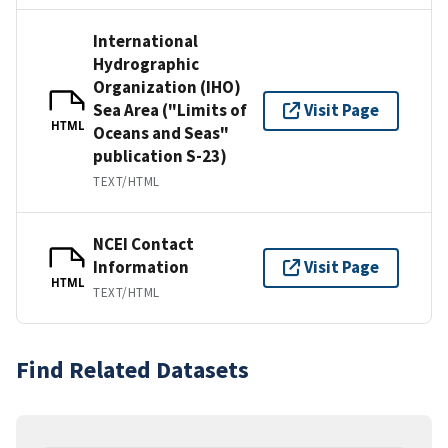
International
Hydrographic
Organization (IHO)
Sea Area ("Limits of
Visit Page
HTML
Oceans and Seas"
publication S-23)
TEXT/HTML
NCEI Contact
Information
Visit Page
HTML
TEXT/HTML
Find Related Datasets