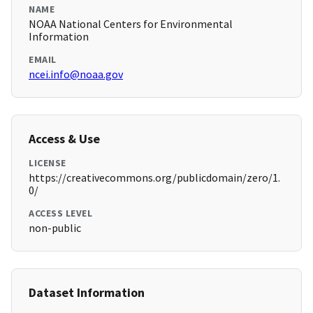
NAME
NOAA National Centers for Environmental
Information
EMAIL
ncei.info@noaa.gov
Access & Use
LICENSE
https://creativecommons.org/publicdomain/zero/1.
0/
ACCESS LEVEL
non-public
Dataset Information