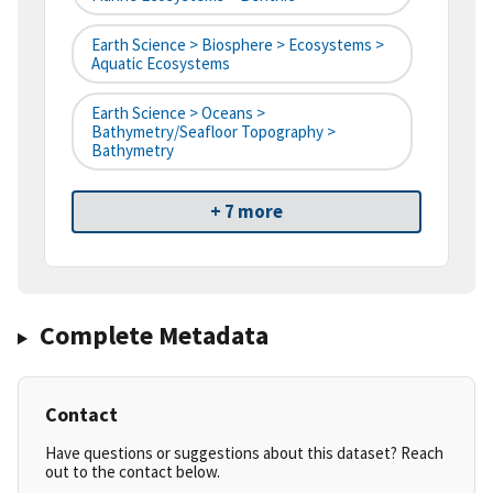
Earth Science > Biosphere > Ecosystems >
Aquatic Ecosystems
Earth Science > Oceans >
Bathymetry/Seafloor Topography >
Bathymetry
+ 7 more
Complete Metadata
Contact
Have questions or suggestions about this dataset? Reach
out to the contact below.