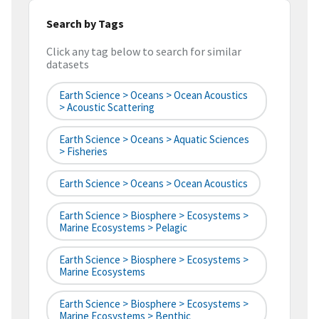
Search by Tags
Click any tag below to search for similar
datasets
Earth Science > Oceans > Ocean Acoustics
> Acoustic Scattering
Earth Science > Oceans > Aquatic Sciences
> Fisheries
Earth Science > Oceans > Ocean Acoustics
Earth Science > Biosphere > Ecosystems >
Marine Ecosystems > Pelagic
Earth Science > Biosphere > Ecosystems >
Marine Ecosystems
Earth Science > Biosphere > Ecosystems >
Marine Ecosystems > Benthic