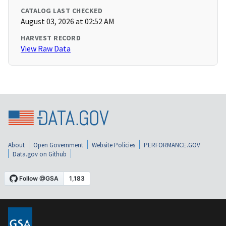
CATALOG LAST CHECKED
August 03, 2026 at 02:52 AM
HARVEST RECORD
View Raw Data
About
Open Government
Website Policies
PERFORMANCE.GOV
Data.gov on Github