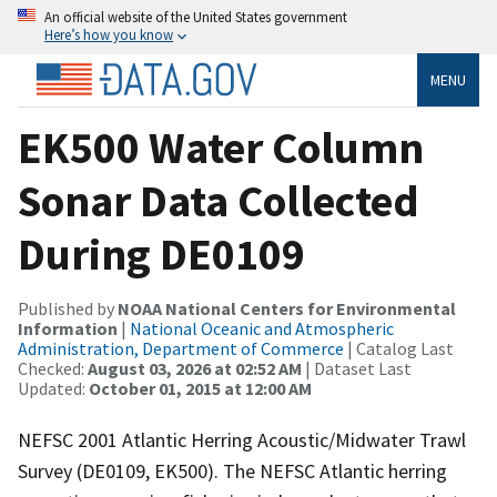
An official website of the United States government
Here’s how you know
MENU
EK500 Water Column
Sonar Data Collected
During DE0109
Published by
NOAA National Centers for Environmental
Information
|
National Oceanic and Atmospheric
Administration, Department of Commerce
| Catalog Last
Checked:
August 03, 2026 at 02:52 AM
| Dataset Last
Updated:
October 01, 2015 at 12:00 AM
NEFSC 2001 Atlantic Herring Acoustic/Midwater Trawl
Survey (DE0109, EK500). The NEFSC Atlantic herring