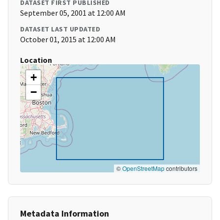
DATASET FIRST PUBLISHED
September 05, 2001 at 12:00 AM
DATASET LAST UPDATED
October 01, 2015 at 12:00 AM
Location
+
−
©
OpenStreetMap
contributors
Metadata Information