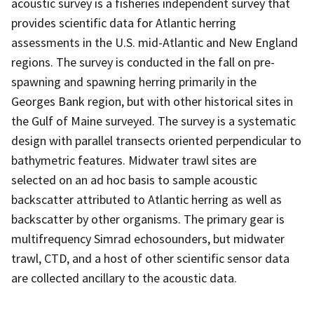
acoustic survey is a fisheries independent survey that
provides scientific data for Atlantic herring
assessments in the U.S. mid-Atlantic and New England
regions. The survey is conducted in the fall on pre-
spawning and spawning herring primarily in the
Georges Bank region, but with other historical sites in
the Gulf of Maine surveyed. The survey is a systematic
design with parallel transects oriented perpendicular to
bathymetric features. Midwater trawl sites are
selected on an ad hoc basis to sample acoustic
backscatter attributed to Atlantic herring as well as
backscatter by other organisms. The primary gear is
multifrequency Simrad echosounders, but midwater
trawl, CTD, and a host of other scientific sensor data
are collected ancillary to the acoustic data.