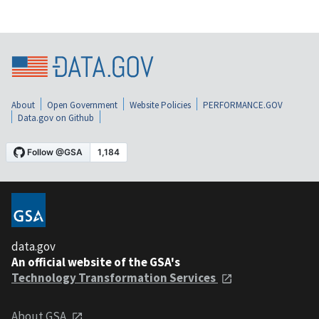
About
Open Government
Website Policies
PERFORMANCE.GOV
Data.gov on Github
data.gov
An official website of the GSA's
Technology Transformation Services
About GSA