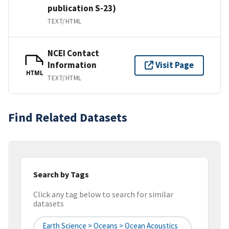
publication S-23)
TEXT/HTML
NCEI Contact
Information
Visit Page
HTML
TEXT/HTML
Find Related Datasets
Search by Tags
Click any tag below to search for similar
datasets
Earth Science > Oceans > Ocean Acoustics