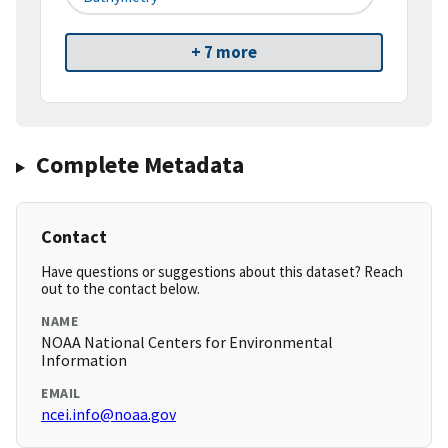
+ 7 more
Complete Metadata
Contact
Have questions or suggestions about this dataset? Reach
out to the contact below.
NAME
NOAA National Centers for Environmental
Information
EMAIL
ncei.info@noaa.gov