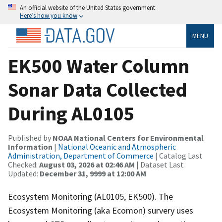
An official website of the United States government
Here’s how you know
MENU
EK500 Water Column
Sonar Data Collected
During AL0105
Published by
NOAA National Centers for Environmental
Information
|
National Oceanic and Atmospheric
Administration, Department of Commerce
| Catalog Last
Checked:
August 03, 2026 at 02:46 AM
| Dataset Last
Updated:
December 31, 9999 at 12:00 AM
Ecosystem Monitoring (AL0105, EK500). The
Ecosystem Monitoring (aka Ecomon) survery uses