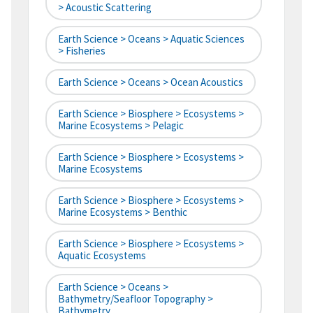
> Acoustic Scattering
Earth Science > Oceans > Aquatic Sciences
> Fisheries
Earth Science > Oceans > Ocean Acoustics
Earth Science > Biosphere > Ecosystems >
Marine Ecosystems > Pelagic
Earth Science > Biosphere > Ecosystems >
Marine Ecosystems
Earth Science > Biosphere > Ecosystems >
Marine Ecosystems > Benthic
Earth Science > Biosphere > Ecosystems >
Aquatic Ecosystems
Earth Science > Oceans >
Bathymetry/Seafloor Topography >
Bathymetry