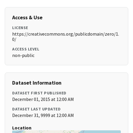
Access & Use
LICENSE
https://creativecommons.org/publicdomain/zero/1.
0/
ACCESS LEVEL
non-public
Dataset Information
DATASET FIRST PUBLISHED
December 01, 2015 at 12:00 AM
DATASET LAST UPDATED
December 31, 9999 at 12:00 AM
Location