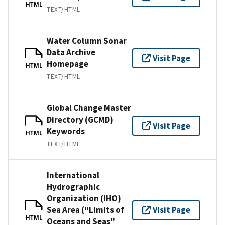
HTML
TEXT/HTML
Water Column Sonar
Data Archive
Visit Page
Homepage
HTML
TEXT/HTML
Global Change Master
Directory (GCMD)
Visit Page
Keywords
HTML
TEXT/HTML
International
Hydrographic
Organization (IHO)
Sea Area ("Limits of
Visit Page
HTML
Oceans and Seas"