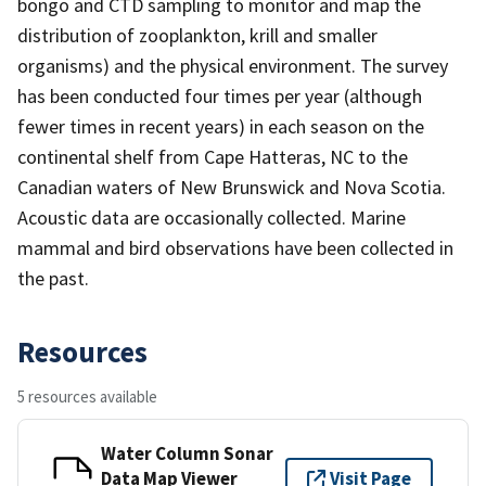
bongo and CTD sampling to monitor and map the
distribution of zooplankton, krill and smaller
organisms) and the physical environment. The survey
has been conducted four times per year (although
fewer times in recent years) in each season on the
continental shelf from Cape Hatteras, NC to the
Canadian waters of New Brunswick and Nova Scotia.
Acoustic data are occasionally collected. Marine
mammal and bird observations have been collected in
the past.
Resources
5 resources available
Water Column Sonar
Data Map Viewer
Visit Page