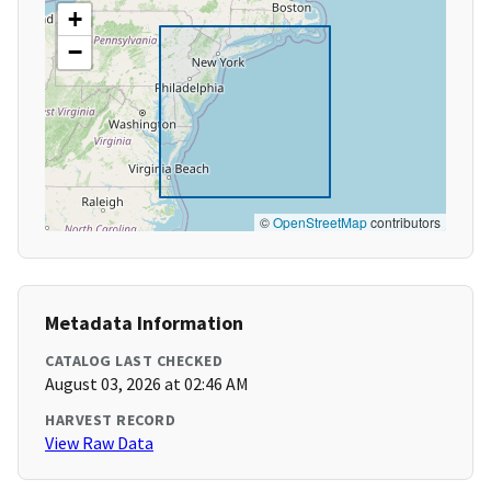
+
−
©
OpenStreetMap
contributors
Metadata Information
CATALOG LAST CHECKED
August 03, 2026 at 02:46 AM
HARVEST RECORD
View Raw Data