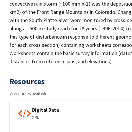
convective rain storm (~100 mm h-1) was the deposition
km2) of the Front Range Mountains in Colorado. Changes
with the South Platte River were monitored by cross-sec
along a 1500 m study reach for 18 years (1996-2014) to 
this type of disturbance in response to different geomor
for each cross section) containing worksheets correspo
Worksheets contain the basic survey information (dates,
distances from reference pins, and elevations).
Resources
2 resources available
Digital Data
XML