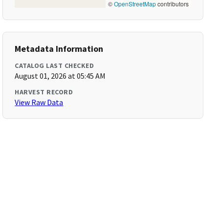
©
OpenStreetMap
contributors
Metadata Information
CATALOG LAST CHECKED
August 01, 2026 at 05:45 AM
HARVEST RECORD
View Raw Data