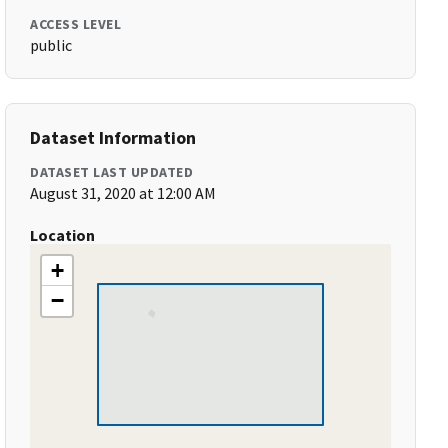
ACCESS LEVEL
public
Dataset Information
DATASET LAST UPDATED
August 31, 2020 at 12:00 AM
Location
+
−