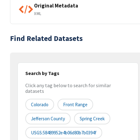
Original Metadata
XML
Find Related Datasets
Search by Tags
Click any tag below to search for similar
datasets
Colorado
Front Range
Jefferson County
Spring Creek
USGS:58489952e4b06d80b7b0394f