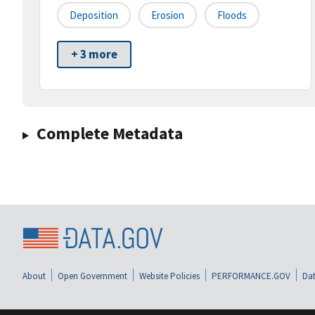
Deposition
Erosion
Floods
+ 3 more
Complete Metadata
About
Open Government
Website Policies
PERFORMANCE.GOV
Dat