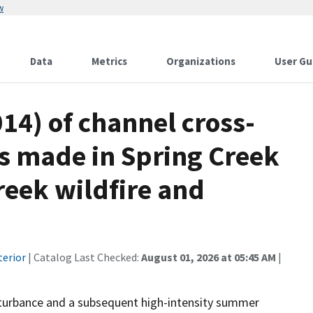
w
Data
Metrics
Organizations
User Gu
14) of channel cross-
s made in Spring Creek
reek wildfire and
terior
| Catalog Last Checked:
August 01, 2026 at 05:45 AM
|
sturbance and a subsequent high-intensity summer