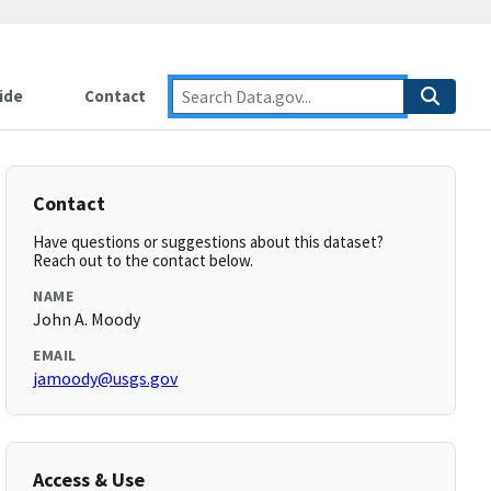
ide
Contact
Contact
Have questions or suggestions about this dataset?
Reach out to the contact below.
NAME
John A. Moody
EMAIL
jamoody@usgs.gov
Access & Use