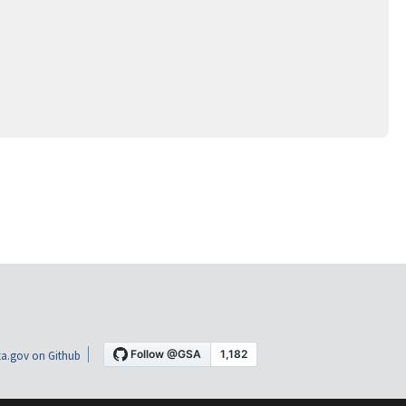
a.gov on Github