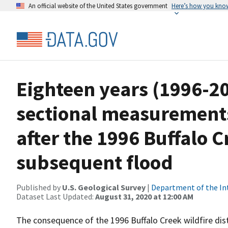
An official website of the United States government
Here’s how you kno
Eighteen years (1996-20
sectional measurement
after the 1996 Buffalo C
subsequent flood
Published by
U.S. Geological Survey
|
Department of the In
Dataset Last Updated:
August 31, 2020 at 12:00 AM
The consequence of the 1996 Buffalo Creek wildfire di