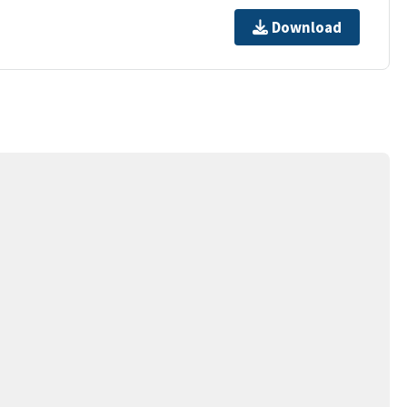
Download