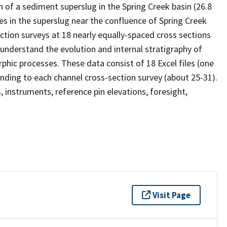
 of a sediment superslug in the Spring Creek basin (26.8
 in the superslug near the confluence of Spring Creek
tion surveys at 18 nearly equally-spaced cross sections
understand the evolution and internal stratigraphy of
phic processes. These data consist of 18 Excel files (one
nding to each channel cross-section survey (about 25-31).
 instruments, reference pin elevations, foresight,
Visit Page