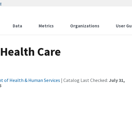
w
Data
Metrics
Organizations
User Gu
 Health Care
t of Health & Human Services
| Catalog Last Checked:
July 31,
5