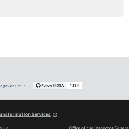
a.gov on Github
ansformation Services
ts
Office of the Inspector Genera