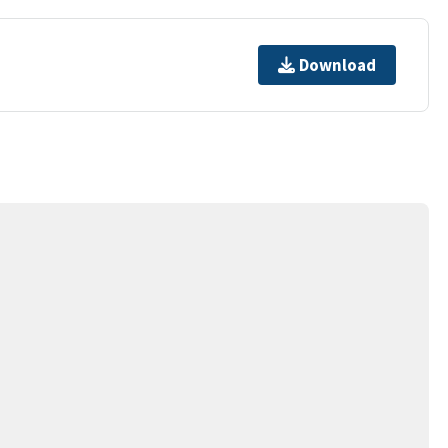
Download