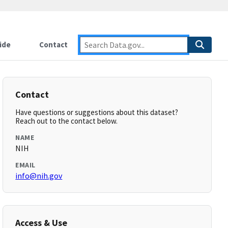
ide
Contact
Contact
Have questions or suggestions about this dataset?
Reach out to the contact below.
NAME
NIH
EMAIL
info@nih.gov
Access & Use