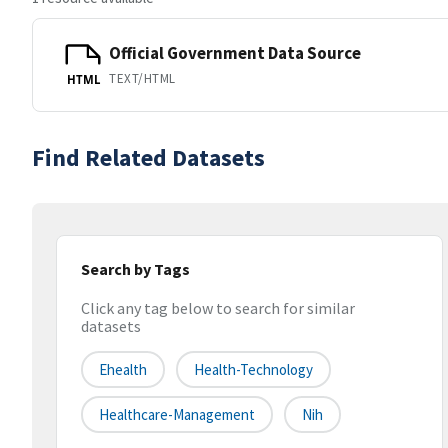
Official Government Data Source
TEXT/HTML
HTML
Find Related Datasets
Search by Tags
Click any tag below to search for similar
datasets
Ehealth
Health-Technology
Healthcare-Management
Nih