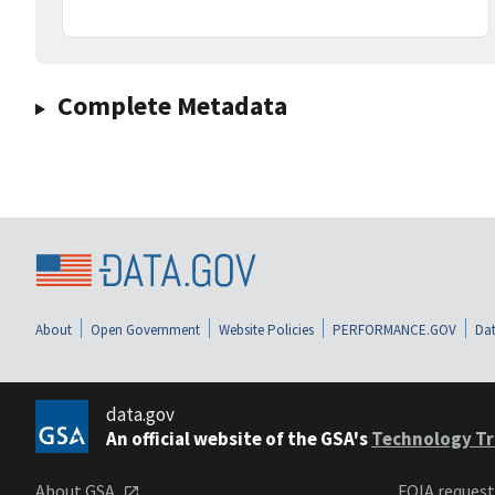
Complete Metadata
About
Open Government
Website Policies
PERFORMANCE.GOV
Dat
data.gov
An official website of the GSA's
Technology Tr
About GSA
FOIA reques