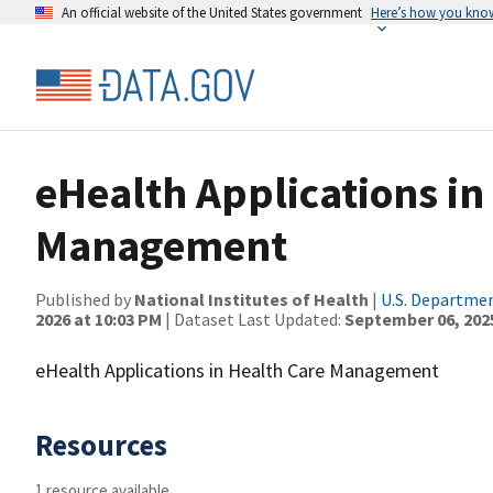
An official website of the United States government
Here’s how you kno
eHealth Applications in
Management
Published by
National Institutes of Health
|
U.S. Departmen
2026 at 10:03 PM
| Dataset Last Updated:
September 06, 202
eHealth Applications in Health Care Management
Resources
1 resource available