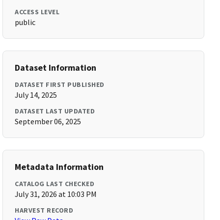
ACCESS LEVEL
public
Dataset Information
DATASET FIRST PUBLISHED
July 14, 2025
DATASET LAST UPDATED
September 06, 2025
Metadata Information
CATALOG LAST CHECKED
July 31, 2026 at 10:03 PM
HARVEST RECORD