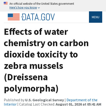
An official website of the United States government
Here’s how you know
MENU
Effects of water
chemistry on carbon
dioxide toxicity to
zebra mussels
(Dreissena
polymorpha)
Published by
U.S. Geological Survey
|
Department of the
Interior
| Catalog Last Checked:
August 01, 2026 at 05:41 AM