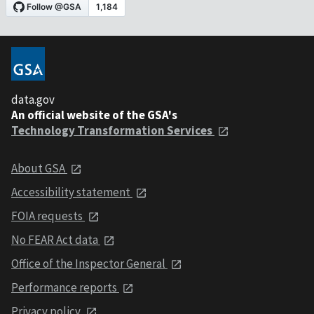
data.gov
An official website of the GSA's
Technology Transformation Services
About GSA
Accessibility statement
FOIA requests
No FEAR Act data
Office of the Inspector General
Performance reports
Privacy policy