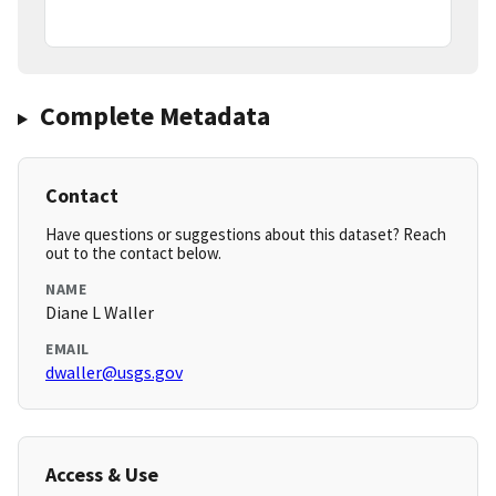
Complete Metadata
Contact
Have questions or suggestions about this dataset? Reach
out to the contact below.
NAME
Diane L Waller
EMAIL
dwaller@usgs.gov
Access & Use