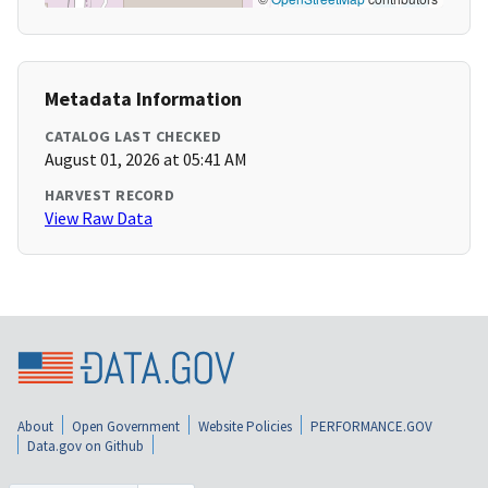
Metadata Information
CATALOG LAST CHECKED
August 01, 2026 at 05:41 AM
HARVEST RECORD
View Raw Data
About
Open Government
Website Policies
PERFORMANCE.GOV
Data.gov on Github