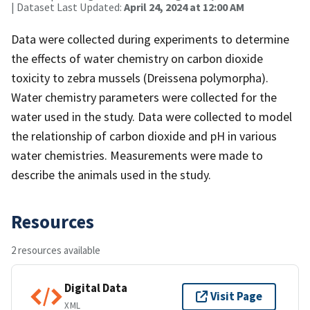
| Dataset Last Updated:
April 24, 2024 at 12:00 AM
Data were collected during experiments to determine
the effects of water chemistry on carbon dioxide
toxicity to zebra mussels (Dreissena polymorpha).
Water chemistry parameters were collected for the
water used in the study. Data were collected to model
the relationship of carbon dioxide and pH in various
water chemistries. Measurements were made to
describe the animals used in the study.
Resources
2 resources available
Digital Data
Visit Page
XML