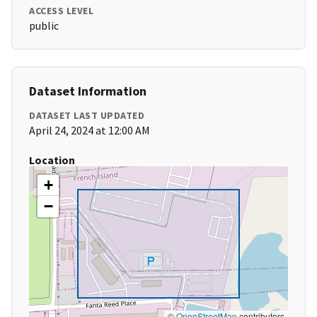
ACCESS LEVEL
public
Dataset Information
DATASET LAST UPDATED
April 24, 2024 at 12:00 AM
Location
+
−
©
OpenStreetMap
contributors