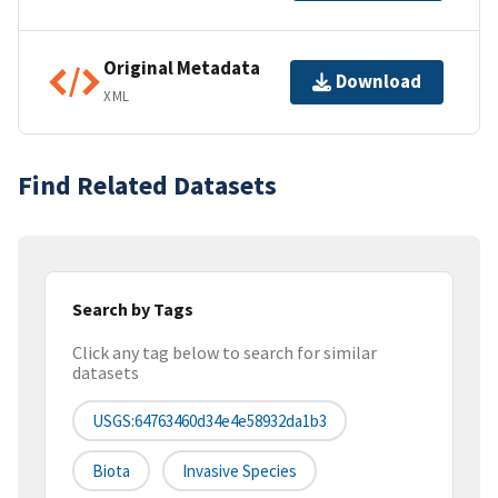
Original Metadata
Download
XML
Find Related Datasets
Search by Tags
Click any tag below to search for similar
datasets
USGS:64763460d34e4e58932da1b3
Biota
Invasive Species