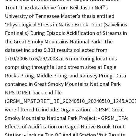
Trout. The data derive from Keil Jason Neff’s
University of Tennessee Master’s thesis entitled
‘Physiological Stress in Native Brook Trout (Salvelinus
Fontinalis) During Episodic Acidification of Streams in
the Great Smoky Mountains National Park’. The
dataset includes 9,301 results collected from
2/10/2006 to 6/29/2008 at 6 monitoring locations
comprising throughfall and stream sites at Eagle
Rocks Prong, Middle Prong, and Ramsey Prong. Data
contained in Great Smoky Mountains National Park
NPSTORET back-end file
(GRSM_NPSTORET_BE_20240510_20240510_1245.ACC
were filtered to include: Organization: - GRSM: Great
Smoky Mountains National Park Project: - GRSM_EPA:
Effects of Acidification on Caged Native Brook Trout
Station: - Include Trip QC And All Station Visit Results