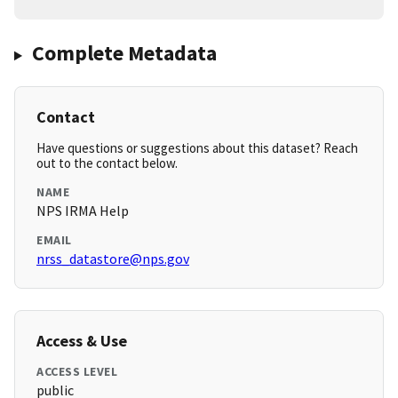
Complete Metadata
Contact
Have questions or suggestions about this dataset? Reach
out to the contact below.
NAME
NPS IRMA Help
EMAIL
nrss_datastore@nps.gov
Access & Use
ACCESS LEVEL
public