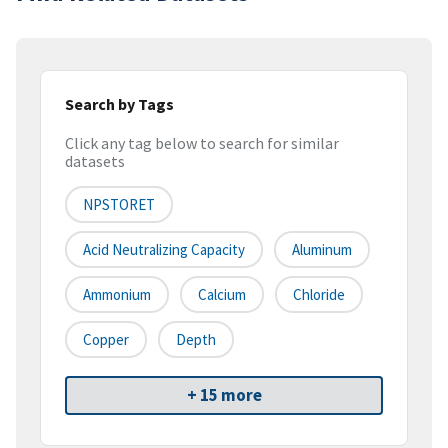
Search by Tags
Click any tag below to search for similar
datasets
NPSTORET
Acid Neutralizing Capacity
Aluminum
Ammonium
Calcium
Chloride
Copper
Depth
+ 15 more