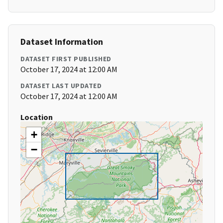
Dataset Information
DATASET FIRST PUBLISHED
October 17, 2024 at 12:00 AM
DATASET LAST UPDATED
October 17, 2024 at 12:00 AM
Location
+
−