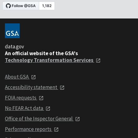
data.gov
An official website of the GSA's
Technology Transformation Services
About GSA
Accessibility statement
FOIA requests
No FEAR Act data
Office of the Inspector General
Performance reports