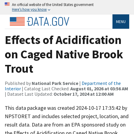
An official website of the United States government
Here’s how you know
MENU
Effects of Acidification
on Caged Native Brook
Trout
Published by
National Park Service
|
Department of the
Interior
| Catalog Last Checked:
August 01, 2026 at 03:56 AM
| Dataset Last Updated:
October 17, 2024 at 12:00 AM
This data package was created 2024-10-17 17:35:42 by
NPSTORET and includes selected project, location, and
result data. Data are from an EPA sponsored study on
the Effects of Acidification on Caged Native Brook