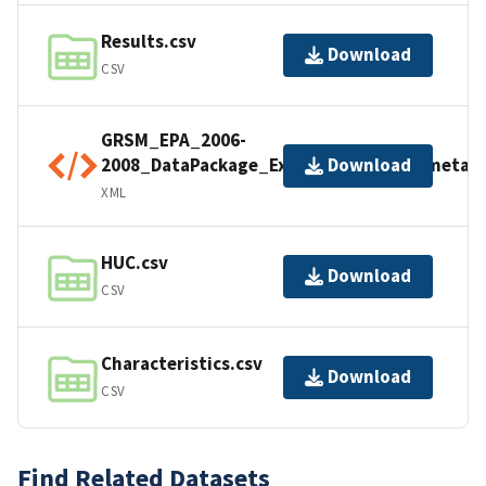
Results.csv
Download
CSV
GRSM_EPA_2006-
2008_DataPackage_Export_20241017_metad
Download
XML
HUC.csv
Download
CSV
Characteristics.csv
Download
CSV
Find Related Datasets