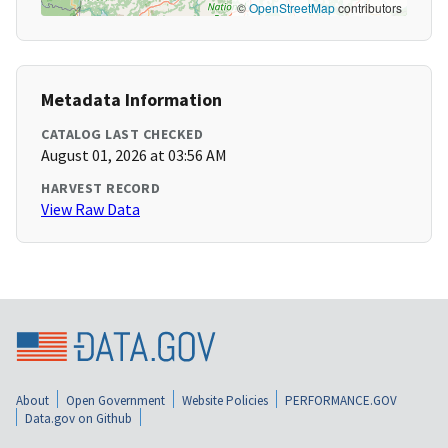
©
OpenStreetMap
contributors
Metadata Information
CATALOG LAST CHECKED
August 01, 2026 at 03:56 AM
HARVEST RECORD
View Raw Data
About
Open Government
Website Policies
PERFORMANCE.GOV
Data.gov on Github