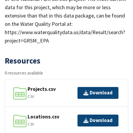
data for this project, which may be more or less
extensive than that in this data package, can be found
on the Water Quality Portal at:
https://www.waterqualitydata.us/data/Result/search?
project=GRSM_EPA
Resources
6 resources available
Projects.csv
Download
CSV
Locations.csv
Download
CSV