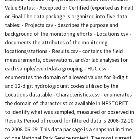
Value Status: - Accepted or Certified (exported as Final)
or Final The data package is organized into five data
tables: - Projects.csv - describes the purpose and
background of the monitoring efforts - Locations.csv -
documents the attributes of the monitoring
locations/stations - Results.csv - contains the field
measurements, observations, and/or lab analyses for
each sample/event/data grouping - HUC.csv -
enumerates the domain of allowed values for 8-digit
and 12-digit hydrologic unit codes utilized by the
Locations datatable - Characteristics.csv - enumerates
the domain of characteristics available in NPSTORET
to identify what was sampled, measured or observed in
Results Period of record for filtered data is 2006-02-10
to 2008-06-29. This data package is a snapshot in time
of one National Park Service project. The most current