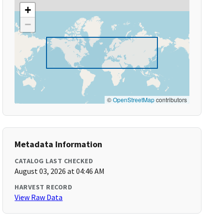
+
−
©
OpenStreetMap
contributors
Metadata Information
CATALOG LAST CHECKED
August 03, 2026 at 04:46 AM
HARVEST RECORD
View Raw Data