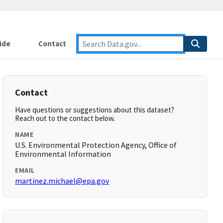
ide
Contact
Contact
Have questions or suggestions about this dataset?
Reach out to the contact below.
NAME
U.S. Environmental Protection Agency, Office of
Environmental Information
EMAIL
martinez.michael@epa.gov