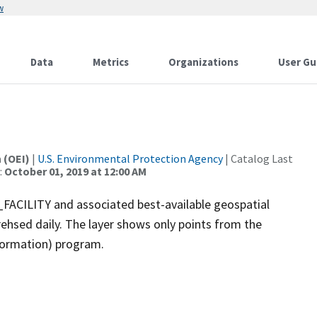
w
Data
Metrics
Organizations
User Gu
 (OEI)
|
U.S. Environmental Protection Agency
| Catalog Last
:
October 01, 2019 at 12:00 AM
ACILITY and associated best-available geospatial
frehsed daily. The layer shows only points from the
formation) program.