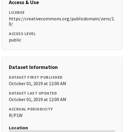
Access & Use
LICENSE
https://creativecommons.org/publicdomain/zero/1.
0/
ACCESS LEVEL
public
Dataset Information
DATASET FIRST PUBLISHED
October 01, 2019 at 12:00 AM
DATASET LAST UPDATED
October 01, 2019 at 12:00 AM
ACCRUAL PERIODICITY
R/P1W
Location