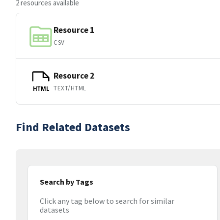
2 resources available
Resource 1
CSV
Resource 2
TEXT/HTML
HTML
Find Related Datasets
Search by Tags
Click any tag below to search for similar
datasets