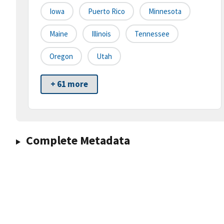
Iowa
Puerto Rico
Minnesota
Maine
Illinois
Tennessee
Oregon
Utah
+ 61 more
Complete Metadata