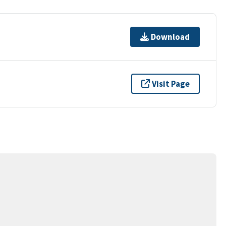
Download
Visit Page