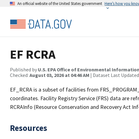
An official website of the United States government
Here’s how you kno
EF RCRA
Published by
U.S. EPA Office of Environmental Information
Checked:
August 03, 2026 at 04:46 AM
| Dataset Last Updated
EF_RCRA is a subset of facilities from FRS_PROGRAM_F
coordinates. Facility Registry Service (FRS) data are re
RCRAInfo (Resource Conservation and Recovery Act In
Resources