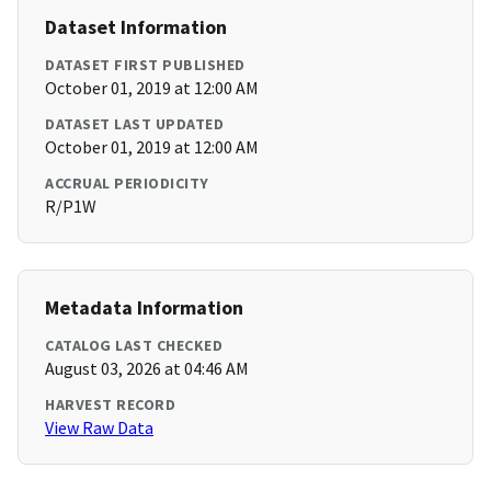
Dataset Information
DATASET FIRST PUBLISHED
October 01, 2019 at 12:00 AM
DATASET LAST UPDATED
October 01, 2019 at 12:00 AM
ACCRUAL PERIODICITY
R/P1W
Metadata Information
CATALOG LAST CHECKED
August 03, 2026 at 04:46 AM
HARVEST RECORD
View Raw Data