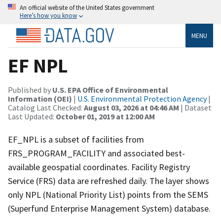
An official website of the United States government
Here’s how you know
MENU
EF NPL
Published by
U.S. EPA Office of Environmental
Information (OEI)
|
U.S. Environmental Protection Agency
|
Catalog Last Checked:
August 03, 2026 at 04:46 AM
| Dataset
Last Updated:
October 01, 2019 at 12:00 AM
EF_NPL is a subset of facilities from
FRS_PROGRAM_FACILITY and associated best-
available geospatial coordinates. Facility Registry
Service (FRS) data are refreshed daily. The layer shows
only NPL (National Priority List) points from the SEMS
(Superfund Enterprise Management System) database.