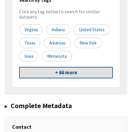
Click any tag below to search for similar
datasets
Virginia
Indiana
United States
Texas
Arkansas
New York
Iowa
Minnesota
+ 66 more
Complete Metadata
Contact