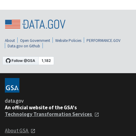
About
Open Government
Website Policies
PERFORMANCE.GOV
Data.gov on Github
data.gov
An official website of the GSA's
Technology Transformation Services
About GSA