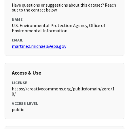
Have questions or suggestions about this dataset? Reach
out to the contact below.
NAME
U.S. Environmental Protection Agency, Office of
Environmental Information
EMAIL
martinez.michael@epa.gov
Access & Use
LICENSE
https://creativecommons.org/publicdomain/zero/1.
0/
ACCESS LEVEL
public