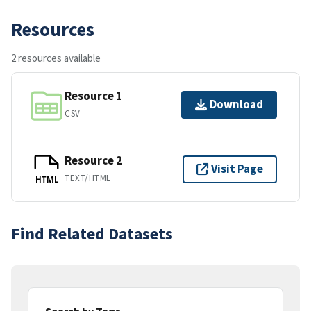
Resources
2 resources available
Resource 1
Download
CSV
Resource 2
Visit Page
TEXT/HTML
HTML
Find Related Datasets
Search by Tags