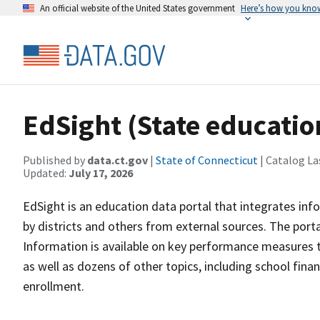
An official website of the United States government
Here’s how you kno
EdSight (State educatio
Published by
data.ct.gov
|
State of Connecticut
| Catalog La
Updated:
July 17, 2026
EdSight is an education data portal that integrates in
by districts and others from external sources. The porta
Information is available on key performance measures 
as well as dozens of other topics, including school finan
enrollment.