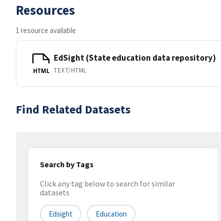
Resources
1 resource available
EdSight (State education data repository)
TEXT/HTML
HTML
Find Related Datasets
Search by Tags
Click any tag below to search for similar
datasets
Edsight
Education