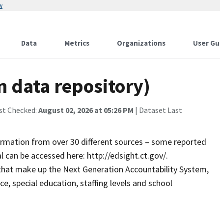
w
Data
Metrics
Organizations
User Gu
n data repository)
st Checked:
August 02, 2026 at 05:26 PM
| Dataset Last
formation from over 30 different sources – some reported
l can be accessed here: http://edsight.ct.gov/.
that make up the Next Generation Accountability System,
ce, special education, staffing levels and school