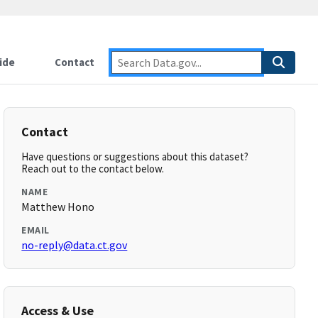
ide
Contact
Contact
Have questions or suggestions about this dataset?
Reach out to the contact below.
NAME
Matthew Hono
EMAIL
no-reply@data.ct.gov
Access & Use