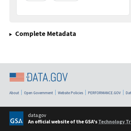
Complete Metadata
About
Open Government
Website Policies
PERFORMANCE.GOV
Dat
data.gov
An official website of the GSA's
Technology Tr