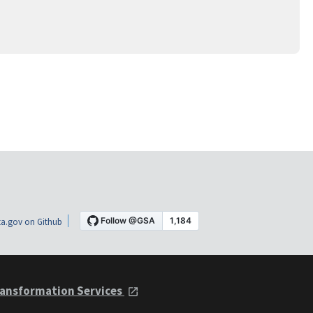
a.gov on Github
ansformation Services