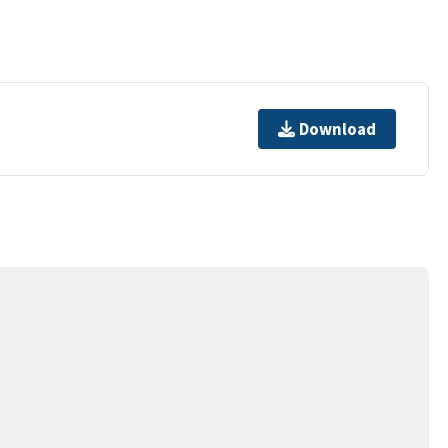
Download