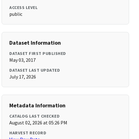
ACCESS LEVEL
public
Dataset Information
DATASET FIRST PUBLISHED
May 03, 2017
DATASET LAST UPDATED
July 17, 2026
Metadata Information
CATALOG LAST CHECKED
August 02, 2026 at 05:26 PM
HARVEST RECORD