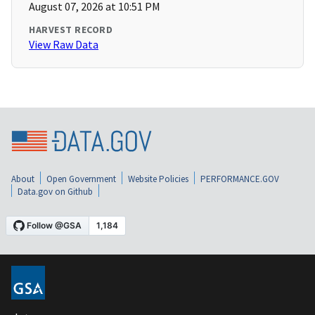
August 07, 2026 at 10:51 PM
HARVEST RECORD
View Raw Data
About
Open Government
Website Policies
PERFORMANCE.GOV
Data.gov on Github