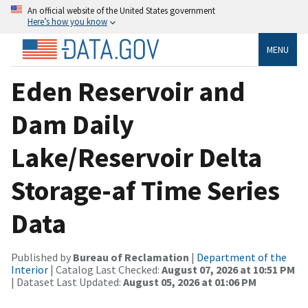
An official website of the United States government
Here’s how you know
MENU
Eden Reservoir and
Dam Daily
Lake/Reservoir Delta
Storage-af Time Series
Data
Published by
Bureau of Reclamation
|
Department of the
Interior
| Catalog Last Checked:
August 07, 2026 at 10:51 PM
| Dataset Last Updated:
August 05, 2026 at 01:06 PM