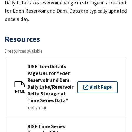
Daily total lake/reservoir change in storage in acre-feet
for Eden Reservoir and Dam. Data are typically updated
once a day.
Resources
3 resources available
RISE Item Details
Page URL for "Eden
Reservoir and Dam
Daily Lake/Reservoir
Visit Page
HTML
Delta Storage-af
Time Series Data"
TEXT/HTML
RISE Time Series