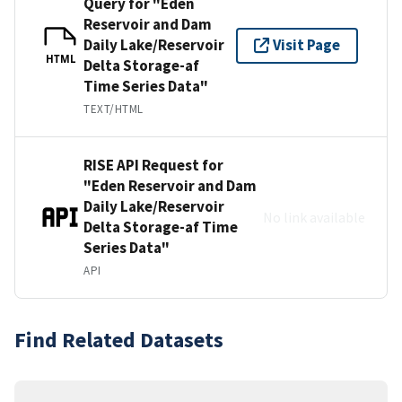
Query for "Eden
Reservoir and Dam
Daily Lake/Reservoir
Visit Page
HTML
Delta Storage-af
Time Series Data"
TEXT/HTML
RISE API Request for
"Eden Reservoir and Dam
Daily Lake/Reservoir
No link available
Delta Storage-af Time
Series Data"
API
Find Related Datasets