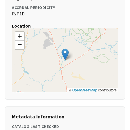
ACCRUAL PERIODICITY
R/P1D
Location
+
−
©
OpenStreetMap
contributors
Metadata Information
CATALOG LAST CHECKED