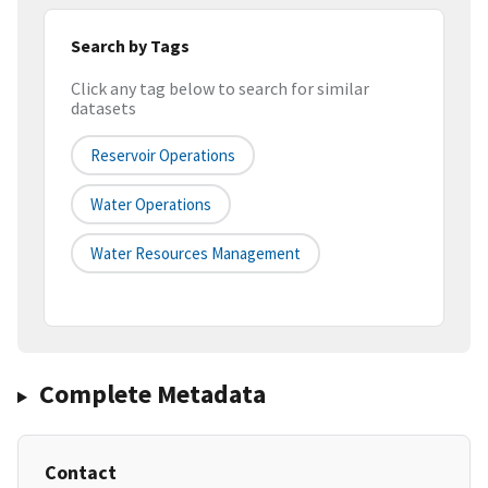
Search by Tags
Click any tag below to search for similar
datasets
Reservoir Operations
Water Operations
Water Resources Management
Complete Metadata
Contact