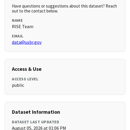
Have questions or suggestions about this dataset? Reach
out to the contact below.
NAME
RISE Team
EMAIL
data@usbr.gov
Access & Use
ACCESS LEVEL
public
Dataset Information
DATASET LAST UPDATED
August 05, 2026 at 01:06 PM