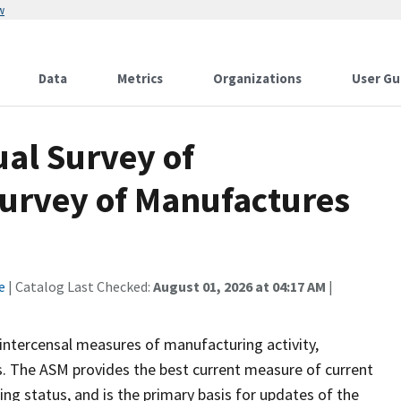
w
Data
Metrics
Organizations
User Gu
al Survey of
urvey of Manufactures
e
| Catalog Last Checked:
August 01, 2026 at 04:17 AM
|
intercensal measures of manufacturing activity,
rs. The ASM provides the best current measure of current
ng status, and is the primary basis for updates of the