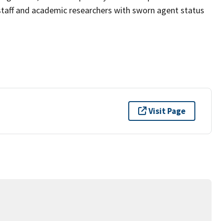
taff and academic researchers with sworn agent status
Visit Page