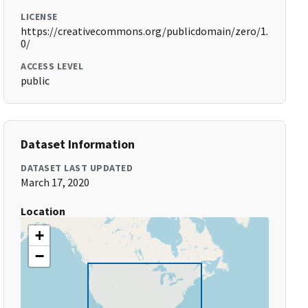
LICENSE
https://creativecommons.org/publicdomain/zero/1.
0/
ACCESS LEVEL
public
Dataset Information
DATASET LAST UPDATED
March 17, 2020
Location
+
−