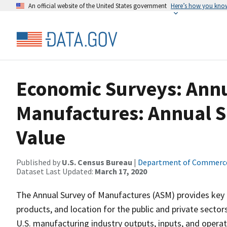
An official website of the United States government
Here’s how you kno
Economic Surveys: Annu
Manufactures: Annual S
Value
Published by
U.S. Census Bureau
|
Department of Commerc
Dataset Last Updated:
March 17, 2020
The Annual Survey of Manufactures (ASM) provides key 
products, and location for the public and private secto
U.S. manufacturing industry outputs, inputs, and operati