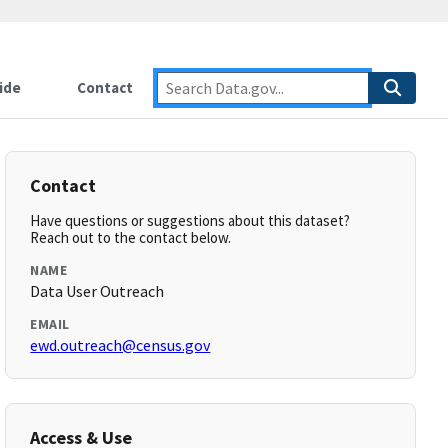
ide
Contact
Contact
Have questions or suggestions about this dataset?
Reach out to the contact below.
NAME
Data User Outreach
EMAIL
ewd.outreach@census.gov
Access & Use