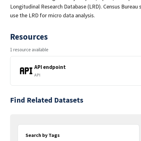
Longitudinal Research Database (LRD). Census Bureau s
use the LRD for micro data analysis.
Resources
1 resource available
API endpoint
API
Find Related Datasets
Search by Tags