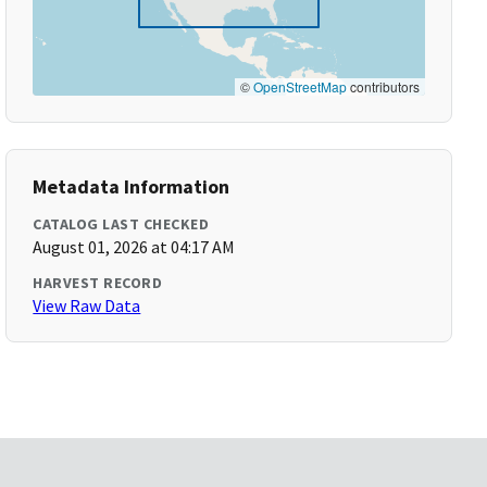
©
OpenStreetMap
contributors
Metadata Information
CATALOG LAST CHECKED
August 01, 2026 at 04:17 AM
HARVEST RECORD
View Raw Data