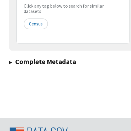
Click any tag below to search for similar
datasets
Census
Complete Metadata