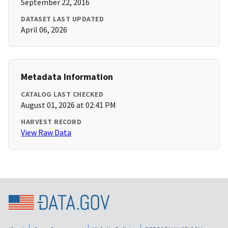
September 22, 2016
DATASET LAST UPDATED
April 06, 2026
Metadata Information
CATALOG LAST CHECKED
August 01, 2026 at 02:41 PM
HARVEST RECORD
View Raw Data