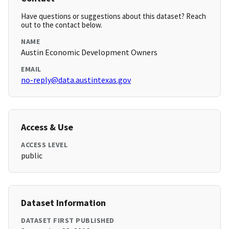
Have questions or suggestions about this dataset? Reach
out to the contact below.
NAME
Austin Economic Development Owners
EMAIL
no-reply@data.austintexas.gov
Access & Use
ACCESS LEVEL
public
Dataset Information
DATASET FIRST PUBLISHED