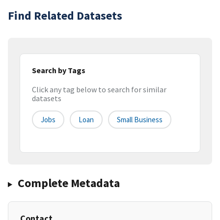
Find Related Datasets
Search by Tags
Click any tag below to search for similar
datasets
Jobs
Loan
Small Business
Complete Metadata
Contact