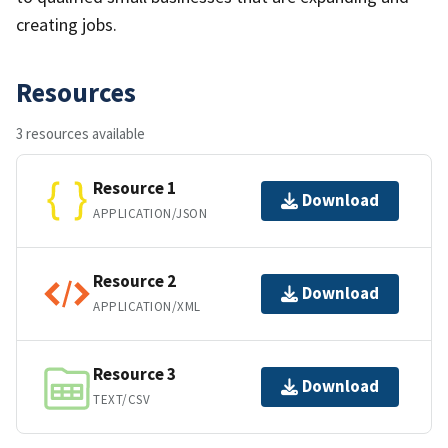
creating jobs.
Resources
3 resources available
Resource 1
Download
APPLICATION/JSON
Resource 2
Download
APPLICATION/XML
Resource 3
Download
TEXT/CSV