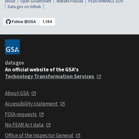
About
Open Government
Website Policies
PERFORMANCE.GOV
Data.gov on Github
data.gov
An official website of the GSA's
Technology Transformation Services
About GSA
Accessibility statement
FOIA requests
No FEAR Act data
Office of the Inspector General