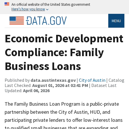
An official website of the United States government
Here’s how you know
MENU
Economic Development
Compliance: Family
Business Loans
Published by
data.austintexas.gov
|
City of Austin
| Catalog
Last Checked:
August 01, 2026 at 02:41 PM
| Dataset Last
Updated:
April 06, 2026
The Family Business Loan Program is a public-private
partnership between the City of Austin, HUD, and
participating private lenders to offer low-interest loans
to qualified small businesses that are expanding and