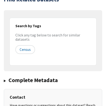
Search by Tags
Click any tag below to search for similar
datasets
Census
Complete Metadata
Contact
Have questions or suggestions about this dataset? Reach