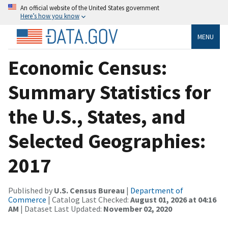
An official website of the United States government
Here’s how you know
MENU
Economic Census:
Summary Statistics for
the U.S., States, and
Selected Geographies:
2017
Published by
U.S. Census Bureau
|
Department of
Commerce
| Catalog Last Checked:
August 01, 2026 at 04:16
AM
| Dataset Last Updated:
November 02, 2020