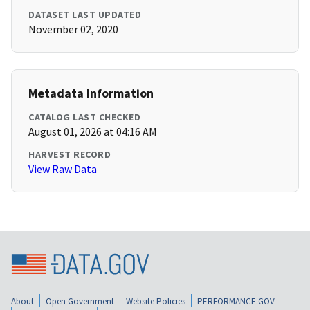
DATASET LAST UPDATED
November 02, 2020
Metadata Information
CATALOG LAST CHECKED
August 01, 2026 at 04:16 AM
HARVEST RECORD
View Raw Data
About
Open Government
Website Policies
PERFORMANCE.GOV