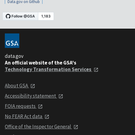
Data.gov on Github
data.gov
An official website of the GSA's
Technology Transformation Services
About GSA
Accessibility statement
FOIA requests
No FEAR Act data
Office of the Inspector General