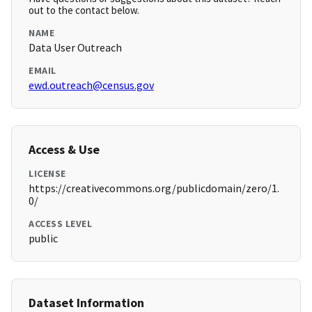
out to the contact below.
NAME
Data User Outreach
EMAIL
ewd.outreach@census.gov
Access & Use
LICENSE
https://creativecommons.org/publicdomain/zero/1.
0/
ACCESS LEVEL
public
Dataset Information