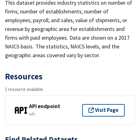
This dataset provides industry statistics on number of
firms; number of establishments; number of
employees; payroll; and sales, value of shipments, or
revenue by geographic area for establishments and
firms with paid employees. Data are shown on a 2017
NAICS basis. The statistics, NAICS levels, and the
geographic areas covered vary by sector.
Resources
1 resource available
API endpoint
Visit Page
API
Find Related Datasets