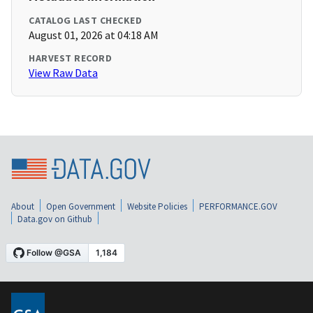
CATALOG LAST CHECKED
August 01, 2026 at 04:18 AM
HARVEST RECORD
View Raw Data
About
Open Government
Website Policies
PERFORMANCE.GOV
Data.gov on Github