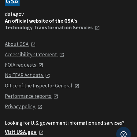
data.gov
An official website of the GSA's
Technology Transformation Services
About GSA
Accessibility statement
FOIA requests
No FEAR Act data
Office of the Inspector General
Performance reports
Privacy policy
Looking for U.S. government information and services?
Visit USA.gov