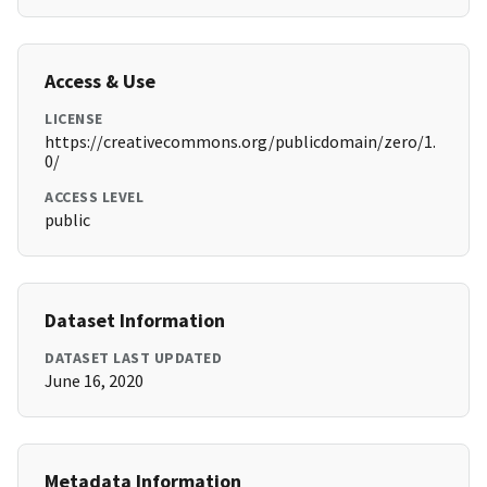
Access & Use
LICENSE
https://creativecommons.org/publicdomain/zero/1.
0/
ACCESS LEVEL
public
Dataset Information
DATASET LAST UPDATED
June 16, 2020
Metadata Information