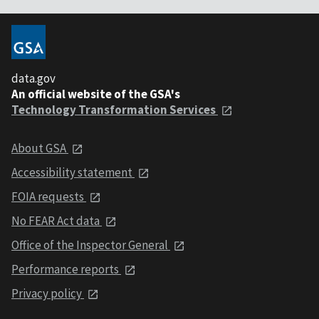
data.gov
An official website of the GSA's
Technology Transformation Services
About GSA
Accessibility statement
FOIA requests
No FEAR Act data
Office of the Inspector General
Performance reports
Privacy policy