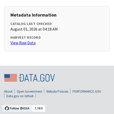
Metadata Information
CATALOG LAST CHECKED
August 01, 2026 at 04:18 AM
HARVEST RECORD
View Raw Data
About
Open Government
Website Policies
PERFORMANCE.GOV
Data.gov on Github