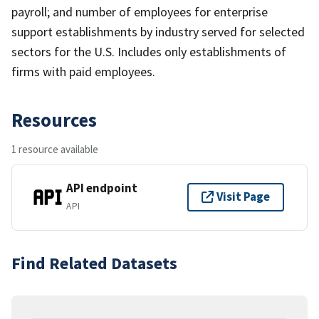
payroll; and number of employees for enterprise
support establishments by industry served for selected
sectors for the U.S. Includes only establishments of
firms with paid employees.
Resources
1 resource available
API endpoint
Visit Page
API
Find Related Datasets