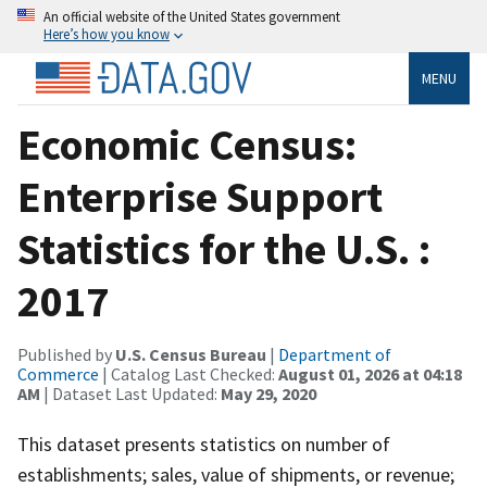
An official website of the United States government
Here’s how you know
MENU
Economic Census:
Enterprise Support
Statistics for the U.S. :
2017
Published by
U.S. Census Bureau
|
Department of
Commerce
| Catalog Last Checked:
August 01, 2026 at 04:18
AM
| Dataset Last Updated:
May 29, 2020
This dataset presents statistics on number of
establishments; sales, value of shipments, or revenue;