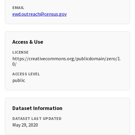
EMAIL
ewd.outreach@census.gov
Access & Use
LICENSE
https://creativecommons.org/publicdomain/zero/1.
0/
ACCESS LEVEL
public
Dataset Information
DATASET LAST UPDATED
May 29, 2020