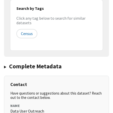
Search by Tags
Click any tag below to search for similar
datasets
Census
Complete Metadata
Contact
Have questions or suggestions about this dataset? Reach
out to the contact below.
NAME
Data User Outreach