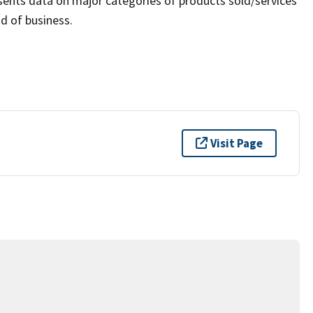
sents data on major categories of products sold/services
d of business.
Visit Page