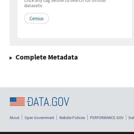
Click any tag below to search for similar
datasets
Census
Complete Metadata
About
Open Government
Website Policies
PERFORMANCE.GOV
Dat