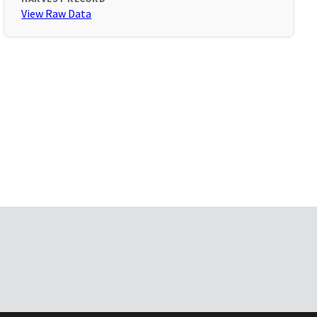
View Raw Data