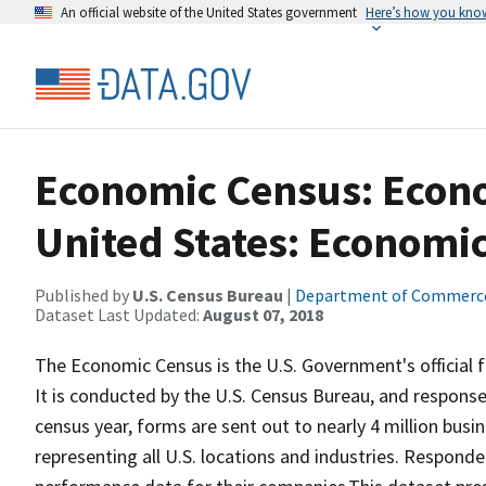
An official website of the United States government
Here’s how you kno
Economic Census: Econo
United States: Economi
Published by
U.S. Census Bureau
|
Department of Commerc
Dataset Last Updated:
August 07, 2018
The Economic Census is the U.S. Government's official
It is conducted by the U.S. Census Bureau, and response
census year, forms are sent out to nearly 4 million bus
representing all U.S. locations and industries. Respond