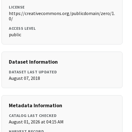
LICENSE
https://creativecommons.org/publicdomain/zero/1.
0/
ACCESS LEVEL
public
Dataset Information
DATASET LAST UPDATED
August 07, 2018
Metadata Information
CATALOG LAST CHECKED
August 01, 2026 at 04:15 AM
HARVEST RECORD