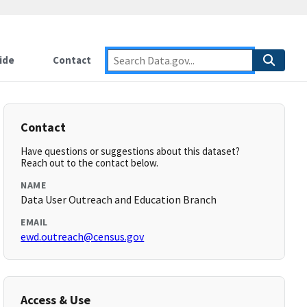
ide
Contact
Contact
Have questions or suggestions about this dataset?
Reach out to the contact below.
NAME
Data User Outreach and Education Branch
EMAIL
ewd.outreach@census.gov
Access & Use