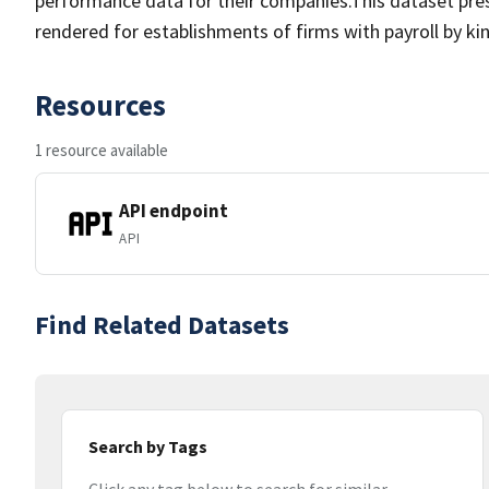
performance data for their companies.This dataset pre
rendered for establishments of firms with payroll by kin
Resources
1 resource available
API endpoint
API
Find Related Datasets
Search by Tags