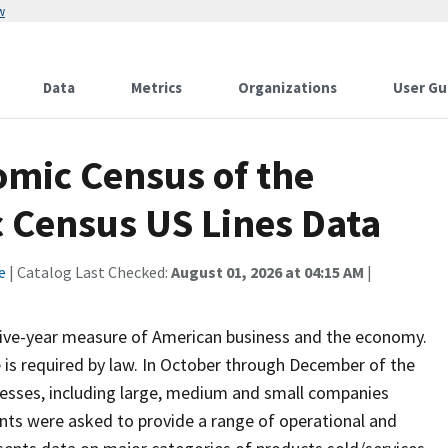
w
Data
Metrics
Organizations
User Gu
mic Census of the
c Census US Lines Data
e
| Catalog Last Checked:
August 01, 2026 at 04:15 AM
|
 five-year measure of American business and the economy.
 is required by law. In October through December of the
inesses, including large, medium and small companies
ents were asked to provide a range of operational and