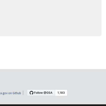
a.gov on Github