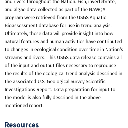
and rivers throughout the Nation. Fish, invertebrate,
and algae data collected as part of the NAWQA
program were retrieved from the USGS Aquatic
Bioassessment database for use in trend analysis.
Ultimately, these data will provide insight into how
natural features and human activities have contributed
to changes in ecological condition over time in Nation’s
streams and rivers. This USGS data release contains all
of the input and output files necessary to reproduce
the results of the ecological trend analysis described in
the associated U.S. Geological Survey Scientific
Investigations Report. Data preparation for input to
the model is also fully described in the above
mentioned report.
Resources