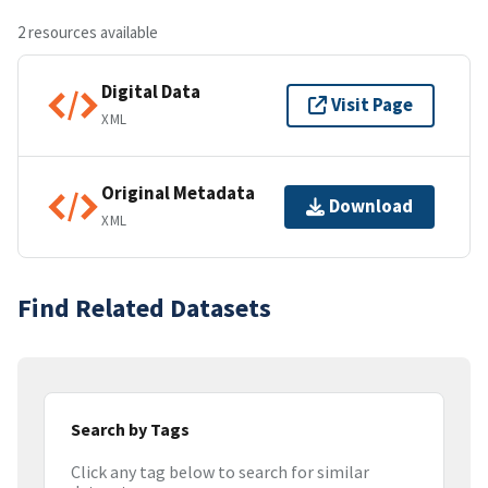
2 resources available
Digital Data
Visit Page
XML
Original Metadata
Download
XML
Find Related Datasets
Search by Tags
Click any tag below to search for similar