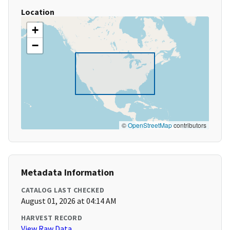
Location
+
−
©
OpenStreetMap
contributors
Metadata Information
CATALOG LAST CHECKED
August 01, 2026 at 04:14 AM
HARVEST RECORD
View Raw Data