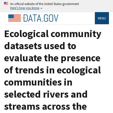
An official website of the United States government
Here’s how you know
MENU
Ecological community
datasets used to
evaluate the presence
of trends in ecological
communities in
selected rivers and
streams across the