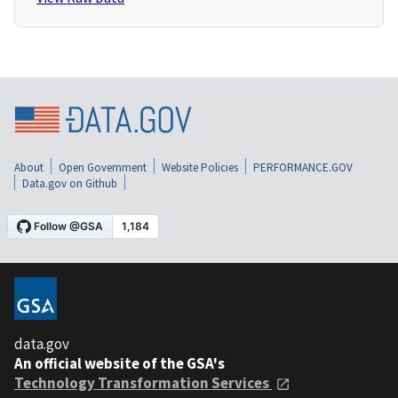
About
Open Government
Website Policies
PERFORMANCE.GOV
Data.gov on Github
data.gov
An official website of the GSA's
Technology Transformation Services