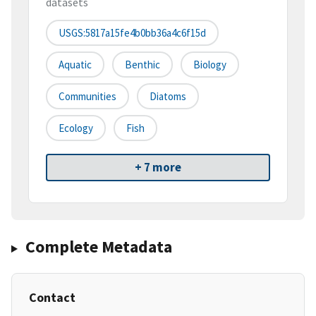
datasets
USGS:5817a15fe4b0bb36a4c6f15d
Aquatic
Benthic
Biology
Communities
Diatoms
Ecology
Fish
+ 7 more
Complete Metadata
Contact