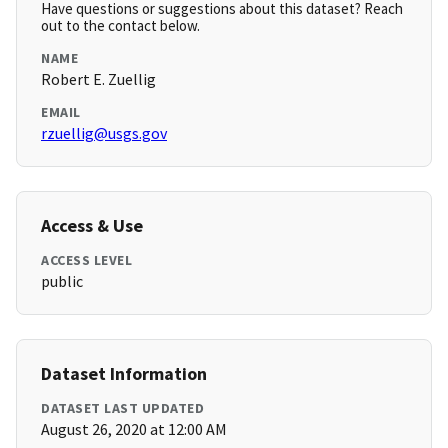
Have questions or suggestions about this dataset? Reach
out to the contact below.
NAME
Robert E. Zuellig
EMAIL
rzuellig@usgs.gov
Access & Use
ACCESS LEVEL
public
Dataset Information
DATASET LAST UPDATED
August 26, 2020 at 12:00 AM