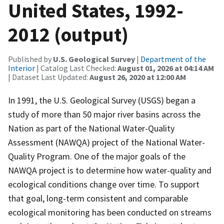
United States, 1992-
2012 (output)
Published by
U.S. Geological Survey
|
Department of the
Interior
| Catalog Last Checked:
August 01, 2026 at 04:14 AM
| Dataset Last Updated:
August 26, 2020 at 12:00 AM
In 1991, the U.S. Geological Survey (USGS) began a
study of more than 50 major river basins across the
Nation as part of the National Water-Quality
Assessment (NAWQA) project of the National Water-
Quality Program. One of the major goals of the
NAWQA project is to determine how water-quality and
ecological conditions change over time. To support
that goal, long-term consistent and comparable
ecological monitoring has been conducted on streams