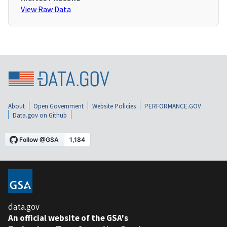
View Raw Data
About
Open Government
Website Policies
PERFORMANCE.GOV
Data.gov on Github
data.gov
An official website of the GSA's