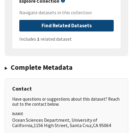
Explore Collection
Navigate datasets in this collection
Find Related Datasets
Includes
1
related dataset
Complete Metadata
Contact
Have questions or suggestions about this dataset? Reach
out to the contact below.
NAME
Ocean Sciences Department, University of
California,1156 High Street, Santa Cruz,CA 95064