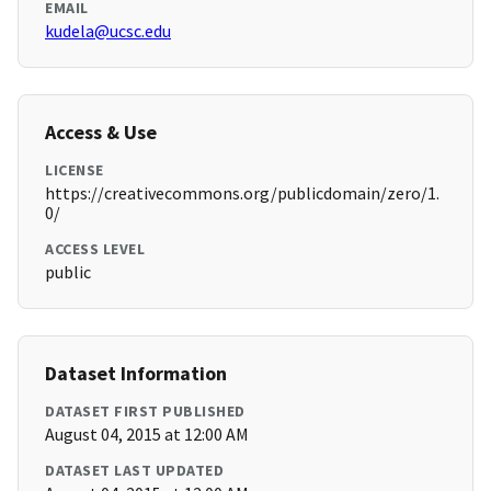
EMAIL
kudela@ucsc.edu
Access & Use
LICENSE
https://creativecommons.org/publicdomain/zero/1.
0/
ACCESS LEVEL
public
Dataset Information
DATASET FIRST PUBLISHED
August 04, 2015 at 12:00 AM
DATASET LAST UPDATED