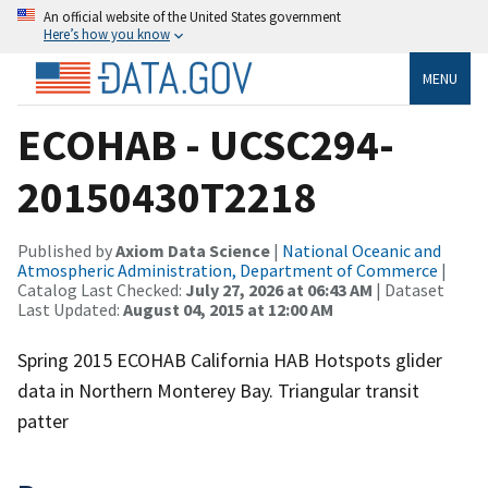
An official website of the United States government
Here’s how you know
MENU
ECOHAB - UCSC294-
20150430T2218
Published by
Axiom Data Science
|
National Oceanic and
Atmospheric Administration, Department of Commerce
|
Catalog Last Checked:
July 27, 2026 at 06:43 AM
| Dataset
Last Updated:
August 04, 2015 at 12:00 AM
Spring 2015 ECOHAB California HAB Hotspots glider
data in Northern Monterey Bay. Triangular transit
patter