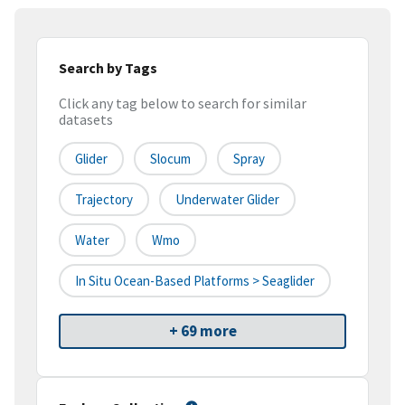
Search by Tags
Click any tag below to search for similar
datasets
Glider
Slocum
Spray
Trajectory
Underwater Glider
Water
Wmo
In Situ Ocean-Based Platforms > Seaglider
+ 69 more