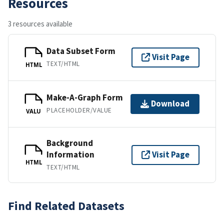
Resources
3 resources available
Data Subset Form
Visit Page
TEXT/HTML
HTML
Make-A-Graph Form
Download
PLACEHOLDER/VALUE
VALU
Background
Information
Visit Page
HTML
TEXT/HTML
Find Related Datasets