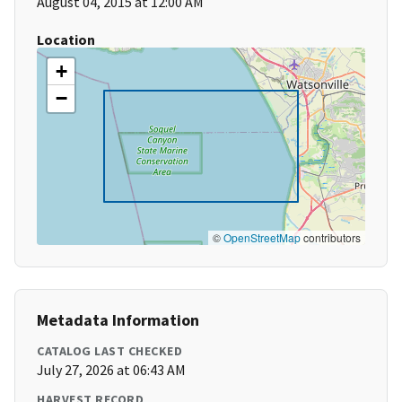
August 04, 2015 at 12:00 AM
Location
+
−
©
OpenStreetMap
contributors
Metadata Information
CATALOG LAST CHECKED
July 27, 2026 at 06:43 AM
HARVEST RECORD