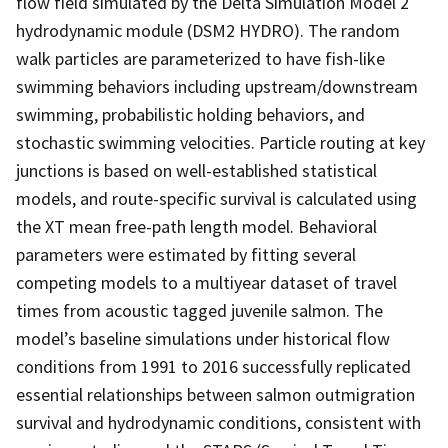
flow field simulated by the Delta Simulation Model 2
hydrodynamic module (DSM2 HYDRO). The random
walk particles are parameterized to have fish-like
swimming behaviors including upstream/downstream
swimming, probabilistic holding behaviors, and
stochastic swimming velocities. Particle routing at key
junctions is based on well-established statistical
models, and route-specific survival is calculated using
the XT mean free-path length model. Behavioral
parameters were estimated by fitting several
competing models to a multiyear dataset of travel
times from acoustic tagged juvenile salmon. The
model’s baseline simulations under historical flow
conditions from 1991 to 2016 successfully replicated
essential relationships between salmon outmigration
survival and hydrodynamic conditions, consistent with