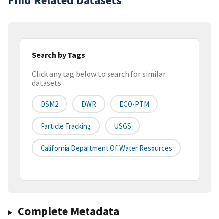
Find Related Datasets
Search by Tags
Click any tag below to search for similar
datasets
DSM2
DWR
ECO-PTM
Particle Tracking
USGS
California Department Of Water Resources
Complete Metadata