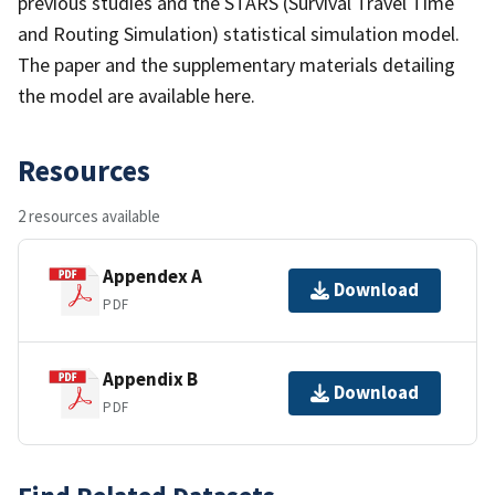
previous studies and the STARS (Survival Travel Time
and Routing Simulation) statistical simulation model.
The paper and the supplementary materials detailing
the model are available here.
Resources
2 resources available
Appendex A
Download
PDF
Appendix B
Download
PDF