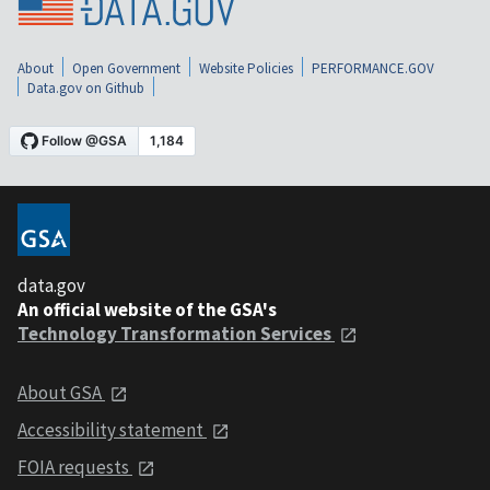
About
Open Government
Website Policies
PERFORMANCE.GOV
Data.gov on Github
data.gov
An official website of the GSA's
Technology Transformation Services
About GSA
Accessibility statement
FOIA requests