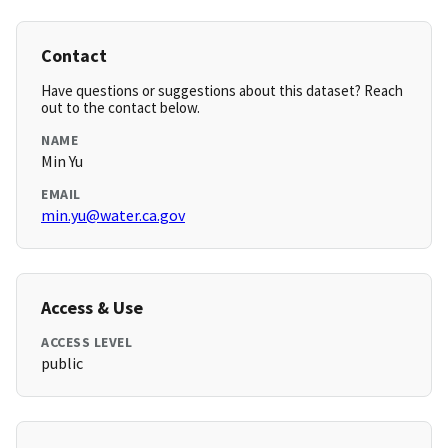
Contact
Have questions or suggestions about this dataset? Reach
out to the contact below.
NAME
Min Yu
EMAIL
min.yu@water.ca.gov
Access & Use
ACCESS LEVEL
public