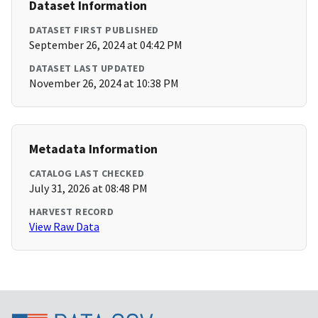
Dataset Information
DATASET FIRST PUBLISHED
September 26, 2024 at 04:42 PM
DATASET LAST UPDATED
November 26, 2024 at 10:38 PM
Metadata Information
CATALOG LAST CHECKED
July 31, 2026 at 08:48 PM
HARVEST RECORD
View Raw Data