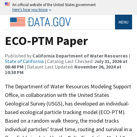
An official website of the United States government
Here’s how you know
MENU
ECO-PTM Paper
Published by
California Department of Water Resources
|
State of California
| Catalog Last Checked:
July 31, 2026 at
08:48 PM
| Dataset Last Updated:
November 26, 2024 at
10:38 PM
The Department of Water Resources Modeling Support
Office, in collaboration with the United States
Geological Survey (USGS), has developed an individual-
based ecological particle tracking model (ECO-PTM).
Based on a random walk theory, the model tracks
individual particles’ travel time, routing and survival in a