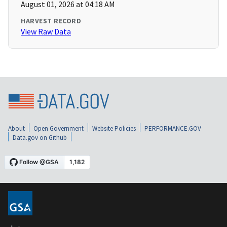
August 01, 2026 at 04:18 AM
HARVEST RECORD
View Raw Data
About
Open Government
Website Policies
PERFORMANCE.GOV
Data.gov on Github