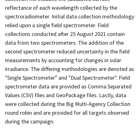
reflectance of each wavelength collected by the
spectroradiometer. Initial data collection methodology
relied upon a single field spectrometer. Field
collections conducted after 25 August 2021 contain
data from two spectrometers. The addition of the
second spectrometer reduced uncertainty in the field
measurements by accounting for changes in solar
irradiance. The differing methodologies are denoted as
"Single Spectrometer" and "Dual Spectrometer". Field
spectrometer data are provided as Comma Separated
Values (CSV) files and GeoPackage files. Lastly, data
were collected during the Big Multi-Agency Collection
round robin and are provided for all targets observed
during the campaign.