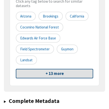
Click any tag below to search for similar
datasets
Arizona
Brookings
California
Coconino National Forest
Edwards Air Force Base
Field Spectrometer
Guymon
Landsat
+ 13 more
Complete Metadata