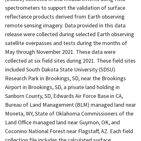
spectrometers to support the validation of surface
reflectance products derived from Earth observing
remote sensing imagery. Data provided in this data
release were collected during selected Earth observing
satellite overpasses and tests during the months of
May through November 2021. These data were
collected at six field sites during 2021. These field sites
included South Dakota State University (SDSU)
Research Park in Brookings, SD, near the Brookings
Airport in Brookings, SD, a private land holding in
Sanborn County, SD, Edwards Air Force Base in CA,
Bureau of Land Management (BLM) managed land near
Moneta, WY, State of Oklahoma Commissioners of the
Land Office managed land near Guymon, OK, and
Coconino National Forest near Flagstaff, AZ. Each field
collection file includes the calculated surface