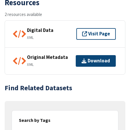
Resources
2 resources available
Digital Data
Visit Page
XML
Original Metadata
Download
XML
Find Related Datasets
Search by Tags