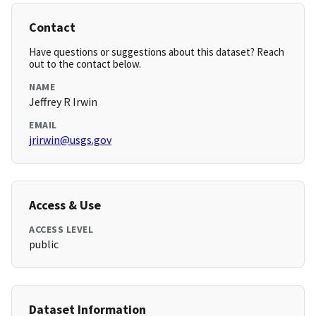
Contact
Have questions or suggestions about this dataset? Reach
out to the contact below.
NAME
Jeffrey R Irwin
EMAIL
jrirwin@usgs.gov
Access & Use
ACCESS LEVEL
public
Dataset Information