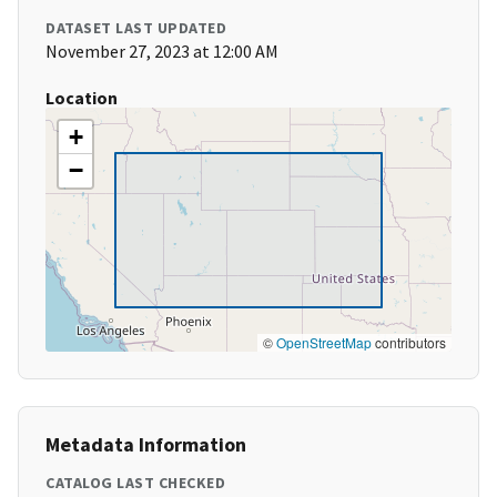
DATASET LAST UPDATED
November 27, 2023 at 12:00 AM
Location
+
−
©
OpenStreetMap
contributors
Metadata Information
CATALOG LAST CHECKED