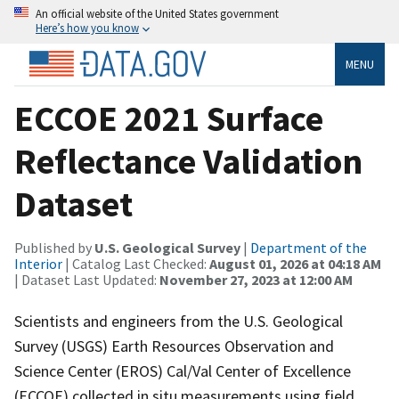
An official website of the United States government
Here’s how you know
MENU
ECCOE 2021 Surface
Reflectance Validation
Dataset
Published by
U.S. Geological Survey
|
Department of the
Interior
| Catalog Last Checked:
August 01, 2026 at 04:18 AM
| Dataset Last Updated:
November 27, 2023 at 12:00 AM
Scientists and engineers from the U.S. Geological
Survey (USGS) Earth Resources Observation and
Science Center (EROS) Cal/Val Center of Excellence
(ECCOE) collected in situ measurements using field