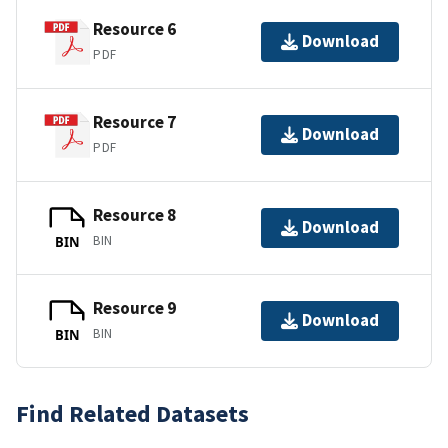
Resource 6
Download
PDF
Resource 7
Download
PDF
Resource 8
Download
BIN
BIN
Resource 9
Download
BIN
BIN
Find Related Datasets