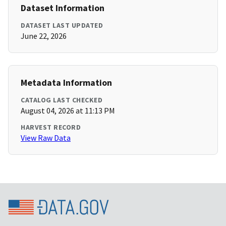
Dataset Information
DATASET LAST UPDATED
June 22, 2026
Metadata Information
CATALOG LAST CHECKED
August 04, 2026 at 11:13 PM
HARVEST RECORD
View Raw Data