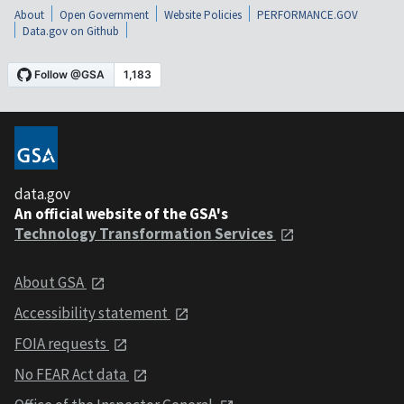
About
Open Government
Website Policies
PERFORMANCE.GOV
Data.gov on Github
data.gov
An official website of the GSA's
Technology Transformation Services
About GSA
Accessibility statement
FOIA requests
No FEAR Act data