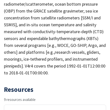
radiometer/scatterometer, ocean bottom pressure
(OBP) from the GRACE satellite gravimeter; sea ice
concentration from satellite radiometers [SSM/I and
SSMIS], and in-situ ocean temperature and salinity
measured with conductivity-temperature-depth (CTD)
sensors and expendable bathythermographs (XBTs)
from several programs [e.g., WOCE, GO-SHIP, Argo, and
others] and platforms [e.g.,research vessels, gliders,
moorings, ice-tethered profilers, and instrumented
pinnipeds]. V4r4 covers the period 1992-01-01T12:00:00
to 2018-01-01T00:00:00.
Resources
9 resources available