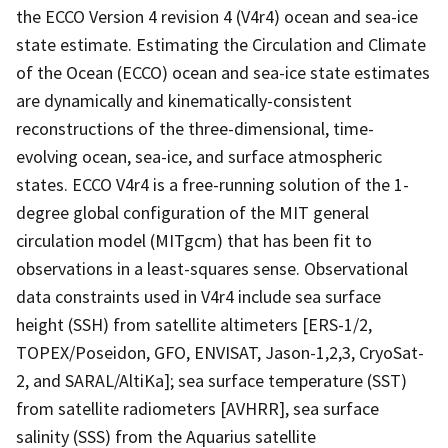
the ECCO Version 4 revision 4 (V4r4) ocean and sea-ice
state estimate. Estimating the Circulation and Climate
of the Ocean (ECCO) ocean and sea-ice state estimates
are dynamically and kinematically-consistent
reconstructions of the three-dimensional, time-
evolving ocean, sea-ice, and surface atmospheric
states. ECCO V4r4 is a free-running solution of the 1-
degree global configuration of the MIT general
circulation model (MITgcm) that has been fit to
observations in a least-squares sense. Observational
data constraints used in V4r4 include sea surface
height (SSH) from satellite altimeters [ERS-1/2,
TOPEX/Poseidon, GFO, ENVISAT, Jason-1,2,3, CryoSat-
2, and SARAL/AltiKa]; sea surface temperature (SST)
from satellite radiometers [AVHRR], sea surface
salinity (SSS) from the Aquarius satellite