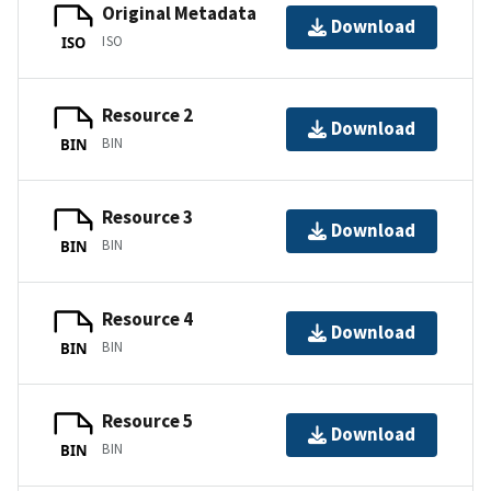
Original Metadata
Download
ISO
ISO
Resource 2
Download
BIN
BIN
Resource 3
Download
BIN
BIN
Resource 4
Download
BIN
BIN
Resource 5
Download
BIN
BIN