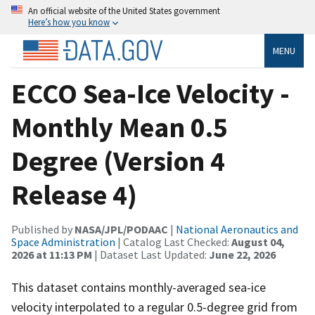
An official website of the United States government
Here’s how you know
MENU
ECCO Sea-Ice Velocity -
Monthly Mean 0.5
Degree (Version 4
Release 4)
Published by
NASA/JPL/PODAAC
|
National Aeronautics and
Space Administration
| Catalog Last Checked:
August 04,
2026 at 11:13 PM
| Dataset Last Updated:
June 22, 2026
This dataset contains monthly-averaged sea-ice
velocity interpolated to a regular 0.5-degree grid from