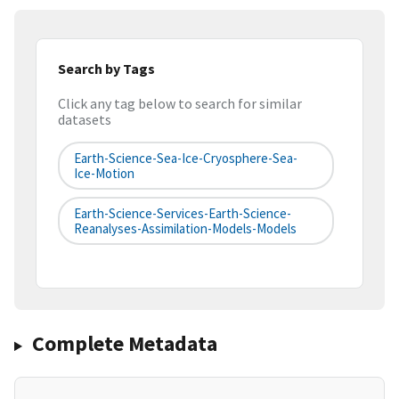
Search by Tags
Click any tag below to search for similar
datasets
Earth-Science-Sea-Ice-Cryosphere-Sea-
Ice-Motion
Earth-Science-Services-Earth-Science-
Reanalyses-Assimilation-Models-Models
Complete Metadata