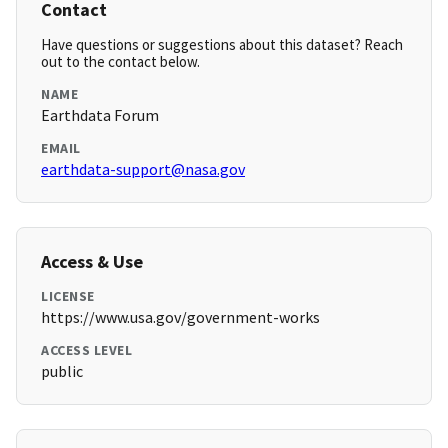
Contact
Have questions or suggestions about this dataset? Reach
out to the contact below.
NAME
Earthdata Forum
EMAIL
earthdata-support@nasa.gov
Access & Use
LICENSE
https://www.usa.gov/government-works
ACCESS LEVEL
public