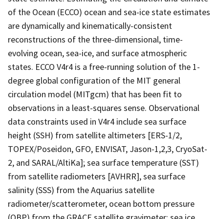
of the Ocean (ECCO) ocean and sea-ice state estimates
are dynamically and kinematically-consistent
reconstructions of the three-dimensional, time-
evolving ocean, sea-ice, and surface atmospheric
states. ECCO V4r4 is a free-running solution of the 1-
degree global configuration of the MIT general
circulation model (MITgcm) that has been fit to
observations in a least-squares sense. Observational
data constraints used in V4r4 include sea surface
height (SSH) from satellite altimeters [ERS-1/2,
TOPEX/Poseidon, GFO, ENVISAT, Jason-1,2,3, CryoSat-
2, and SARAL/AltiKa]; sea surface temperature (SST)
from satellite radiometers [AVHRR], sea surface
salinity (SSS) from the Aquarius satellite
radiometer/scatterometer, ocean bottom pressure
(OBP) from the GRACE satellite gravimeter; sea ice