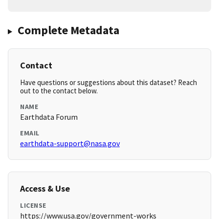
Complete Metadata
Contact
Have questions or suggestions about this dataset? Reach
out to the contact below.
NAME
Earthdata Forum
EMAIL
earthdata-support@nasa.gov
Access & Use
LICENSE
https://www.usa.gov/government-works