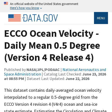
An official website of the United States government
Here’s how you know
MENU
ECCO Ocean Velocity -
Daily Mean 0.5 Degree
(Version 4 Release 4)
Published by
NASA/JPL/PODAAC
|
National Aeronautics and
Space Administration
| Catalog Last Checked:
June 23, 2026
at 08:55 PM
| Dataset Last Updated:
June 22, 2026
This dataset contains daily-averaged ocean velocity
interpolated to a regular 0.5-degree grid from the
ECCO Version 4 revision 4 (V4r4) ocean and sea-ice
state estimate. Estimating the Circulation and Climate