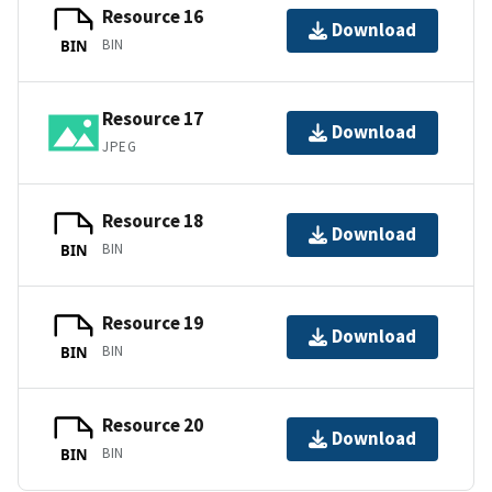
Resource 16
Download
BIN
BIN
Resource 17
Download
JPEG
Resource 18
Download
BIN
BIN
Resource 19
Download
BIN
BIN
Resource 20
Download
BIN
BIN