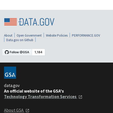
About
Open Government
Website Policies
PERFORMANCE.GOV
Data.gov on Github
data.gov
An official website of the GSA's
Technology Transformation Services
About GSA