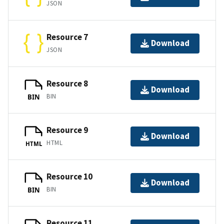
JSON
Resource 7
Download
JSON
Resource 8
Download
BIN
BIN
Resource 9
Download
HTML
HTML
Resource 10
Download
BIN
BIN
Resource 11