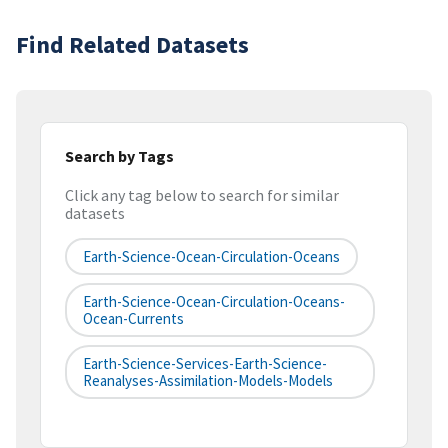
Find Related Datasets
Search by Tags
Click any tag below to search for similar
datasets
Earth-Science-Ocean-Circulation-Oceans
Earth-Science-Ocean-Circulation-Oceans-
Ocean-Currents
Earth-Science-Services-Earth-Science-
Reanalyses-Assimilation-Models-Models