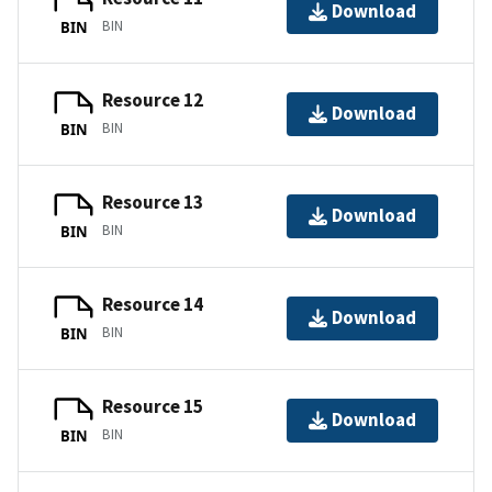
Download
BIN
BIN
Resource 12
Download
BIN
BIN
Resource 13
Download
BIN
BIN
Resource 14
Download
BIN
BIN
Resource 15
Download
BIN
BIN