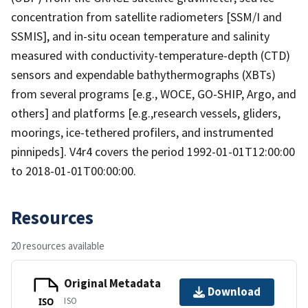
concentration from satellite radiometers [SSM/I and
SSMIS], and in-situ ocean temperature and salinity
measured with conductivity-temperature-depth (CTD)
sensors and expendable bathythermographs (XBTs)
from several programs [e.g., WOCE, GO-SHIP, Argo, and
others] and platforms [e.g.,research vessels, gliders,
moorings, ice-tethered profilers, and instrumented
pinnipeds]. V4r4 covers the period 1992-01-01T12:00:00
to 2018-01-01T00:00:00.
Resources
20 resources available
Original Metadata
Download
ISO
ISO