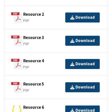
Resource 2
Download
PDF
Resource 3
Download
PDF
Resource 4
Download
PDF
Resource 5
Download
PDF
Resource 6
Download