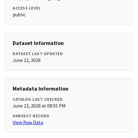
ACCESS LEVEL
public
Dataset Information
DATASET LAST UPDATED
June 22, 2026
Metadata Information
CATALOG LAST CHECKED
June 23, 2026 at 08:55 PM
HARVEST RECORD
View Raw Data