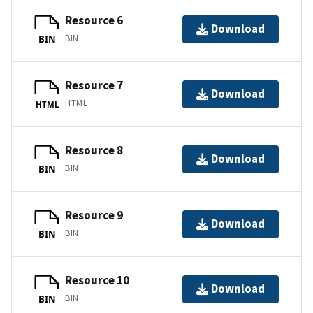
Resource 6
Download
BIN
BIN
Resource 7
Download
HTML
HTML
Resource 8
Download
BIN
BIN
Resource 9
Download
BIN
BIN
Resource 10
Download
BIN
BIN