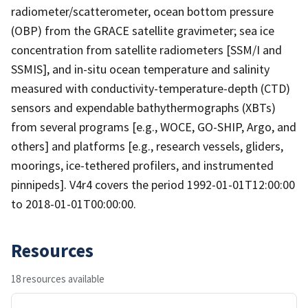
radiometer/scatterometer, ocean bottom pressure
(OBP) from the GRACE satellite gravimeter; sea ice
concentration from satellite radiometers [SSM/I and
SSMIS], and in-situ ocean temperature and salinity
measured with conductivity-temperature-depth (CTD)
sensors and expendable bathythermographs (XBTs)
from several programs [e.g., WOCE, GO-SHIP, Argo, and
others] and platforms [e.g., research vessels, gliders,
moorings, ice-tethered profilers, and instrumented
pinnipeds]. V4r4 covers the period 1992-01-01T12:00:00
to 2018-01-01T00:00:00.
Resources
18 resources available