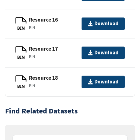
Resource 16
Download
BIN
BIN
Resource 17
Download
BIN
BIN
Resource 18
Download
BIN
BIN
Find Related Datasets