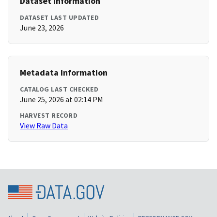
Dataset Information
DATASET LAST UPDATED
June 23, 2026
Metadata Information
CATALOG LAST CHECKED
June 25, 2026 at 02:14 PM
HARVEST RECORD
View Raw Data