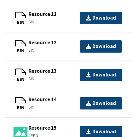
Resource 11
Download
BIN
BIN
Resource 12
Download
BIN
BIN
Resource 13
Download
BIN
BIN
Resource 14
Download
BIN
BIN
Resource 15
Download
JPEG