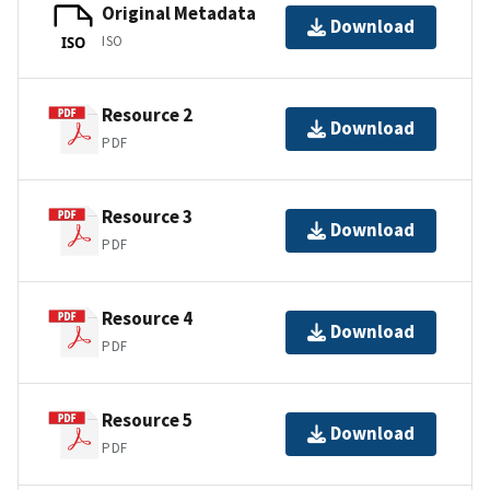
Original Metadata
Download
ISO
ISO
Resource 2
Download
PDF
Resource 3
Download
PDF
Resource 4
Download
PDF
Resource 5
Download
PDF