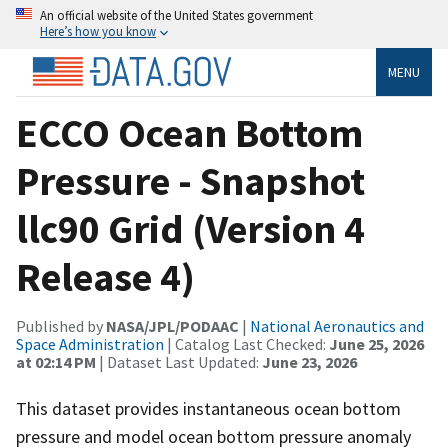
An official website of the United States government
Here’s how you know
MENU
ECCO Ocean Bottom
Pressure - Snapshot
llc90 Grid (Version 4
Release 4)
Published by
NASA/JPL/PODAAC
|
National Aeronautics and
Space Administration
| Catalog Last Checked:
June 25, 2026
at 02:14 PM
| Dataset Last Updated:
June 23, 2026
This dataset provides instantaneous ocean bottom
pressure and model ocean bottom pressure anomaly