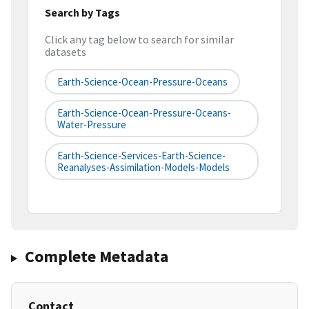
Search by Tags
Click any tag below to search for similar
datasets
Earth-Science-Ocean-Pressure-Oceans
Earth-Science-Ocean-Pressure-Oceans-
Water-Pressure
Earth-Science-Services-Earth-Science-
Reanalyses-Assimilation-Models-Models
Complete Metadata
Contact