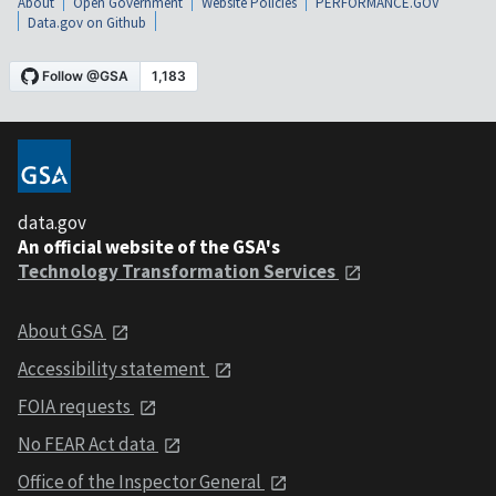
About
Open Government
Website Policies
PERFORMANCE.GOV
Data.gov on Github
data.gov
An official website of the GSA's
Technology Transformation Services
About GSA
Accessibility statement
FOIA requests
No FEAR Act data
Office of the Inspector General