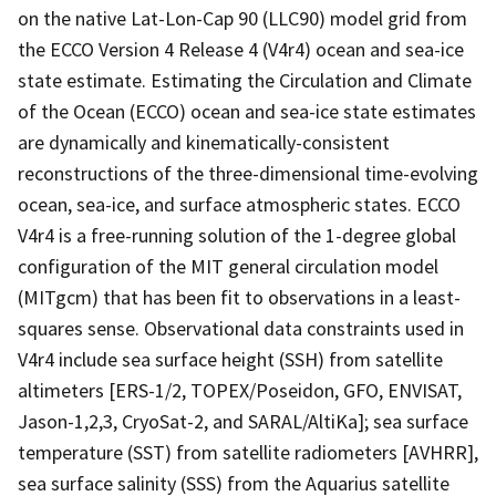
on the native Lat-Lon-Cap 90 (LLC90) model grid from
the ECCO Version 4 Release 4 (V4r4) ocean and sea-ice
state estimate. Estimating the Circulation and Climate
of the Ocean (ECCO) ocean and sea-ice state estimates
are dynamically and kinematically-consistent
reconstructions of the three-dimensional time-evolving
ocean, sea-ice, and surface atmospheric states. ECCO
V4r4 is a free-running solution of the 1-degree global
configuration of the MIT general circulation model
(MITgcm) that has been fit to observations in a least-
squares sense. Observational data constraints used in
V4r4 include sea surface height (SSH) from satellite
altimeters [ERS-1/2, TOPEX/Poseidon, GFO, ENVISAT,
Jason-1,2,3, CryoSat-2, and SARAL/AltiKa]; sea surface
temperature (SST) from satellite radiometers [AVHRR],
sea surface salinity (SSS) from the Aquarius satellite