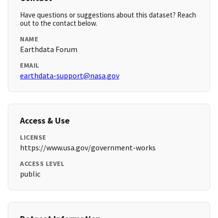
Have questions or suggestions about this dataset? Reach
out to the contact below.
NAME
Earthdata Forum
EMAIL
earthdata-support@nasa.gov
Access & Use
LICENSE
https://www.usa.gov/government-works
ACCESS LEVEL
public