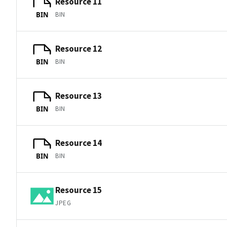
Resource 11
BIN
BIN
Resource 12
BIN
BIN
Resource 13
BIN
BIN
Resource 14
BIN
BIN
Resource 15
JPEG