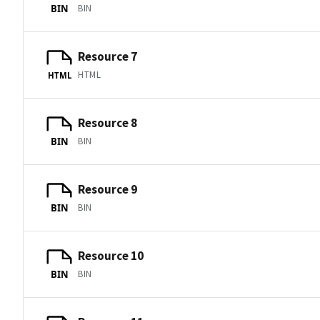
BIN
BIN
Resource 7
HTML
HTML
Resource 8
BIN
BIN
Resource 9
BIN
BIN
Resource 10
BIN
BIN