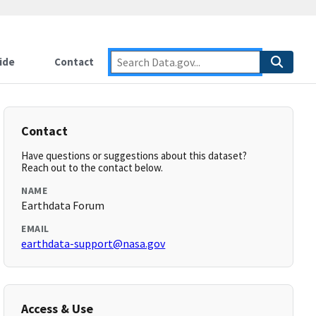
ide
Contact
Contact
Have questions or suggestions about this dataset?
Reach out to the contact below.
NAME
Earthdata Forum
EMAIL
earthdata-support@nasa.gov
Access & Use