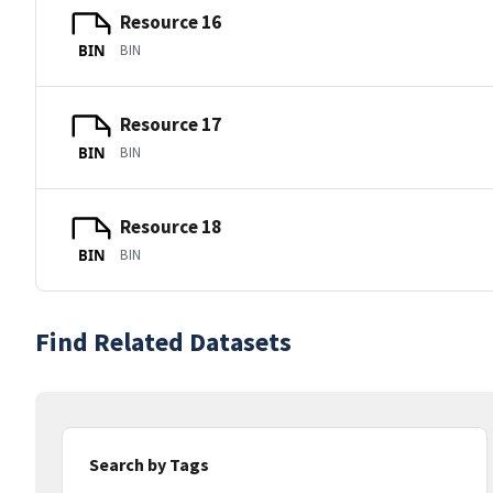
Resource 16
BIN
BIN
Resource 17
BIN
BIN
Resource 18
BIN
BIN
Find Related Datasets
Search by Tags