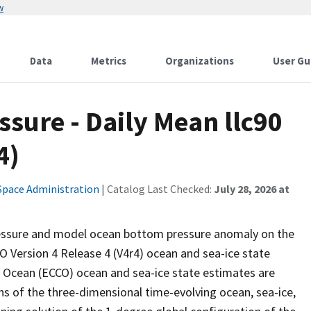
w
Data
Metrics
Organizations
User Gu
sure - Daily Mean llc90
4)
Space Administration
| Catalog Last Checked:
July 28, 2026 at
essure and model ocean bottom pressure anomaly on the
 Version 4 Release 4 (V4r4) ocean and sea-ice state
e Ocean (ECCO) ocean and sea-ice state estimates are
ns of the three-dimensional time-evolving ocean, sea-ice,