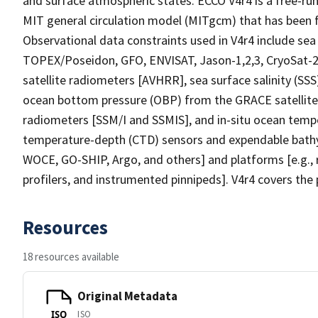
and surface atmospheric states. ECCO V4r4 is a free-run
MIT general circulation model (MITgcm) that has been fi
Observational data constraints used in V4r4 include sea
TOPEX/Poseidon, GFO, ENVISAT, Jason-1,2,3, CryoSat-2
satellite radiometers [AVHRR], sea surface salinity (SS
ocean bottom pressure (OBP) from the GRACE satellite g
radiometers [SSM/I and SSMIS], and in-situ ocean tempe
temperature-depth (CTD) sensors and expendable bathy
WOCE, GO-SHIP, Argo, and others] and platforms [e.g., r
profilers, and instrumented pinnipeds]. V4r4 covers th
Resources
18 resources available
Original Metadata
ISO
ISO