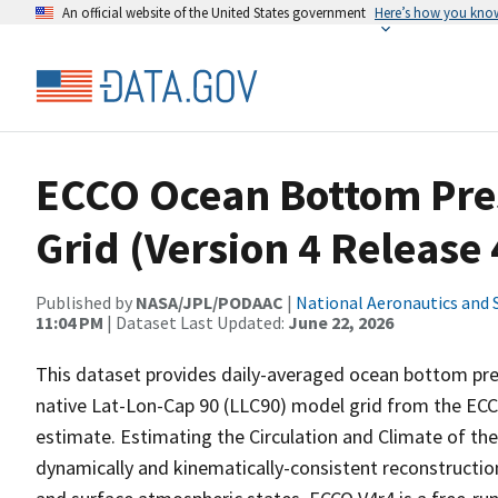
An official website of the United States government
Here’s how you kno
ECCO Ocean Bottom Pres
Grid (Version 4 Release 
Published by
NASA/JPL/PODAAC
|
National Aeronautics and 
11:04 PM
| Dataset Last Updated:
June 22, 2026
This dataset provides daily-averaged ocean bottom pr
native Lat-Lon-Cap 90 (LLC90) model grid from the ECCO
estimate. Estimating the Circulation and Climate of th
dynamically and kinematically-consistent reconstructio