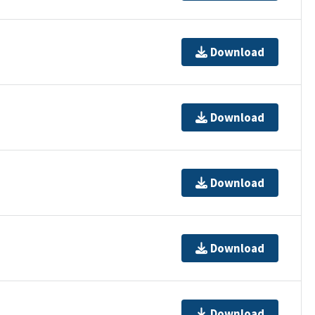
Download
Download
Download
Download
Download