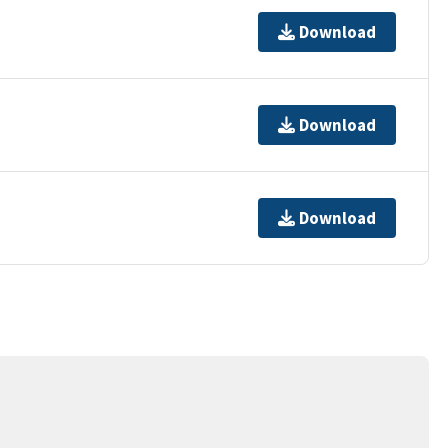
Download
Download
Download