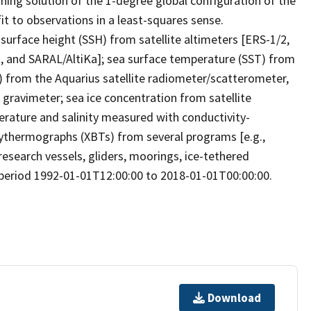
ning solution of the 1-degree global configuration of the
t to observations in a least-squares sense.
 surface height (SSH) from satellite altimeters [ERS-1/2,
, and SARAL/AltiKa]; sea surface temperature (SST) from
S) from the Aquarius satellite radiometer/scatterometer,
ravimeter; sea ice concentration from satellite
rature and salinity measured with conductivity-
thermographs (XBTs) from several programs [e.g.,
esearch vessels, gliders, moorings, ice-tethered
e period 1992-01-01T12:00:00 to 2018-01-01T00:00:00.
Download