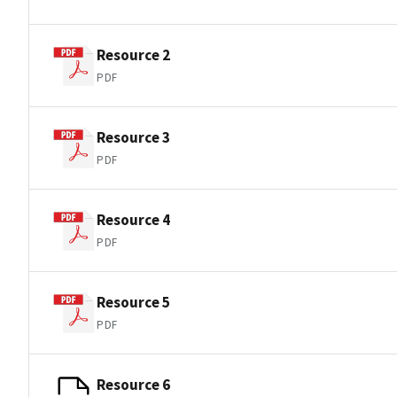
Resource 2
PDF
Resource 3
PDF
Resource 4
PDF
Resource 5
PDF
Resource 6