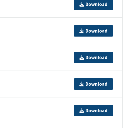
Download
Download
Download
Download
Download