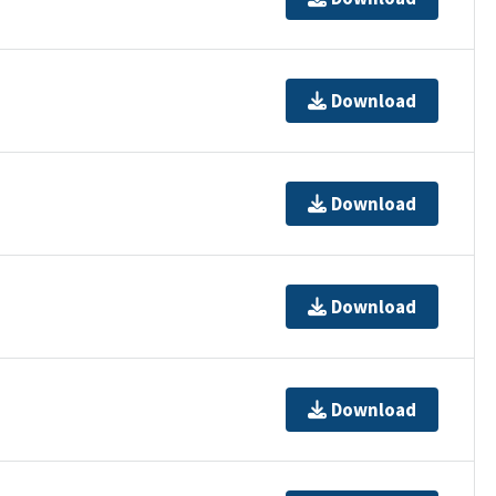
Download
Download
Download
Download