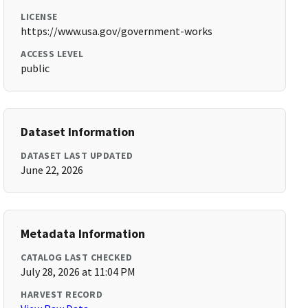
LICENSE
https://www.usa.gov/government-works
ACCESS LEVEL
public
Dataset Information
DATASET LAST UPDATED
June 22, 2026
Metadata Information
CATALOG LAST CHECKED
July 28, 2026 at 11:04 PM
HARVEST RECORD