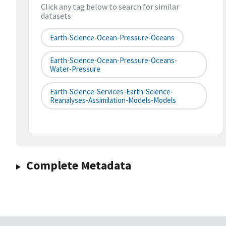
Click any tag below to search for similar
datasets
Earth-Science-Ocean-Pressure-Oceans
Earth-Science-Ocean-Pressure-Oceans-
Water-Pressure
Earth-Science-Services-Earth-Science-
Reanalyses-Assimilation-Models-Models
Complete Metadata