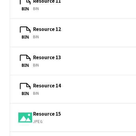
Resource 11
BIN
BIN
Resource 12
BIN
BIN
Resource 13
BIN
BIN
Resource 14
BIN
BIN
Resource 15
JPEG