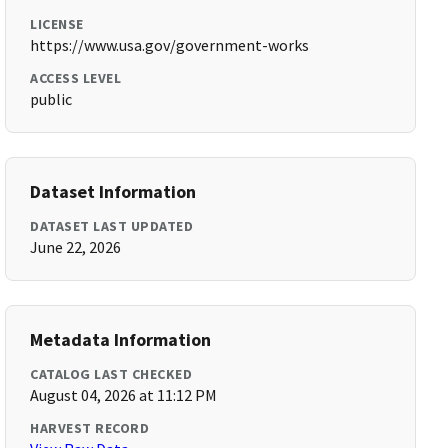
LICENSE
https://www.usa.gov/government-works
ACCESS LEVEL
public
Dataset Information
DATASET LAST UPDATED
June 22, 2026
Metadata Information
CATALOG LAST CHECKED
August 04, 2026 at 11:12 PM
HARVEST RECORD