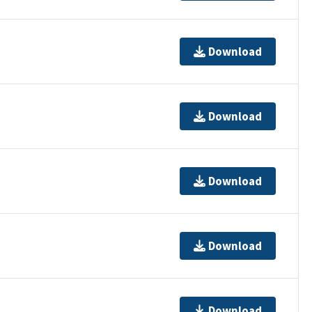
Download
Download
Download
Download
Download