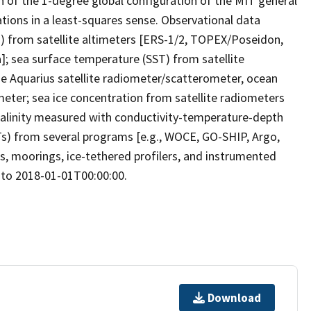
n of the 1-degree global configuration of the MIT general
tions in a least-squares sense. Observational data
H) from satellite altimeters [ERS-1/2, TOPEX/Poseidon,
]; sea surface temperature (SST) from satellite
he Aquarius satellite radiometer/scatterometer, ocean
eter; sea ice concentration from satellite radiometers
salinity measured with conductivity-temperature-depth
) from several programs [e.g., WOCE, GO-SHIP, Argo,
rs, moorings, ice-tethered profilers, and instrumented
 to 2018-01-01T00:00:00.
Download