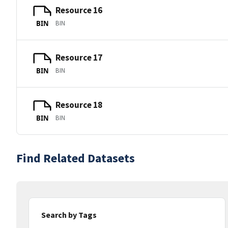
Resource 16
BIN
BIN
Resource 17
BIN
BIN
Resource 18
BIN
BIN
Find Related Datasets
Search by Tags