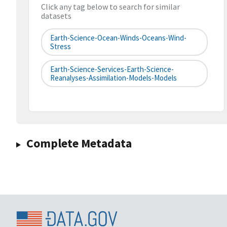
Click any tag below to search for similar
datasets
Earth-Science-Ocean-Winds-Oceans-Wind-
Stress
Earth-Science-Services-Earth-Science-
Reanalyses-Assimilation-Models-Models
Complete Metadata