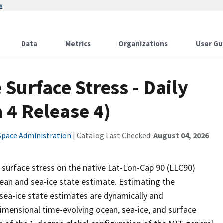
w
Data
Metrics
Organizations
User Gu
Surface Stress - Daily
 4 Release 4)
Space Administration
| Catalog Last Checked:
August 04, 2026
 surface stress on the native Lat-Lon-Cap 90 (LLC90)
ean and sea-ice state estimate. Estimating the
sea-ice state estimates are dynamically and
dimensional time-evolving ocean, sea-ice, and surface