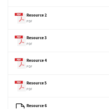
Resource 2
PDF
Resource 3
PDF
Resource 4
PDF
Resource 5
PDF
Resource 6