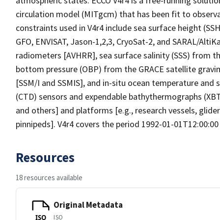
atmospheric states. ECCO V4r4 is a free-running solutio
circulation model (MITgcm) that has been fit to observa
constraints used in V4r4 include sea surface height (SS
GFO, ENVISAT, Jason-1,2,3, CryoSat-2, and SARAL/AltiKa
radiometers [AVHRR], sea surface salinity (SSS) from t
bottom pressure (OBP) from the GRACE satellite gravim
[SSM/I and SSMIS], and in-situ ocean temperature and 
(CTD) sensors and expendable bathythermographs (XBTs
and others] and platforms [e.g., research vessels, glide
pinnipeds]. V4r4 covers the period 1992-01-01T12:00:00
Resources
18 resources available
Original Metadata
ISO
ISO