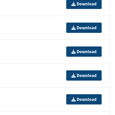
Download
Download
Download
Download
Download