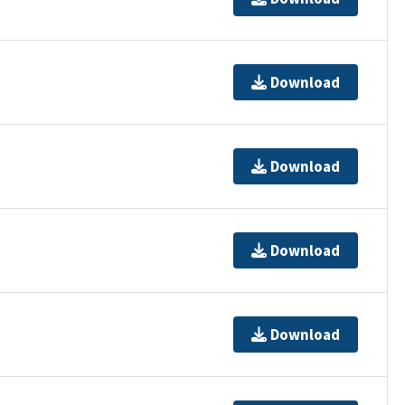
Download
Download
Download
Download