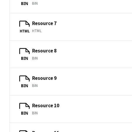
BIN
BIN
Resource 7
HTML
HTML
Resource 8
BIN
BIN
Resource 9
BIN
BIN
Resource 10
BIN
BIN