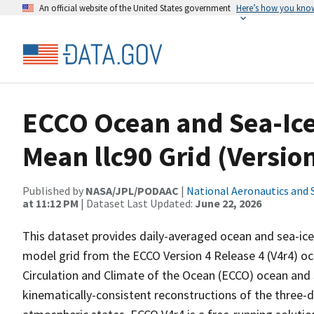
An official website of the United States government
Here’s how you kno
ECCO Ocean and Sea-Ice 
Mean llc90 Grid (Version
Published by
NASA/JPL/PODAAC
|
National Aeronautics and 
at 11:12 PM
| Dataset Last Updated:
June 22, 2026
This dataset provides daily-averaged ocean and sea-ice
model grid from the ECCO Version 4 Release 4 (V4r4) oc
Circulation and Climate of the Ocean (ECCO) ocean and 
kinematically-consistent reconstructions of the three-