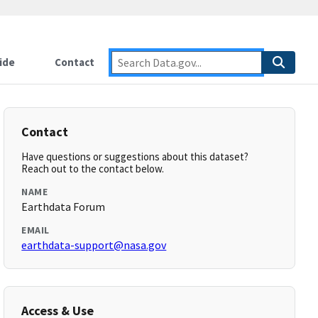
ide
Contact
Contact
Have questions or suggestions about this dataset?
Reach out to the contact below.
NAME
Earthdata Forum
EMAIL
earthdata-support@nasa.gov
Access & Use