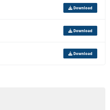
Download
Download
Download