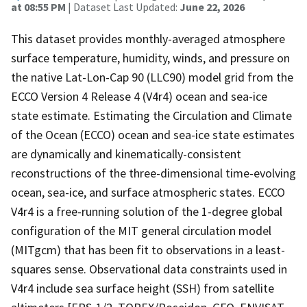
at 08:55 PM
| Dataset Last Updated:
June 22, 2026
This dataset provides monthly-averaged atmosphere
surface temperature, humidity, winds, and pressure on
the native Lat-Lon-Cap 90 (LLC90) model grid from the
ECCO Version 4 Release 4 (V4r4) ocean and sea-ice
state estimate. Estimating the Circulation and Climate
of the Ocean (ECCO) ocean and sea-ice state estimates
are dynamically and kinematically-consistent
reconstructions of the three-dimensional time-evolving
ocean, sea-ice, and surface atmospheric states. ECCO
V4r4 is a free-running solution of the 1-degree global
configuration of the MIT general circulation model
(MITgcm) that has been fit to observations in a least-
squares sense. Observational data constraints used in
V4r4 include sea surface height (SSH) from satellite