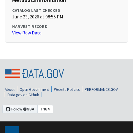
Metadata Information
CATALOG LAST CHECKED
June 23, 2026 at 08:55 PM
HARVEST RECORD
View Raw Data
About
Open Government
Website Policies
PERFORMANCE.GOV
Data.gov on Github