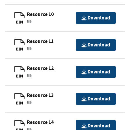
Resource 10
Download
BIN
BIN
Resource 11
Download
BIN
BIN
Resource 12
Download
BIN
BIN
Resource 13
Download
BIN
BIN
Resource 14
Download
BIN
BIN