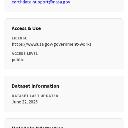
earthdata-support@nasa.gov
Access & Use
LICENSE
https://www.usa.gov/government-works
ACCESS LEVEL
public
Dataset Information
DATASET LAST UPDATED
June 22, 2026