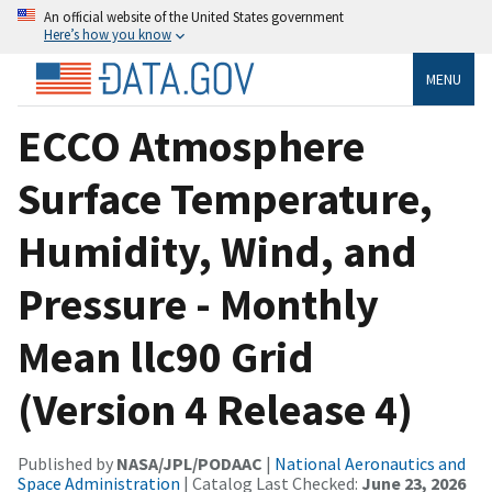
An official website of the United States government
Here’s how you know
MENU
ECCO Atmosphere
Surface Temperature,
Humidity, Wind, and
Pressure - Monthly
Mean llc90 Grid
(Version 4 Release 4)
Published by
NASA/JPL/PODAAC
|
National Aeronautics and
Space Administration
| Catalog Last Checked:
June 23, 2026