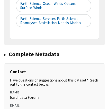
Earth-Science-Ocean-Winds-Oceans-
Surface-Winds
Earth-Science-Services-Earth-Science-
Reanalyses-Assimilation-Models-Models
Complete Metadata
Contact
Have questions or suggestions about this dataset? Reach
out to the contact below.
NAME
Earthdata Forum
EMAIL