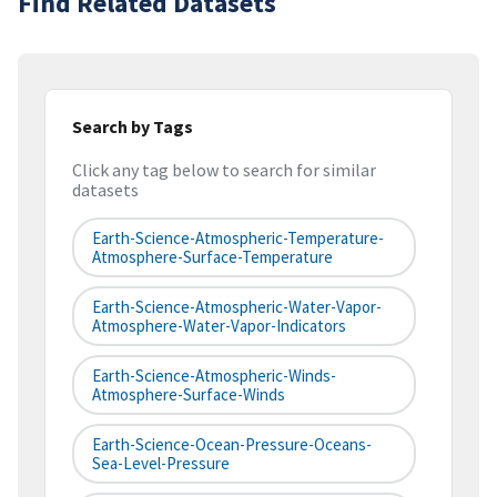
Find Related Datasets
Search by Tags
Click any tag below to search for similar
datasets
Earth-Science-Atmospheric-Temperature-
Atmosphere-Surface-Temperature
Earth-Science-Atmospheric-Water-Vapor-
Atmosphere-Water-Vapor-Indicators
Earth-Science-Atmospheric-Winds-
Atmosphere-Surface-Winds
Earth-Science-Ocean-Pressure-Oceans-
Sea-Level-Pressure