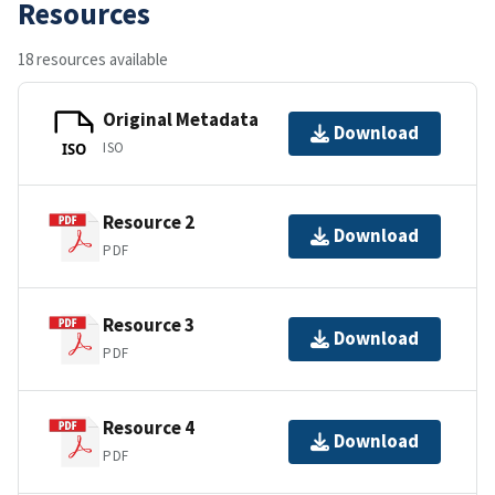
Resources
18 resources available
Original Metadata
Download
ISO
ISO
Resource 2
Download
PDF
Resource 3
Download
PDF
Resource 4
Download
PDF