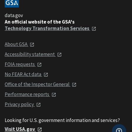
data.gov
An official website of the GSA's
Technology Transformation Services
About GSA
Accessibility statement
FOIA requests
No FEAR Act data
Office of the Inspector General
Performance reports
Privacy policy
Looking for U.S. government information and services?
Visit USA.gov