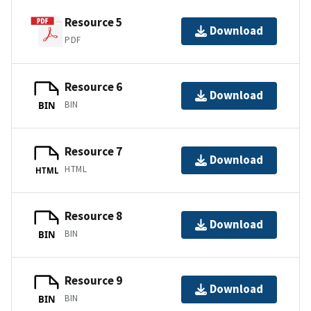
Resource 5
Download
PDF
Resource 6
Download
BIN
BIN
Resource 7
Download
HTML
HTML
Resource 8
Download
BIN
BIN
Resource 9
Download
BIN
BIN