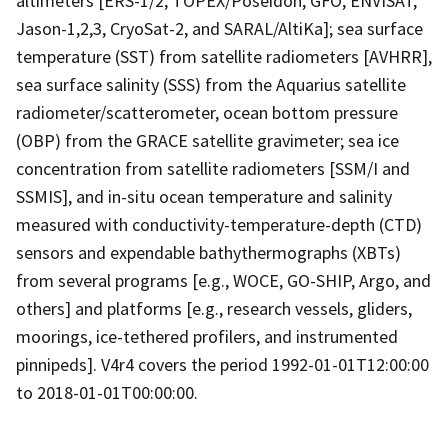
altimeters [ERS-1/2, TOPEX/Poseidon, GFO, ENVISAT,
Jason-1,2,3, CryoSat-2, and SARAL/AltiKa]; sea surface
temperature (SST) from satellite radiometers [AVHRR],
sea surface salinity (SSS) from the Aquarius satellite
radiometer/scatterometer, ocean bottom pressure
(OBP) from the GRACE satellite gravimeter; sea ice
concentration from satellite radiometers [SSM/I and
SSMIS], and in-situ ocean temperature and salinity
measured with conductivity-temperature-depth (CTD)
sensors and expendable bathythermographs (XBTs)
from several programs [e.g., WOCE, GO-SHIP, Argo, and
others] and platforms [e.g., research vessels, gliders,
moorings, ice-tethered profilers, and instrumented
pinnipeds]. V4r4 covers the period 1992-01-01T12:00:00
to 2018-01-01T00:00:00.