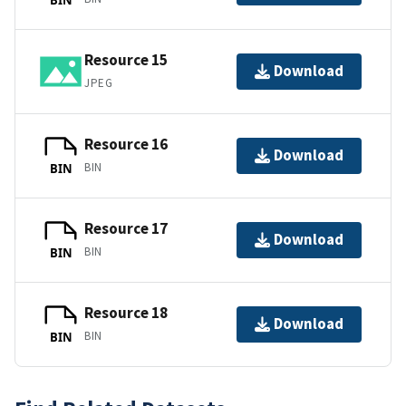
Resource 15
Download
JPEG
Resource 16
Download
BIN
BIN
Resource 17
Download
BIN
BIN
Resource 18
Download
BIN
BIN