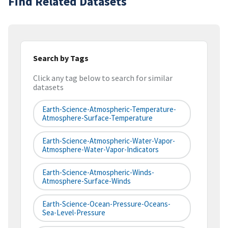
Find Related Datasets
Search by Tags
Click any tag below to search for similar
datasets
Earth-Science-Atmospheric-Temperature-
Atmosphere-Surface-Temperature
Earth-Science-Atmospheric-Water-Vapor-
Atmosphere-Water-Vapor-Indicators
Earth-Science-Atmospheric-Winds-
Atmosphere-Surface-Winds
Earth-Science-Ocean-Pressure-Oceans-
Sea-Level-Pressure