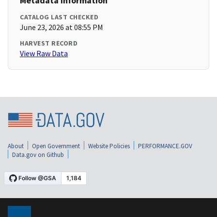
Metadata Information
CATALOG LAST CHECKED
June 23, 2026 at 08:55 PM
HARVEST RECORD
View Raw Data
About
Open Government
Website Policies
PERFORMANCE.GOV
Data.gov on Github