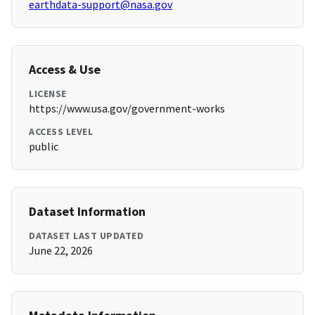
earthdata-support@nasa.gov
Access & Use
LICENSE
https://www.usa.gov/government-works
ACCESS LEVEL
public
Dataset Information
DATASET LAST UPDATED
June 22, 2026