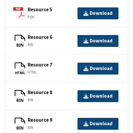
Resource 5
Download
PDF
Resource 6
Download
BIN
BIN
Resource 7
Download
HTML
HTML
Resource 8
Download
BIN
BIN
Resource 9
Download
BIN
BIN