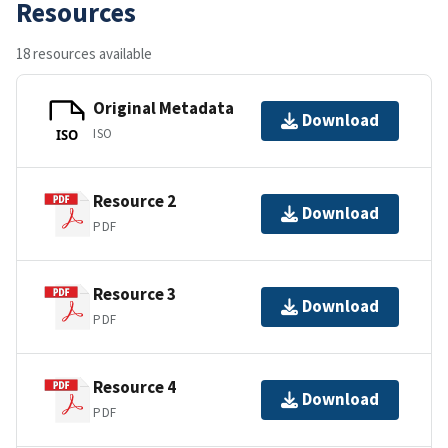
Resources
18 resources available
Original Metadata
Download
ISO
ISO
Resource 2
Download
PDF
Resource 3
Download
PDF
Resource 4
Download
PDF