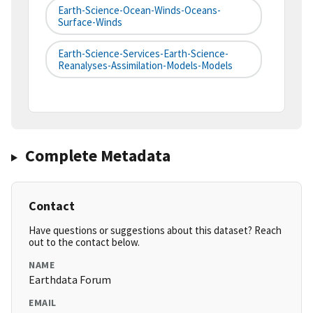
Earth-Science-Ocean-Winds-Oceans-
Surface-Winds
Earth-Science-Services-Earth-Science-
Reanalyses-Assimilation-Models-Models
Complete Metadata
Contact
Have questions or suggestions about this dataset? Reach
out to the contact below.
NAME
Earthdata Forum
EMAIL