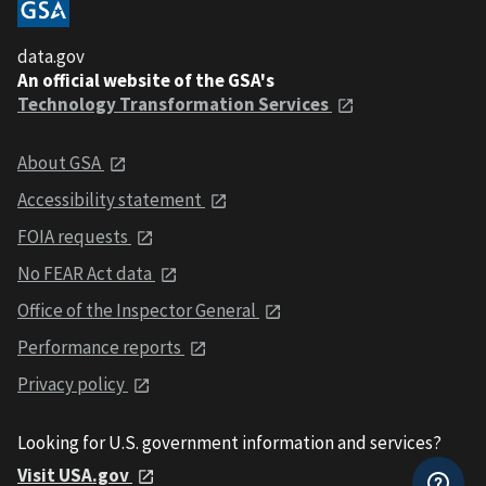
data.gov
An official website of the GSA's
Technology Transformation Services
About GSA
Accessibility statement
FOIA requests
No FEAR Act data
Office of the Inspector General
Performance reports
Privacy policy
Looking for U.S. government information and services?
Visit USA.gov