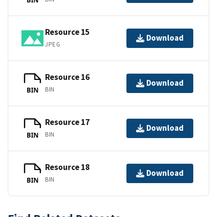
Resource 15
Download
JPEG
Resource 16
Download
BIN
BIN
Resource 17
Download
BIN
BIN
Resource 18
Download
BIN
BIN