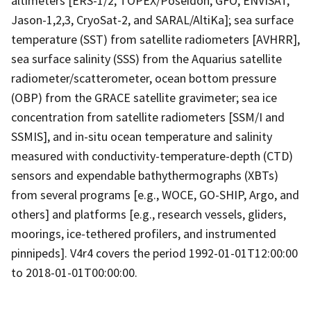
altimeters [ERS-1/2, TOPEX/Poseidon, GFO, ENVISAT,
Jason-1,2,3, CryoSat-2, and SARAL/AltiKa]; sea surface
temperature (SST) from satellite radiometers [AVHRR],
sea surface salinity (SSS) from the Aquarius satellite
radiometer/scatterometer, ocean bottom pressure
(OBP) from the GRACE satellite gravimeter; sea ice
concentration from satellite radiometers [SSM/I and
SSMIS], and in-situ ocean temperature and salinity
measured with conductivity-temperature-depth (CTD)
sensors and expendable bathythermographs (XBTs)
from several programs [e.g., WOCE, GO-SHIP, Argo, and
others] and platforms [e.g., research vessels, gliders,
moorings, ice-tethered profilers, and instrumented
pinnipeds]. V4r4 covers the period 1992-01-01T12:00:00
to 2018-01-01T00:00:00.