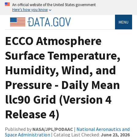
An official website of the United States government
Here’s how you know
MENU
ECCO Atmosphere
Surface Temperature,
Humidity, Wind, and
Pressure - Daily Mean
llc90 Grid (Version 4
Release 4)
Published by
NASA/JPL/PODAAC
|
National Aeronautics and
Space Administration
| Catalog Last Checked:
June 23, 2026