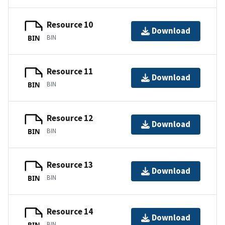
Resource 10
Download
BIN
BIN
Resource 11
Download
BIN
BIN
Resource 12
Download
BIN
BIN
Resource 13
Download
BIN
BIN
Resource 14
Download
BIN
BIN