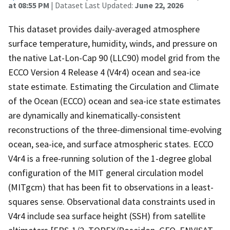
at 08:55 PM
| Dataset Last Updated:
June 22, 2026
This dataset provides daily-averaged atmosphere
surface temperature, humidity, winds, and pressure on
the native Lat-Lon-Cap 90 (LLC90) model grid from the
ECCO Version 4 Release 4 (V4r4) ocean and sea-ice
state estimate. Estimating the Circulation and Climate
of the Ocean (ECCO) ocean and sea-ice state estimates
are dynamically and kinematically-consistent
reconstructions of the three-dimensional time-evolving
ocean, sea-ice, and surface atmospheric states. ECCO
V4r4 is a free-running solution of the 1-degree global
configuration of the MIT general circulation model
(MITgcm) that has been fit to observations in a least-
squares sense. Observational data constraints used in
V4r4 include sea surface height (SSH) from satellite